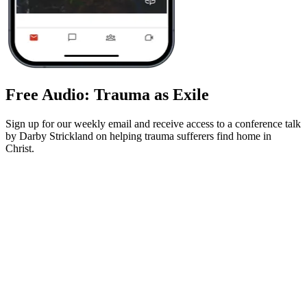
Free Audio: Trauma as Exile
Sign up for our weekly email and receive access to a conference talk
by Darby Strickland on helping trauma sufferers find home in
Christ.