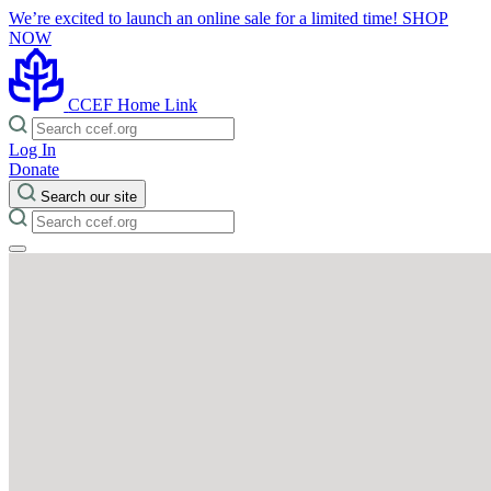
We’re excited to launch an online sale for a limited time!
SHOP
NOW
CCEF Home Link
Log In
Donate
Search our site