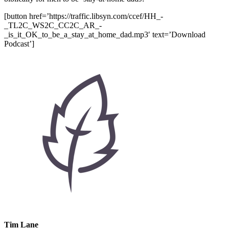
[button href=’https://traffic.libsyn.com/ccef/HH_-
_TL2C_WS2C_CC2C_AR_-
_is_it_OK_to_be_a_stay_at_home_dad.mp3′ text=’Download
Podcast’]
Tim Lane