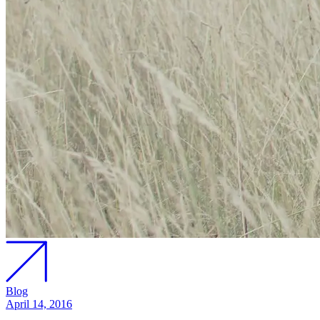
Blog
April 14, 2016