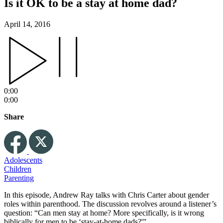
Is it OK to be a stay at home dad?
April 14, 2016
0:00
0:00
Share
Adolescents
Children
Parenting
In this episode, Andrew Ray talks with Chris Carter about gender
roles within parenthood. The discussion revolves around a listener’s
question: “Can men stay at home? More specifically, is it wrong
biblically for men to be ‘stay-at-home dads?'”