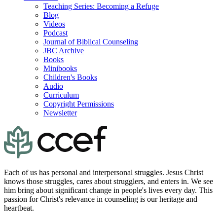
Teaching Series: Becoming a Refuge
Blog
Videos
Podcast
Journal of Biblical Counseling
JBC Archive
Books
Minibooks
Children's Books
Audio
Curriculum
Copyright Permissions
Newsletter
Each of us has personal and interpersonal struggles. Jesus Christ
knows those struggles, cares about strugglers, and enters in. We see
him bring about significant change in people's lives every day. This
passion for Christ's relevance in counseling is our heritage and
heartbeat.