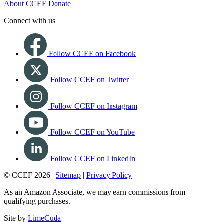
About CCEF
Donate
Connect with us
Follow CCEF on Facebook
Follow CCEF on Twitter
Follow CCEF on Instagram
Follow CCEF on YouTube
Follow CCEF on LinkedIn
© CCEF 2026 |
Sitemap
|
Privacy Policy
As an Amazon Associate, we may earn commissions from
qualifying purchases.
Site by
LimeCuda