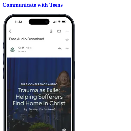
Communicate with Teens