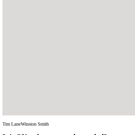
Tim Lane
Winston Smith