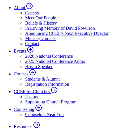
About
Careers
Meet Our People
Beliefs & History
In Loving Memory of David Powlison
Announcing CCEF’s Next Executive Director
Ministry Updates
Contact
Events
2026 National Conference
2025 National Conference Audio
Host a Speaker
Courses
Students & Alumni
Registration Information
CCEF for Churches
Pastors
Supporting Church Program
Counseling
Counselors Near You
Resources