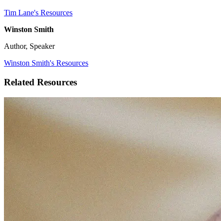
Tim Lane's Resources
Winston Smith
Author, Speaker
Winston Smith's Resources
Related Resources