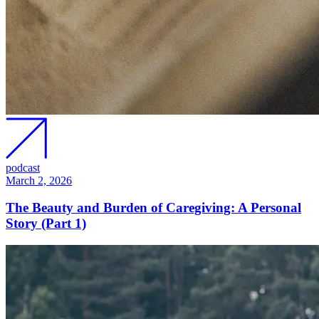
podcast
March 2, 2026
The Beauty and Burden of Caregiving: A Personal
Story (Part 1)