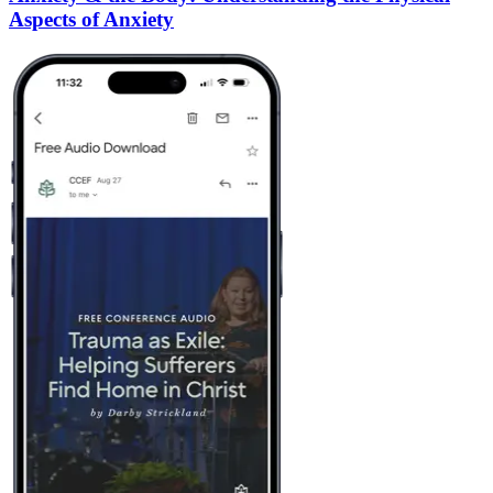
Aspects of Anxiety