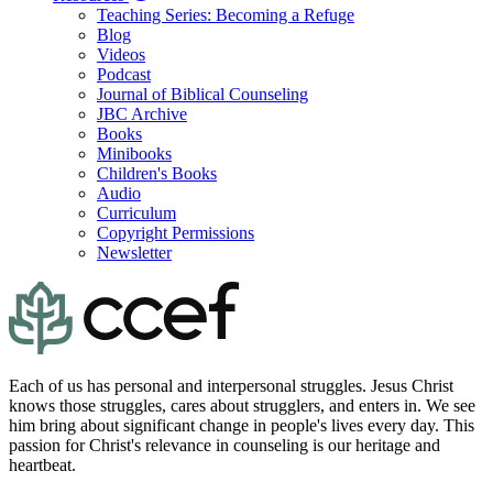
Teaching Series: Becoming a Refuge
Blog
Videos
Podcast
Journal of Biblical Counseling
JBC Archive
Books
Minibooks
Children's Books
Audio
Curriculum
Copyright Permissions
Newsletter
Each of us has personal and interpersonal struggles. Jesus Christ
knows those struggles, cares about strugglers, and enters in. We see
him bring about significant change in people's lives every day. This
passion for Christ's relevance in counseling is our heritage and
heartbeat.