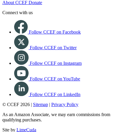
About CCEF
Donate
Connect with us
Follow CCEF on Facebook
Follow CCEF on Twitter
Follow CCEF on Instagram
Follow CCEF on YouTube
Follow CCEF on LinkedIn
© CCEF 2026 |
Sitemap
|
Privacy Policy
As an Amazon Associate, we may earn commissions from
qualifying purchases.
Site by
LimeCuda