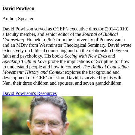
David Powlison
Author, Speaker
David Powlison served as CCEF’s executive director (2014-2019),
a faculty member, and senior editor of the
Journal of Biblical
Counseling
. He held a PhD from the University of Pennsylvania
and an MDiv from Westminster Theological Seminary. David wrote
extensively on biblical counseling and on the relationship between
faith and psychology. His books
Seeing with New Eyes
and
Speaking Truth in Love
probe the implications of Scripture for how
to understand people and how to counsel.
The Biblical Counseling
Movement: History and Context
explores the background and
development of CCEF’s mission. David is survived by his wife
Nan, their three children and spouses, and seven grandchildren.
David Powlison's Resources