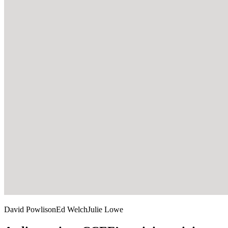
David Powlison
Ed Welch
Julie Lowe