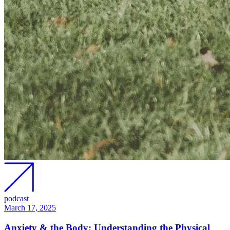
podcast
March 17, 2025
Anxiety & the Body: Understanding the Physical