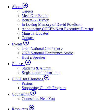
About
Careers
Meet Our People
Beliefs & History
In Loving Memory of David Powlison
Announcing CCEF’s Next Executive Director
Ministry Updates
Contact
Events
2026 National Conference
2025 National Conference Audio
Host a Speaker
Courses
Students & Alumni
Registration Information
CCEF for Churches
Pastors
Supporting Church Program
Counseling
Counselors Near You
Resources