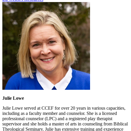
Julie Lowe
Julie Lowe served at CCEF for over 20 years in various capacities,
including as a faculty member and counselor. She is a licensed
professional counselor (LPC) and a registered play therapist
supervisor and she holds a master of arts in counseling from Biblical
Theological Seminary. Julie has extensive training and experience