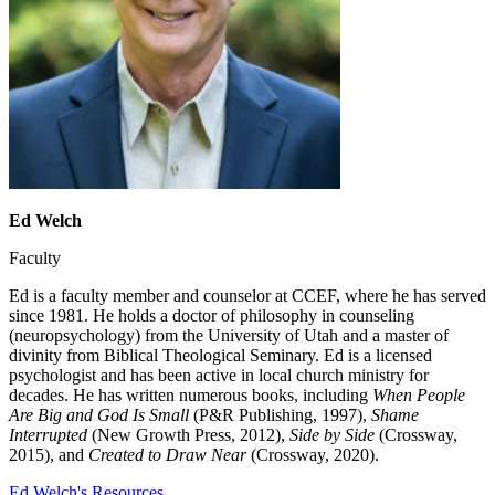
Ed Welch
Faculty
Ed is a faculty member and counselor at CCEF, where he has served
since 1981. He holds a doctor of philosophy in counseling
(neuropsychology) from the University of Utah and a master of
divinity from Biblical Theological Seminary. Ed is a licensed
psychologist and has been active in local church ministry for
decades. He has written numerous books, including
When People
Are Big and God Is Small
(P&R Publishing, 1997),
Shame
Interrupted
(New Growth Press, 2012),
Side by Side
(Crossway,
2015), and
Created to Draw Near
(Crossway, 2020).
Ed Welch's Resources