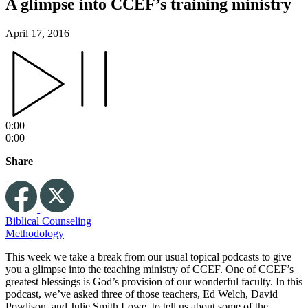
A glimpse into CCEF’s training ministry
April 17, 2016
0:00
0:00
Share
Biblical Counseling
Methodology
This week we take a break from our usual topical podcasts to give
you a glimpse into the teaching ministry of CCEF. One of CCEF’s
greatest blessings is God’s provision of our wonderful faculty. In this
podcast, we’ve asked three of those teachers, Ed Welch, David
Powlison, and Julie Smith Lowe, to tell us about some of the