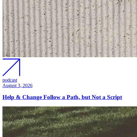
podcast
August 3, 2026
Help & Change Follow a Path, but Not a Script