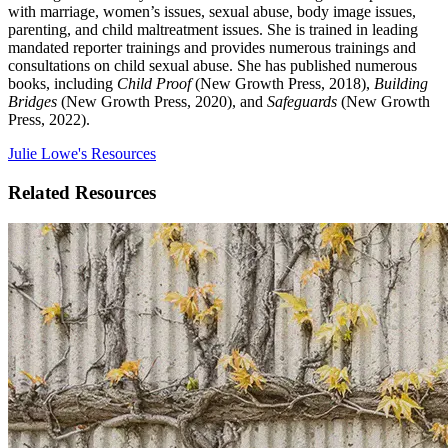
with marriage, women’s issues, sexual abuse, body image issues,
parenting, and child maltreatment issues. She is trained in leading
mandated reporter trainings and provides numerous trainings and
consultations on child sexual abuse. She has published numerous
books, including
Child Proof
(New Growth Press, 2018),
Building
Bridges
(New Growth Press, 2020), and
Safeguards
(New Growth
Press, 2022).
Julie Lowe's Resources
Related Resources