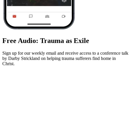
Free Audio: Trauma as Exile
Sign up for our weekly email and receive access to a conference talk
by Darby Strickland on helping trauma sufferers find home in
Christ.