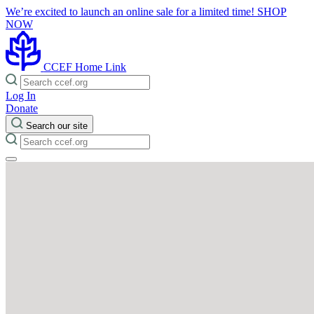
We’re excited to launch an online sale for a limited time!
SHOP
NOW
CCEF Home Link
Log In
Donate
Search our site