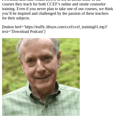
courses they teach for both CCEF’s online and onsite counselor
training. Even if you never plan to take one of our courses, we think
you’ll be inspired and challenged by the passion of these teachers
for their subjects.
[button href=’https://traffic.libsyn.com/ccef/ccef_training01.mp3′
text=’Download Podcast’]