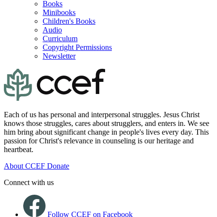
Books
Minibooks
Children's Books
Audio
Curriculum
Copyright Permissions
Newsletter
Each of us has personal and interpersonal struggles. Jesus Christ
knows those struggles, cares about strugglers, and enters in. We see
him bring about significant change in people's lives every day. This
passion for Christ's relevance in counseling is our heritage and
heartbeat.
About CCEF
Donate
Connect with us
Follow CCEF on Facebook