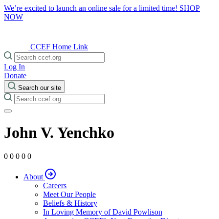
We’re excited to launch an online sale for a limited time!
SHOP
NOW
CCEF Home Link
Log In
Donate
Search our site
John V. Yenchko
0 0 0 0 0
About
Careers
Meet Our People
Beliefs & History
In Loving Memory of David Powlison