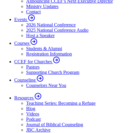
Announcing CCEF’s Next Executive Director
Ministry Updates
Contact
Events
2026 National Conference
2025 National Conference Audio
Host a Speaker
Courses
Students & Alumni
Registration Information
CCEF for Churches
Pastors
Supporting Church Program
Counseling
Counselors Near You
Resources
Teaching Series: Becoming a Refuge
Blog
Videos
Podcast
Journal of Biblical Counseling
JBC Archive