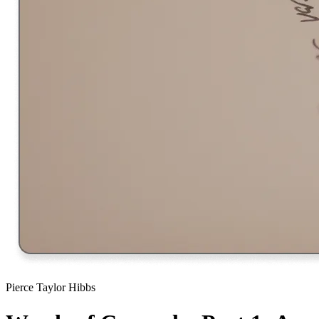
Pierce Taylor Hibbs