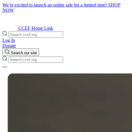
We’re excited to launch an online sale for a limited time!
SHOP
NOW
CCEF Home Link
Log In
Donate
Search our site