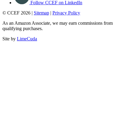
Follow CCEF on LinkedIn
© CCEF 2026 |
Sitemap
|
Privacy Policy
As an Amazon Associate, we may earn commissions from
qualifying purchases.
Site by
LimeCuda