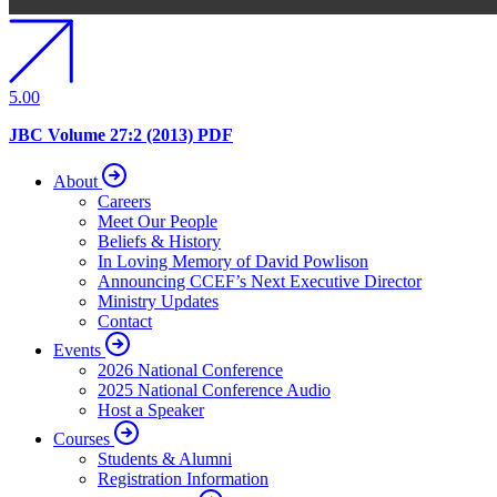
5.00
JBC Volume 27:2 (2013) PDF
About
Careers
Meet Our People
Beliefs & History
In Loving Memory of David Powlison
Announcing CCEF’s Next Executive Director
Ministry Updates
Contact
Events
2026 National Conference
2025 National Conference Audio
Host a Speaker
Courses
Students & Alumni
Registration Information