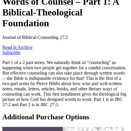
Words of Counsel – Part 1: A
Biblical-Theological
Foundation
Journal of Biblical Counseling 27:2
Read in Archive
Subscribe
Part 1 of a 2 part series. We naturally think of “counseling” as
happening when two people get together for a candid conversation.
But effective counseling can also take place through written words
—the Bible is indisputable evidence for that! This is the first of a
two-part series by Pierce Hibbs about how wise and well-written
notes, emails, letters, articles, books, and other literary ways of
counseling can work. This first installment gives the theological big
picture of how God has designed words to work. Part 1 is in JBC
27:2 and Part 2 is in JBC 27:3.
Additional Purchase Options