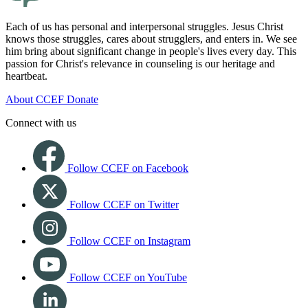
Each of us has personal and interpersonal struggles. Jesus Christ
knows those struggles, cares about strugglers, and enters in. We see
him bring about significant change in people's lives every day. This
passion for Christ's relevance in counseling is our heritage and
heartbeat.
About CCEF
Donate
Connect with us
Follow CCEF on Facebook
Follow CCEF on Twitter
Follow CCEF on Instagram
Follow CCEF on YouTube