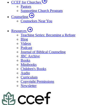
CCEF for Churches
Pastors
Supporting Church Program
Counseling
Counselors Near You
Resources
Teaching Series: Becoming a Refuge
Blog
Videos
Podcast
Journal of Biblical Counseling
JBC Archive
Books
Minibooks
Children's Books
Audio
Curriculum
Copyright Permissions
Newsletter