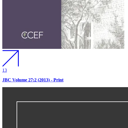
13
JBC Volume 27:2 (2013) - Print