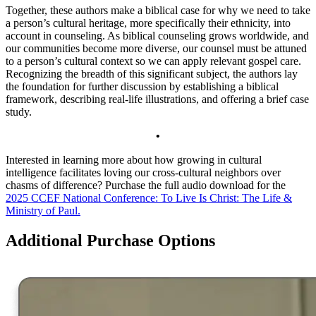
Together, these authors make a biblical case for why we need to tak­e
a person’s cultural heritage, more specifically their ethnicity, into
account in counseling. As biblical counseling grows worldwide, and
our communities become more diverse, our counsel must be attuned
to a person’s cultural context so we can apply rele­vant gospel care.
Recognizing the breadth of this significant subject, the authors lay
the foundation for further discussion by establishing a biblical
framework, describing real-life illustrations, and offering a brief case
study.
•
Interested in learning more about how growing in cultural
intelligence facilitates loving our cross-cultural neighbors over
chasms of difference? Purchase the full audio download for the
2025 CCEF National Conference: To Live Is Christ: The Life &
Ministry of Paul.
Additional Purchase Options