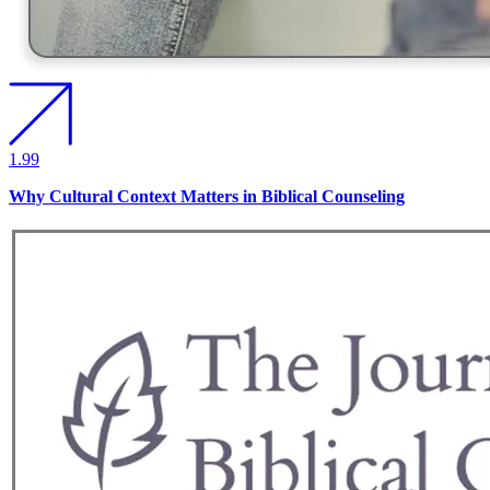
1.99
Why Cultural Context Matters in Biblical Counseling