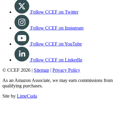
Follow CCEF on Twitter
Follow CCEF on Instagram
Follow CCEF on YouTube
Follow CCEF on LinkedIn
© CCEF 2026 |
Sitemap
|
Privacy Policy
As an Amazon Associate, we may earn commissions from
qualifying purchases.
Site by
LimeCuda