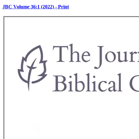
JBC Volume 36:1 (2022) - Print