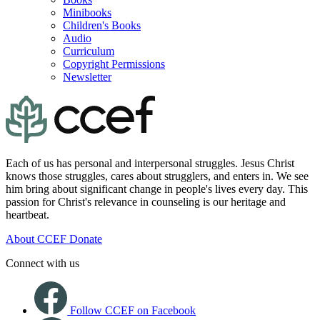
Minibooks
Children's Books
Audio
Curriculum
Copyright Permissions
Newsletter
Each of us has personal and interpersonal struggles. Jesus Christ
knows those struggles, cares about strugglers, and enters in. We see
him bring about significant change in people's lives every day. This
passion for Christ's relevance in counseling is our heritage and
heartbeat.
About CCEF
Donate
Connect with us
Follow CCEF on Facebook