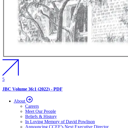
5
JBC Volume 36:1 (2022) - PDF
About
Careers
Meet Our People
Beliefs & History
In Loving Memory of David Powlison
Announcing CCEF’s Next Executive Director