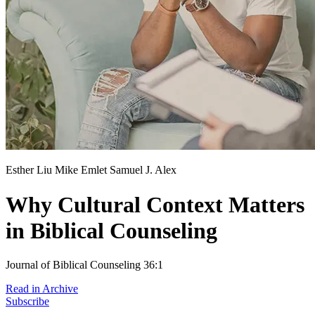
Esther Liu
Mike Emlet
Samuel J. Alex
Why Cultural Context Matters
in Biblical Counseling
Journal of Biblical Counseling 36:1
Read in Archive
Subscribe