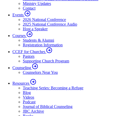
Ministry Updates
Contact
Events
2026 National Conference
2025 National Conference Audio
Host a Speaker
Courses
Students & Alumni
Registration Information
CCEF for Churches
Pastors
Supporting Church Program
Counseling
Counselors Near You
Resources
Teaching Series: Becoming a Refuge
Blog
Videos
Podcast
Journal of Biblical Counseling
JBC Archive
Books