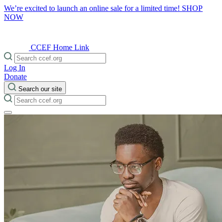
We’re excited to launch an online sale for a limited time!
SHOP
NOW
CCEF Home Link
Log In
Donate
Search our site