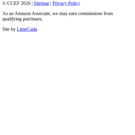
© CCEF 2026 |
Sitemap
|
Privacy Policy
As an Amazon Associate, we may earn commissions from
qualifying purchases.
Site by
LimeCuda