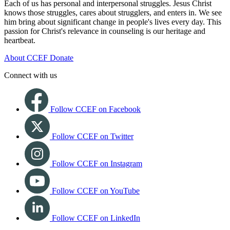
Each of us has personal and interpersonal struggles. Jesus Christ
knows those struggles, cares about strugglers, and enters in. We see
him bring about significant change in people's lives every day. This
passion for Christ's relevance in counseling is our heritage and
heartbeat.
About CCEF
Donate
Connect with us
Follow CCEF on Facebook
Follow CCEF on Twitter
Follow CCEF on Instagram
Follow CCEF on YouTube
Follow CCEF on LinkedIn