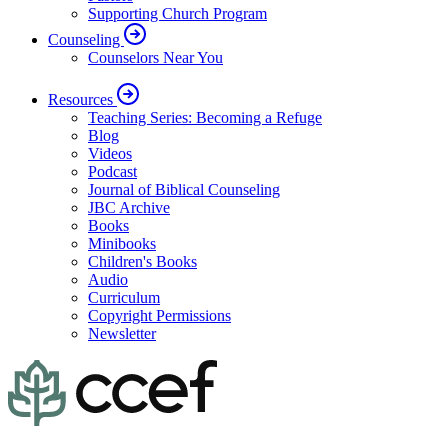
Supporting Church Program
Counseling
Counselors Near You
Resources
Teaching Series: Becoming a Refuge
Blog
Videos
Podcast
Journal of Biblical Counseling
JBC Archive
Books
Minibooks
Children's Books
Audio
Curriculum
Copyright Permissions
Newsletter