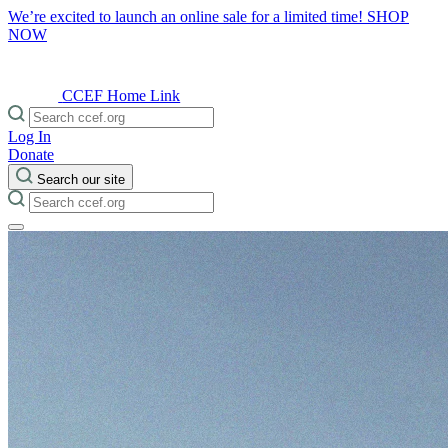
We’re excited to launch an online sale for a limited time!
SHOP
NOW
CCEF Home Link
Log In
Donate
Search our site