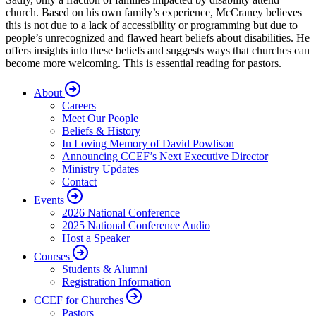
church. Based on his own family’s experience, McCraney believes
this is not due to a lack of accessibility or programming but due to
people’s unrecognized and flawed heart beliefs about disabilities. He
offers insights into these beliefs and suggests ways that churches can
become more welcoming. This is essential reading for pastors.
About
Careers
Meet Our People
Beliefs & History
In Loving Memory of David Powlison
Announcing CCEF’s Next Executive Director
Ministry Updates
Contact
Events
2026 National Conference
2025 National Conference Audio
Host a Speaker
Courses
Students & Alumni
Registration Information
CCEF for Churches
Pastors