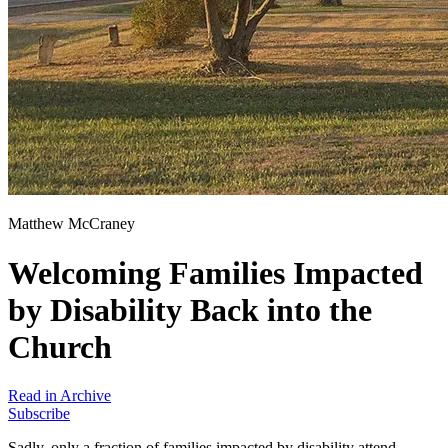
Matthew McCraney
Welcoming Families Impacted
by Disability Back into the
Church
Read in Archive
Subscribe
Sadly, only a fraction of families impacted by disability attend