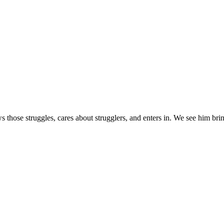
s those struggles, cares about strugglers, and enters in. We see him brin