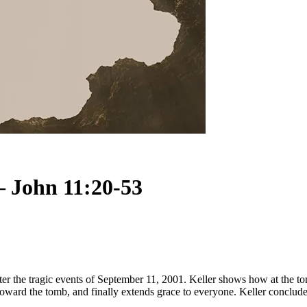
– John 11:20-53
fter the tragic events of September 11, 2001. Keller shows how at the 
toward the tomb, and finally extends grace to everyone. Keller concludes