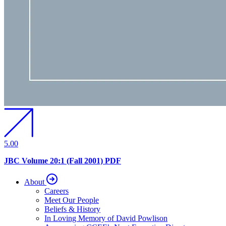
5.00
JBC Volume 20:1 (Fall 2001) PDF
About
Careers
Meet Our People
Beliefs & History
In Loving Memory of David Powlison