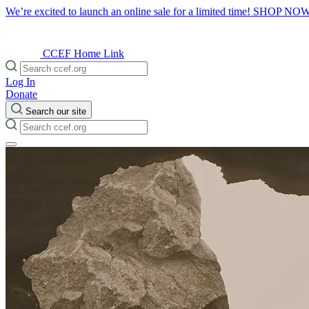
We’re excited to launch an online sale for a limited time!
SHOP NO
CCEF Home Link
Log In
Donate
Search our site