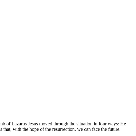
tomb of Lazarus Jesus moved through the situation in four ways: He
 that, with the hope of the resurrection, we can face the future.