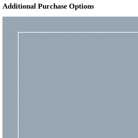
Additional Purchase Options