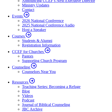
Announcing CCEF’s Next Executive Director
Ministry Updates
Contact
Events
2026 National Conference
2025 National Conference Audio
Host a Speaker
Courses
Students & Alumni
Registration Information
CCEF for Churches
Pastors
Supporting Church Program
Counseling
Counselors Near You
Resources
Teaching Series: Becoming a Refuge
Blog
Videos
Podcast
Journal of Biblical Counseling
JBC Archive