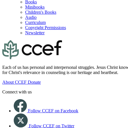
Books
Minibooks
Children's Books
Audio
Curriculum
Copyright Permissions
Newsletter
Each of us has personal and interpersonal struggles. Jesus Christ know
for Christ's relevance in counseling is our heritage and heartbeat.
About CCEF
Donate
Connect with us
Follow CCEF on Facebook
Follow CCEF on Twitter