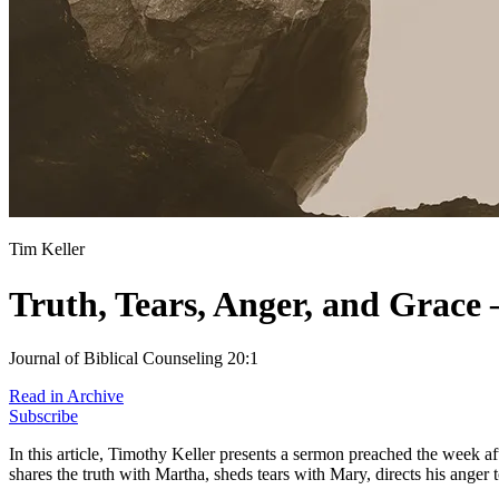
Tim Keller
Truth, Tears, Anger, and Grace 
Journal of Biblical Counseling 20:1
Read in Archive
Subscribe
In this article, Timothy Keller presents a sermon preached the week a
shares the truth with Martha, sheds tears with Mary, directs his anger 