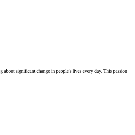
g about significant change in people's lives every day. This passion