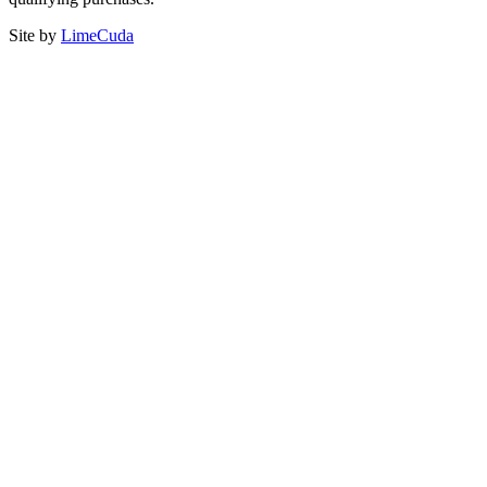
Site by
LimeCuda