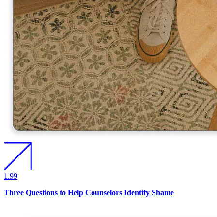
1.99
Three Questions to Help Counselors Identify Shame