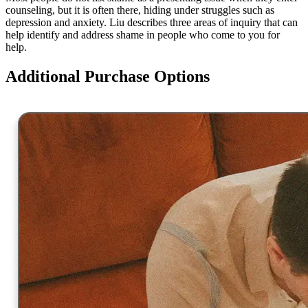
counseling, but it is often there, hiding under struggles such as
depression and anxiety. Liu describes three areas of inquiry that can
help identify and address shame in people who come to you for
help.
Additional Purchase Options