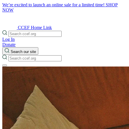
We’re excited to launch an online sale for a limited time!
SHOP
NOW
CCEF Home Link
Log In
Donate
Search our site