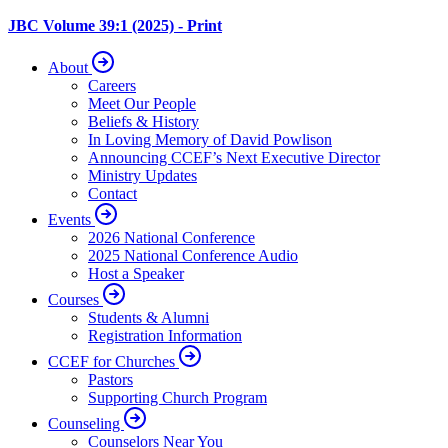
JBC Volume 39:1 (2025) - Print
About
Careers
Meet Our People
Beliefs & History
In Loving Memory of David Powlison
Announcing CCEF’s Next Executive Director
Ministry Updates
Contact
Events
2026 National Conference
2025 National Conference Audio
Host a Speaker
Courses
Students & Alumni
Registration Information
CCEF for Churches
Pastors
Supporting Church Program
Counseling
Counselors Near You