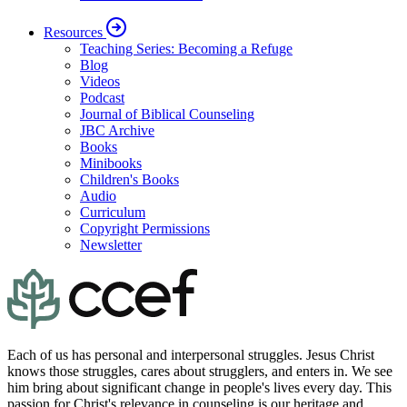
Resources
Teaching Series: Becoming a Refuge
Blog
Videos
Podcast
Journal of Biblical Counseling
JBC Archive
Books
Minibooks
Children's Books
Audio
Curriculum
Copyright Permissions
Newsletter
Each of us has personal and interpersonal struggles. Jesus Christ
knows those struggles, cares about strugglers, and enters in. We see
him bring about significant change in people's lives every day. This
passion for Christ's relevance in counseling is our heritage and