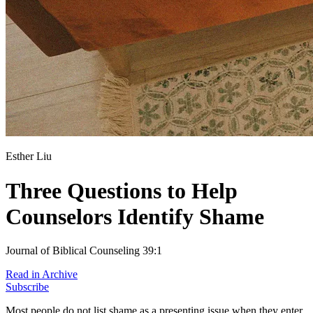
Esther Liu
Three Questions to Help
Counselors Identify Shame
Journal of Biblical Counseling 39:1
Read in Archive
Subscribe
Most people do not list shame as a presenting issue when they enter