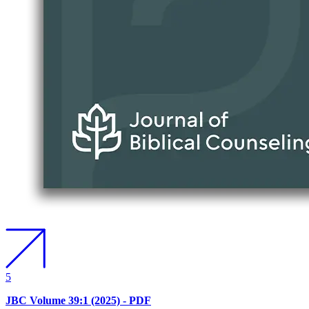
5
JBC Volume 39:1 (2025) - PDF