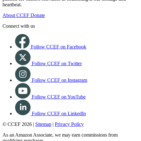
heartbeat.
About CCEF
Donate
Connect with us
Follow CCEF on Facebook
Follow CCEF on Twitter
Follow CCEF on Instagram
Follow CCEF on YouTube
Follow CCEF on LinkedIn
© CCEF 2026 |
Sitemap
|
Privacy Policy
As an Amazon Associate, we may earn commissions from
qualifying purchases.