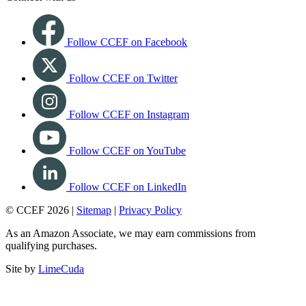
Follow CCEF on Facebook
Follow CCEF on Twitter
Follow CCEF on Instagram
Follow CCEF on YouTube
Follow CCEF on LinkedIn
© CCEF 2026 |
Sitemap
|
Privacy Policy
As an Amazon Associate, we may earn commissions from
qualifying purchases.
Site by
LimeCuda