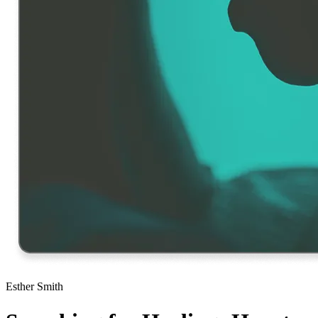
Esther Smith