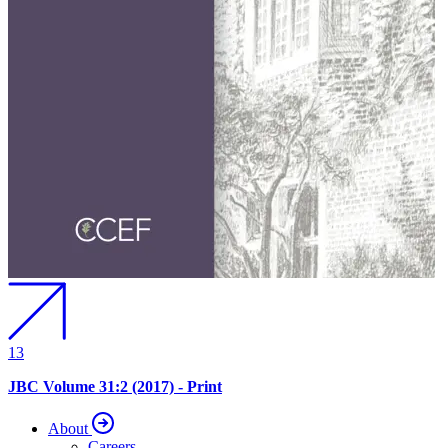
13
JBC Volume 31:2 (2017) - Print
About
Careers