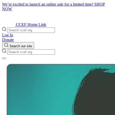
We’re excited to launch an online sale for a limited time!
SHOP
NOW
CCEF Home Link
Log In
Donate
Search our site