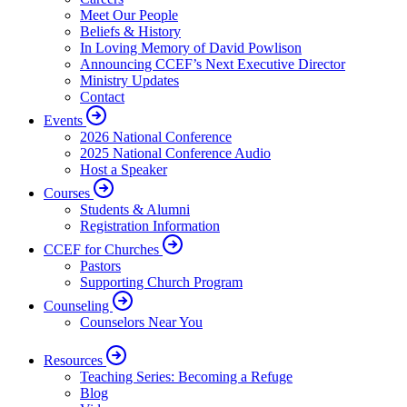
Meet Our People
Beliefs & History
In Loving Memory of David Powlison
Announcing CCEF’s Next Executive Director
Ministry Updates
Contact
Events
2026 National Conference
2025 National Conference Audio
Host a Speaker
Courses
Students & Alumni
Registration Information
CCEF for Churches
Pastors
Supporting Church Program
Counseling
Counselors Near You
Resources
Teaching Series: Becoming a Refuge
Blog