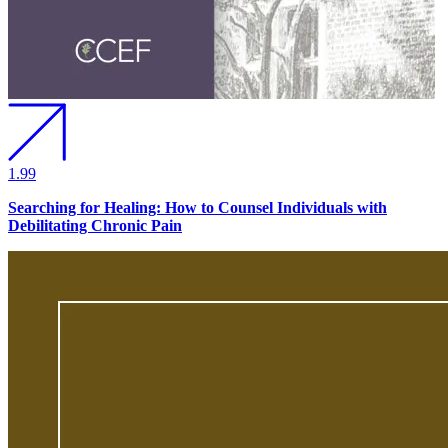
1.99
Searching for Healing: How to Counsel Individuals with
Debilitating Chronic Pain