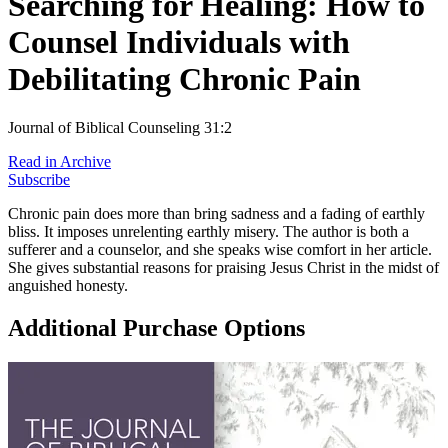
Searching for Healing: How to
Counsel Individuals with
Debilitating Chronic Pain
Journal of Biblical Counseling 31:2
Read in Archive
Subscribe
Chronic pain does more than bring sadness and a fading of earthly
bliss. It imposes unrelenting earthly misery. The author is both a
sufferer and a counselor, and she speaks wise comfort in her article.
She gives substantial reasons for praising Jesus Christ in the midst of
anguished honesty.
Additional Purchase Options