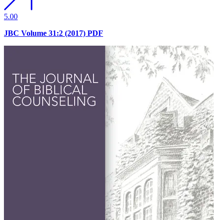
5.00
JBC Volume 31:2 (2017) PDF