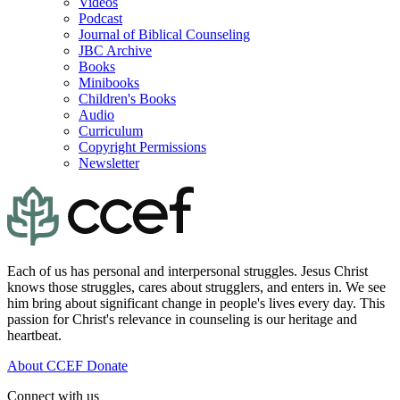
Videos
Podcast
Journal of Biblical Counseling
JBC Archive
Books
Minibooks
Children's Books
Audio
Curriculum
Copyright Permissions
Newsletter
Each of us has personal and interpersonal struggles. Jesus Christ
knows those struggles, cares about strugglers, and enters in. We see
him bring about significant change in people's lives every day. This
passion for Christ's relevance in counseling is our heritage and
heartbeat.
About CCEF
Donate
Connect with us