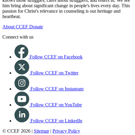
knows those struggles, cares about strugglers, and enters in. We see
him bring about significant change in people's lives every day. This
passion for Christ's relevance in counseling is our heritage and
heartbeat.
About CCEF
Donate
Connect with us
Follow CCEF on Facebook
Follow CCEF on Twitter
Follow CCEF on Instagram
Follow CCEF on YouTube
Follow CCEF on LinkedIn
© CCEF 2026 |
Sitemap
|
Privacy Policy