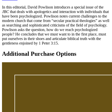
In this editorial, David Powlison introduces a special issue of the
JBC
that deals with apologetics and interaction with individuals that
have been psychologized. Powlison notes current challenges to the
modern church that come from “secular practical theologies” as well
as searching and sophisticated criticisms of the field of psychology.
Powlison asks the question, how do we reach psychologized
people? He concludes that we must want to in the first place, must
put ourselves in their shoes and articulate biblical truth with the
gentleness enjoined by 1 Peter 3:15.
Additional Purchase Options