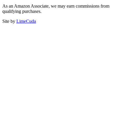
As an Amazon Associate, we may earn commissions from
qualifying purchases.
Site by
LimeCuda