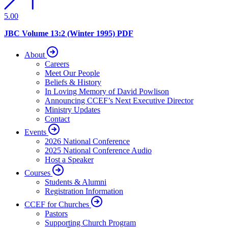
5.00
JBC Volume 13:2 (Winter 1995) PDF
About
Careers
Meet Our People
Beliefs & History
In Loving Memory of David Powlison
Announcing CCEF’s Next Executive Director
Ministry Updates
Contact
Events
2026 National Conference
2025 National Conference Audio
Host a Speaker
Courses
Students & Alumni
Registration Information
CCEF for Churches
Pastors
Supporting Church Program