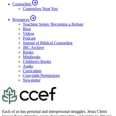
Counseling
Counselors Near You
Resources
Teaching Series: Becoming a Refuge
Blog
Videos
Podcast
Journal of Biblical Counseling
JBC Archive
Books
Minibooks
Children's Books
Audio
Curriculum
Copyright Permissions
Newsletter
Each of us has personal and interpersonal struggles. Jesus Christ