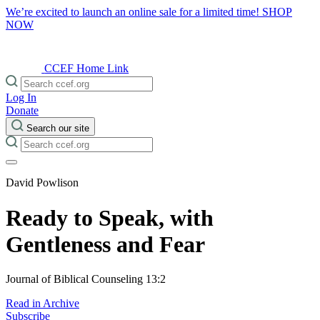
We’re excited to launch an online sale for a limited time!
SHOP
NOW
CCEF Home Link
Log In
Donate
Search our site
David Powlison
Ready to Speak, with
Gentleness and Fear
Journal of Biblical Counseling 13:2
Read in Archive
Subscribe