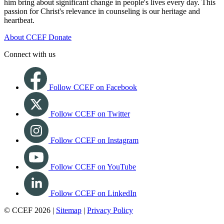
him bring about significant change in people's lives every day. This
passion for Christ's relevance in counseling is our heritage and
heartbeat.
About CCEF
Donate
Connect with us
Follow CCEF on Facebook
Follow CCEF on Twitter
Follow CCEF on Instagram
Follow CCEF on YouTube
Follow CCEF on LinkedIn
© CCEF 2026 |
Sitemap
|
Privacy Policy