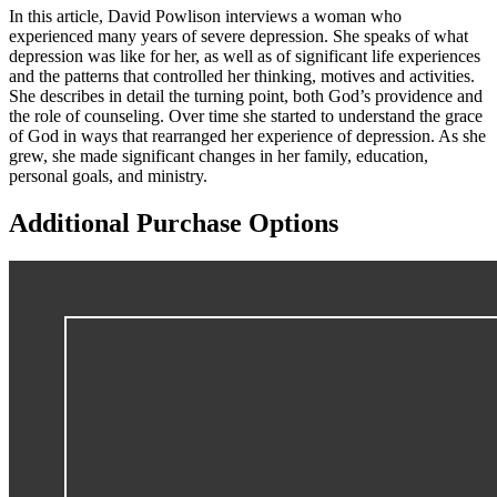
In this article, David Powlison interviews a woman who
experienced many years of severe depression. She speaks of what
depression was like for her, as well as of significant life experiences
and the patterns that controlled her thinking, motives and activities.
She describes in detail the turning point, both God’s providence and
the role of counseling. Over time she started to understand the grace
of God in ways that rearranged her experience of depression. As she
grew, she made significant changes in her family, education,
personal goals, and ministry.
Additional Purchase Options