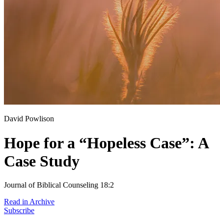
David Powlison
Hope for a “Hopeless Case”: A
Case Study
Journal of Biblical Counseling 18:2
Read in Archive
Subscribe