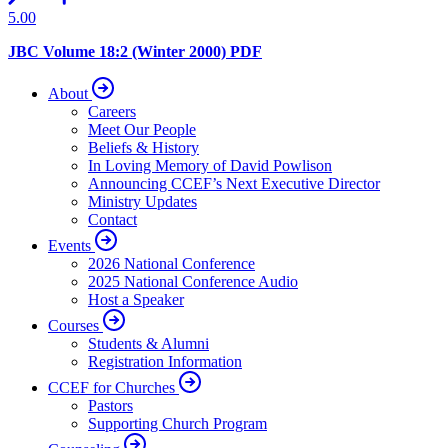
5.00
JBC Volume 18:2 (Winter 2000) PDF
About
Careers
Meet Our People
Beliefs & History
In Loving Memory of David Powlison
Announcing CCEF’s Next Executive Director
Ministry Updates
Contact
Events
2026 National Conference
2025 National Conference Audio
Host a Speaker
Courses
Students & Alumni
Registration Information
CCEF for Churches
Pastors
Supporting Church Program