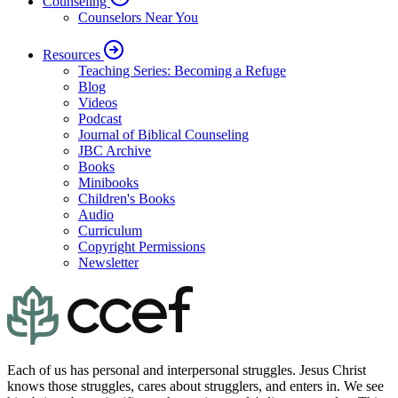
Counseling
Counselors Near You
Resources
Teaching Series: Becoming a Refuge
Blog
Videos
Podcast
Journal of Biblical Counseling
JBC Archive
Books
Minibooks
Children's Books
Audio
Curriculum
Copyright Permissions
Newsletter
Each of us has personal and interpersonal struggles. Jesus Christ
knows those struggles, cares about strugglers, and enters in. We see