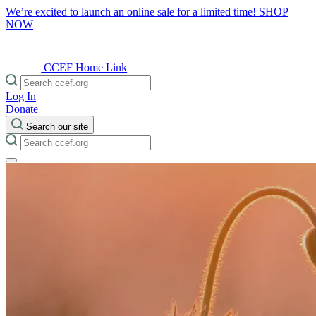
We’re excited to launch an online sale for a limited time!
SHOP
NOW
CCEF Home Link
Log In
Donate
Search our site