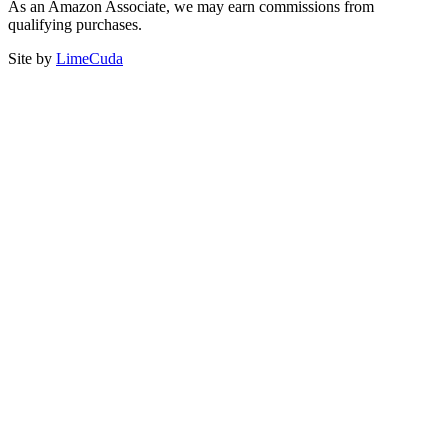
As an Amazon Associate, we may earn commissions from
qualifying purchases.
Site by
LimeCuda