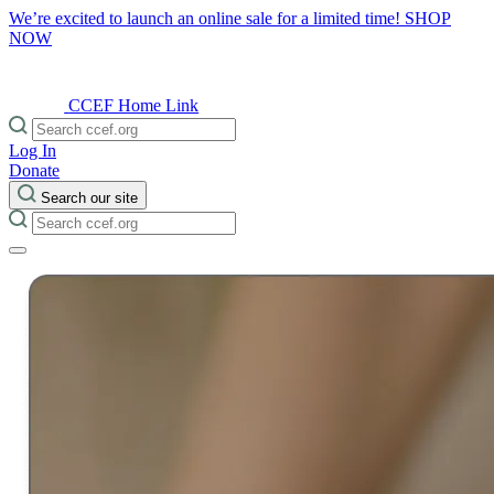
We’re excited to launch an online sale for a limited time!
SHOP
NOW
CCEF Home Link
Log In
Donate
Search our site