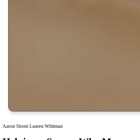
Aaron Sironi
Lauren Whitman