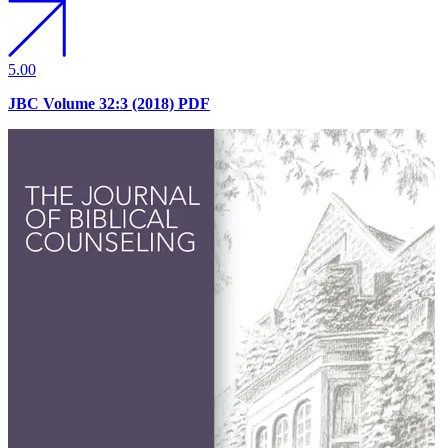
5.00
JBC Volume 32:3 (2018) PDF