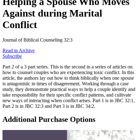
Helping a Spouse Who Moves
Against during Marital
Conflict
Journal of Biblical Counseling 32:3
Read in Archive
Subscribe
Part 2 of a 3 part series. This is the second in a series of articles on
how to counsel couples who are experiencing toxic conflict. In this
article, the authors lay out how to think biblically when one spouse
is antagonistic in times of disagreement. Working through a case
study, they demonstrate practical ways to help a couple identify and
take responsibility for their specific conflict patterns, and cultivate
new ways of interacting when conflict arises. Part 1 is in JBC 32:1,
Part 2 is in JBC 32:3 and Part 3 is in JBC 34:2.
Additional Purchase Options