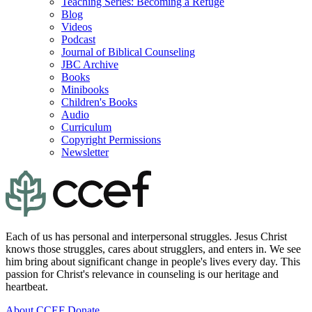
Teaching Series: Becoming a Refuge
Blog
Videos
Podcast
Journal of Biblical Counseling
JBC Archive
Books
Minibooks
Children's Books
Audio
Curriculum
Copyright Permissions
Newsletter
Each of us has personal and interpersonal struggles. Jesus Christ
knows those struggles, cares about strugglers, and enters in. We see
him bring about significant change in people's lives every day. This
passion for Christ's relevance in counseling is our heritage and
heartbeat.
About CCEF
Donate