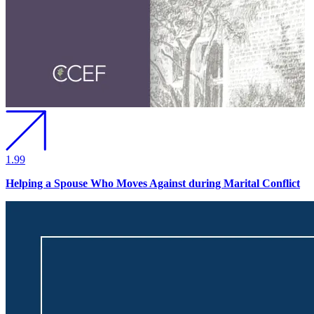
1.99
Helping a Spouse Who Moves Against during Marital Conflict