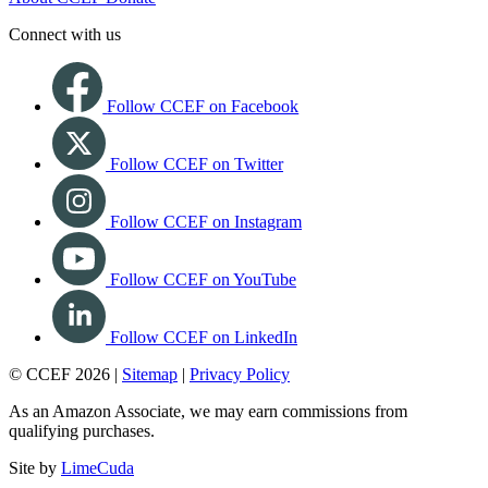
Connect with us
Follow CCEF on Facebook
Follow CCEF on Twitter
Follow CCEF on Instagram
Follow CCEF on YouTube
Follow CCEF on LinkedIn
© CCEF 2026 |
Sitemap
|
Privacy Policy
As an Amazon Associate, we may earn commissions from
qualifying purchases.
Site by
LimeCuda