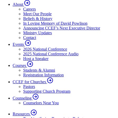
About
Careers
Meet Our People
Beliefs & History
In Loving Memory of David Powlison
Announcing CCEF’s Next Executive Director
Ministry Updates
Contact
Events
2026 National Conference
2025 National Conference Audio
Host a Speaker
Courses
Students & Alumni
Registration Information
CCEF for Churches
Pastors
Supporting Church Program
Counseling
Counselors Near You
Resources