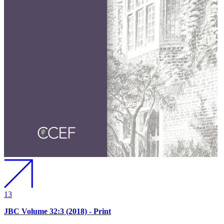
13
JBC Volume 32:3 (2018) - Print