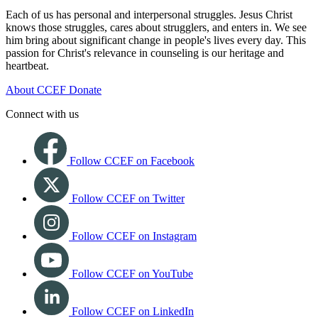
Each of us has personal and interpersonal struggles. Jesus Christ
knows those struggles, cares about strugglers, and enters in. We see
him bring about significant change in people's lives every day. This
passion for Christ's relevance in counseling is our heritage and
heartbeat.
About CCEF
Donate
Connect with us
Follow CCEF on Facebook
Follow CCEF on Twitter
Follow CCEF on Instagram
Follow CCEF on YouTube
Follow CCEF on LinkedIn