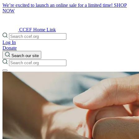
We’re excited to launch an online sale for a limited time!
SHOP
NOW
CCEF Home Link
Log In
Donate
Search our site