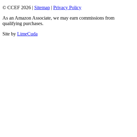
© CCEF 2026 |
Sitemap
|
Privacy Policy
As an Amazon Associate, we may earn commissions from
qualifying purchases.
Site by
LimeCuda