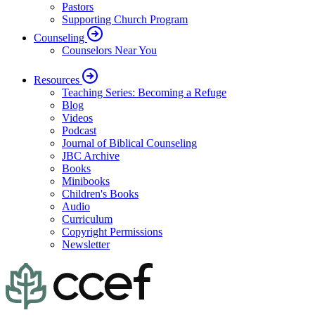
Pastors
Supporting Church Program
Counseling
Counselors Near You
Resources
Teaching Series: Becoming a Refuge
Blog
Videos
Podcast
Journal of Biblical Counseling
JBC Archive
Books
Minibooks
Children's Books
Audio
Curriculum
Copyright Permissions
Newsletter