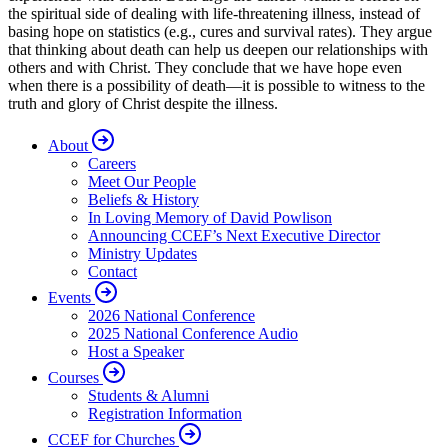
the spiritual side of dealing with life-threatening illness, instead of
basing hope on statistics (e.g., cures and survival rates). They argue
that thinking about death can help us deepen our relationships with
others and with Christ. They conclude that we have hope even
when there is a possibility of death—it is possible to witness to the
truth and glory of Christ despite the illness.
About
Careers
Meet Our People
Beliefs & History
In Loving Memory of David Powlison
Announcing CCEF’s Next Executive Director
Ministry Updates
Contact
Events
2026 National Conference
2025 National Conference Audio
Host a Speaker
Courses
Students & Alumni
Registration Information
CCEF for Churches