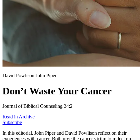
David Powlison
John Piper
Don’t Waste Your Cancer
Journal of Biblical Counseling 24:2
Read in Archive
Subscribe
In this editorial, John Piper and David Powlison reflect on their
experiences with cancer. Both urge the cancer victim to reflect on