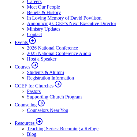
Careers
Meet Our People
Beliefs & History
In Loving Memory of David Powlison
Announcing CCEF’s Next Executive Director
Ministry Updates
Contact
Events
2026 National Conference
2025 National Conference Audio
Host a Speaker
Courses
Students & Alumni
Registration Information
CCEF for Churches
Pastors
Supporting Church Program
Counseling
Counselors Near You
Resources
Teaching Series: Becoming a Refuge
Blog