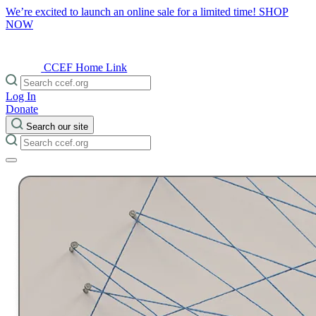
We’re excited to launch an online sale for a limited time!
SHOP
NOW
CCEF Home Link
Log In
Donate
Search our site