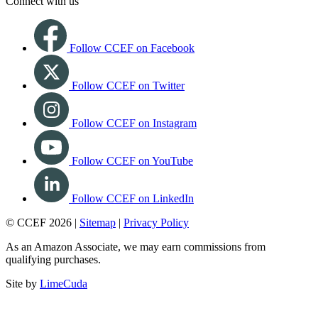
Connect with us
Follow CCEF on Facebook
Follow CCEF on Twitter
Follow CCEF on Instagram
Follow CCEF on YouTube
Follow CCEF on LinkedIn
© CCEF 2026 |
Sitemap
|
Privacy Policy
As an Amazon Associate, we may earn commissions from
qualifying purchases.
Site by
LimeCuda