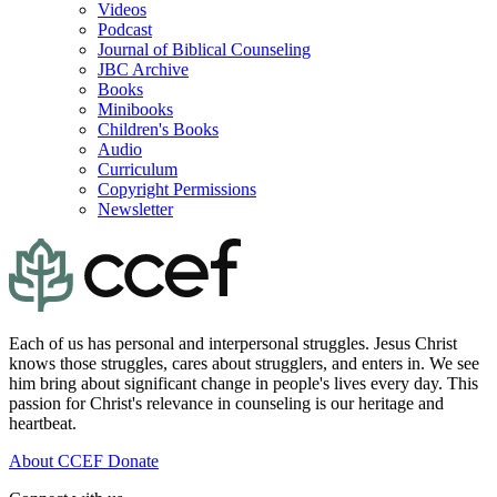
Videos
Podcast
Journal of Biblical Counseling
JBC Archive
Books
Minibooks
Children's Books
Audio
Curriculum
Copyright Permissions
Newsletter
Each of us has personal and interpersonal struggles. Jesus Christ
knows those struggles, cares about strugglers, and enters in. We see
him bring about significant change in people's lives every day. This
passion for Christ's relevance in counseling is our heritage and
heartbeat.
About CCEF
Donate