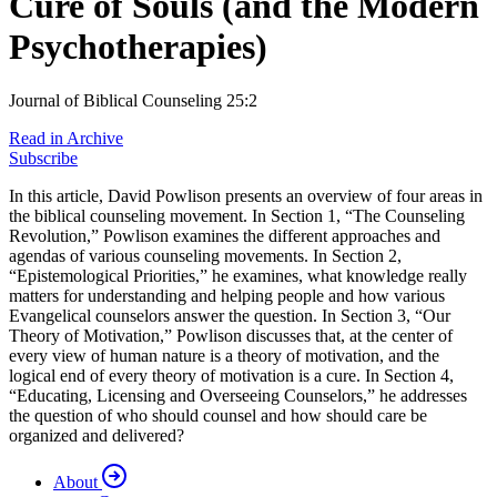
Cure of Souls (and the Modern
Psychotherapies)
Journal of Biblical Counseling 25:2
Read in Archive
Subscribe
In this article, David Powlison presents an overview of four areas in
the biblical counseling movement. In Section 1, “The Counseling
Revolution,” Powlison examines the different approaches and
agendas of various counseling movements. In Section 2,
“Epistemological Priorities,” he examines, what knowledge really
matters for understanding and helping people and how various
Evangelical counselors answer the question. In Section 3, “Our
Theory of Motivation,” Powlison discusses that, at the center of
every view of human nature is a theory of motivation, and the
logical end of every theory of motivation is a cure. In Section 4,
“Educating, Licensing and Overseeing Counselors,” he addresses
the question of who should counsel and how should care be
organized and delivered?
About