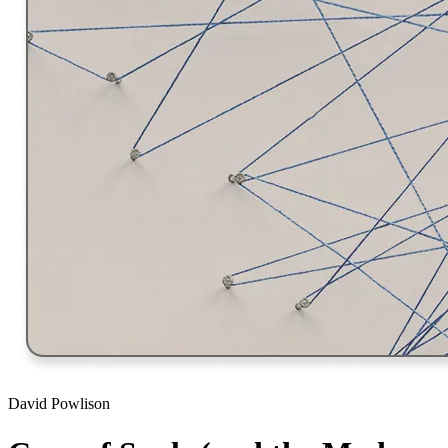
David Powlison