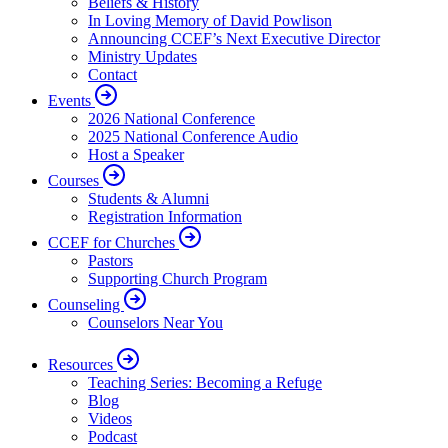
Beliefs & History
In Loving Memory of David Powlison
Announcing CCEF’s Next Executive Director
Ministry Updates
Contact
Events
2026 National Conference
2025 National Conference Audio
Host a Speaker
Courses
Students & Alumni
Registration Information
CCEF for Churches
Pastors
Supporting Church Program
Counseling
Counselors Near You
Resources
Teaching Series: Becoming a Refuge
Blog
Videos
Podcast