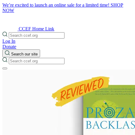
We’re excited to launch an online sale for a limited time!
SHOP
NOW
CCEF Home Link
Log In
Donate
Search our site