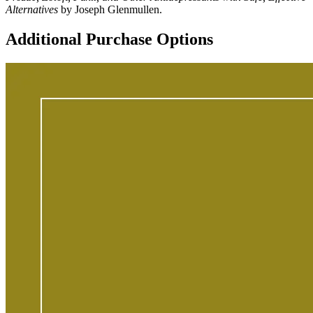
Alternatives
by Joseph Glenmullen.
Additional Purchase Options