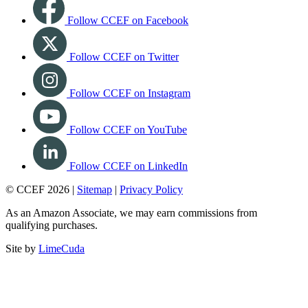
Follow CCEF on Facebook
Follow CCEF on Twitter
Follow CCEF on Instagram
Follow CCEF on YouTube
Follow CCEF on LinkedIn
© CCEF 2026 |
Sitemap
|
Privacy Policy
As an Amazon Associate, we may earn commissions from
qualifying purchases.
Site by
LimeCuda