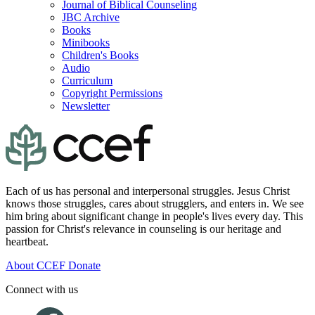
Journal of Biblical Counseling
JBC Archive
Books
Minibooks
Children's Books
Audio
Curriculum
Copyright Permissions
Newsletter
Each of us has personal and interpersonal struggles. Jesus Christ
knows those struggles, cares about strugglers, and enters in. We see
him bring about significant change in people's lives every day. This
passion for Christ's relevance in counseling is our heritage and
heartbeat.
About CCEF
Donate
Connect with us