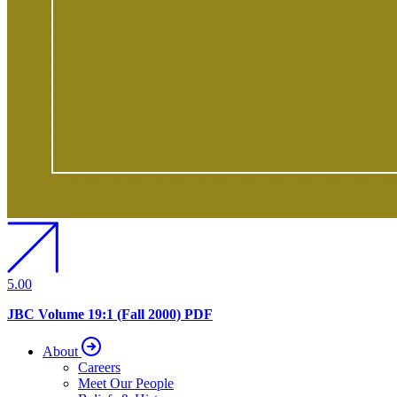
5.00
JBC Volume 19:1 (Fall 2000) PDF
About
Careers
Meet Our People