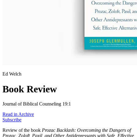
Ed Welch
Book Review
Journal of Biblical Counseling 19:1
Read in Archive
Subscribe
Review of the book
Prozac Backlash: Overcoming the Dangers of
Prozac, Zoloft, Paxil, and Other Antidepressants with Safe, Effective