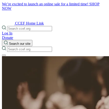
We’re excited to launch an online sale for a limited time!
SHOP
NOW
CCEF Home Link
Log In
Donate
Search our site