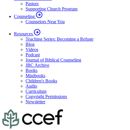
Pastors
Supporting Church Program
Counseling
Counselors Near You
Resources
Teaching Series: Becoming a Refuge
Blog
Videos
Podcast
Journal of Biblical Counseling
JBC Archive
Books
Minibooks
Children's Books
Audio
Curriculum
Copyright Permissions
Newsletter