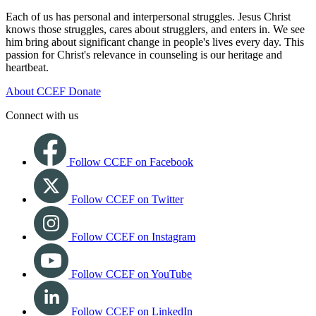
Each of us has personal and interpersonal struggles. Jesus Christ
knows those struggles, cares about strugglers, and enters in. We see
him bring about significant change in people's lives every day. This
passion for Christ's relevance in counseling is our heritage and
heartbeat.
About CCEF
Donate
Connect with us
Follow CCEF on Facebook
Follow CCEF on Twitter
Follow CCEF on Instagram
Follow CCEF on YouTube
Follow CCEF on LinkedIn