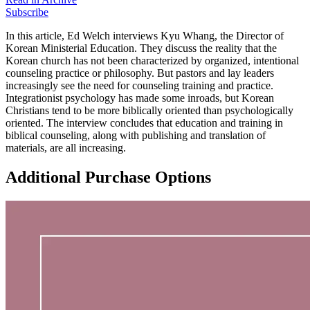
Subscribe
In this article, Ed Welch interviews Kyu Whang, the Director of
Korean Ministerial Education. They discuss the reality that the
Korean church has not been characterized by organized, intentional
counseling practice or philosophy. But pastors and lay leaders
increasingly see the need for counseling training and practice.
Integrationist psychology has made some inroads, but Korean
Christians tend to be more biblically oriented than psychologically
oriented. The interview concludes that education and training in
biblical counseling, along with publishing and translation of
materials, are all increasing.
Additional Purchase Options