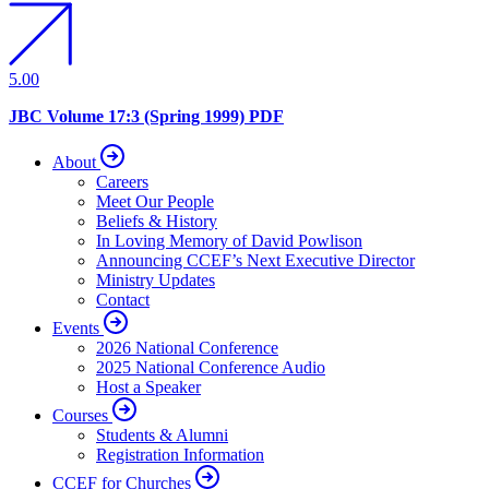
5.00
JBC Volume 17:3 (Spring 1999) PDF
About
Careers
Meet Our People
Beliefs & History
In Loving Memory of David Powlison
Announcing CCEF’s Next Executive Director
Ministry Updates
Contact
Events
2026 National Conference
2025 National Conference Audio
Host a Speaker
Courses
Students & Alumni
Registration Information
CCEF for Churches