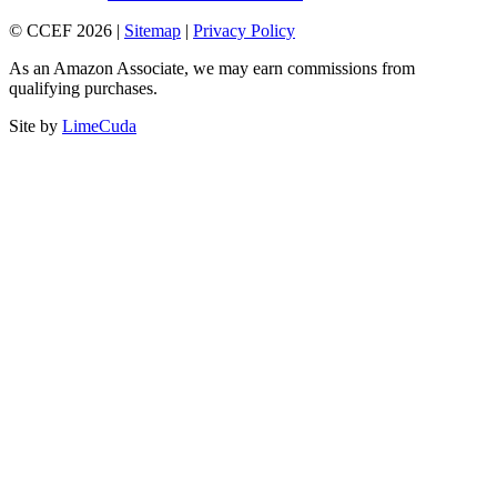
© CCEF 2026 |
Sitemap
|
Privacy Policy
As an Amazon Associate, we may earn commissions from
qualifying purchases.
Site by
LimeCuda