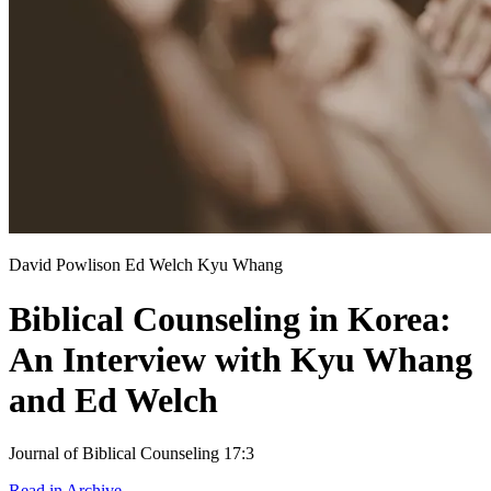
David Powlison
Ed Welch
Kyu Whang
Biblical Counseling in Korea:
An Interview with Kyu Whang
and Ed Welch
Journal of Biblical Counseling 17:3
Read in Archive