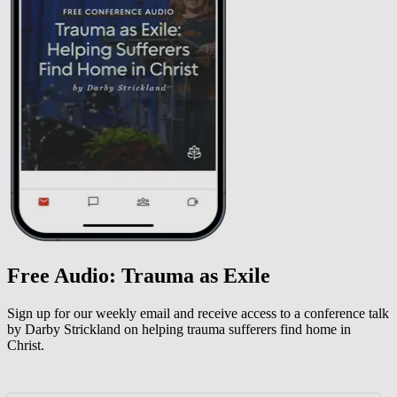
Free Audio: Trauma as Exile
Sign up for our weekly email and receive access to a conference talk
by Darby Strickland on helping trauma sufferers find home in
Christ.