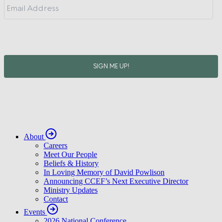
About
Careers
Meet Our People
Beliefs & History
In Loving Memory of David Powlison
Announcing CCEF’s Next Executive Director
Ministry Updates
Contact
Events
2026 National Conference