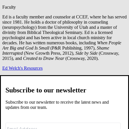
Faculty
Ed is a faculty member and counselor at CCEF, where he has served
since 1981. He holds a doctor of philosophy in counseling
(neuropsychology) from the University of Utah and a master of
divinity from Biblical Theological Seminary. Ed is a licensed
psychologist and has been active in local church ministry for
decades. He has written numerous books, including
When People
Are Big and God Is Small
(P&R Publishing, 1997),
Shame
Interrupted
(New Growth Press, 2012),
Side by Side
(Crossway,
2015), and
Created to Draw Near
(Crossway, 2020).
Ed Welch's Resources
Related Resources
Subscribe to our newsletter
Subscribe to our newsletter to receive the latest news and
updates from our team.