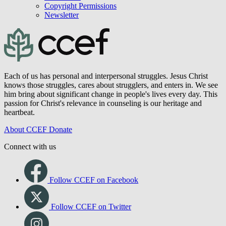
Copyright Permissions
Newsletter
Each of us has personal and interpersonal struggles. Jesus Christ
knows those struggles, cares about strugglers, and enters in. We see
him bring about significant change in people's lives every day. This
passion for Christ's relevance in counseling is our heritage and
heartbeat.
About CCEF
Donate
Connect with us
Follow CCEF on Facebook
Follow CCEF on Twitter