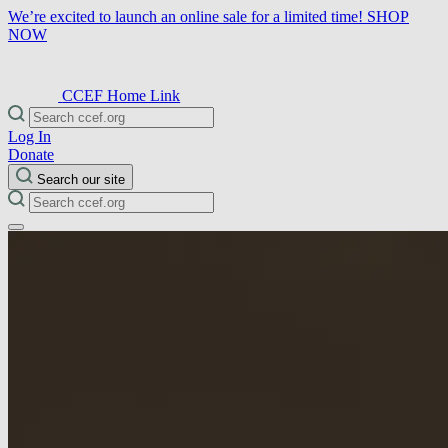
We’re excited to launch an online sale for a limited time!
SHOP
NOW
CCEF Home Link
Log In
Donate
Search our site