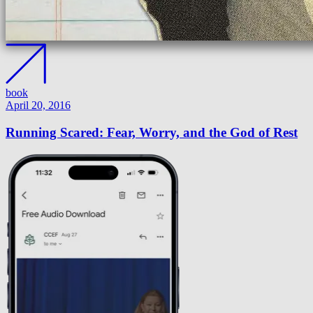
book
April 20, 2016
Running Scared: Fear, Worry, and the God of Rest