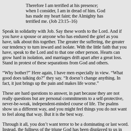
Therefore I am terrified at his presence;
when I consider, I am in dread of him. God
has made my heart faint; the Almighty has
terrified me. (Job 23:15–16)
Speak in solidarity with Job. Say these words to the Lord. And if
you have a spouse or anyone who has endured the grief as you
have, talk about this together. The greater the suffering, the greater
our tendency to turn inward and isolate. With the little faith that you
have, speak to the Lord and to that one other person. Hearts can
grow hard in isolation, and marriages drift apart after a great loss.
Stand in protest of these separations from God and others.
“Why bother?” Here again, I have men especially in view. “What
good does talking do?” they say. “It doesn’t change anything. In
fact, it just brings up the pain and makes life worse.”
These are hard questions to answer, in part because they are not
really questions but are personal commitments to a self-protective,
never-be-weak, independent-minded course of life. The psalms
show us a different way, and you might feel things you do not want
to feel along that way. But it is the best way.
Through it all, you don’t want terror to be a dominating or last word.
Instead, the fullness of the triune God has been displayed to us in