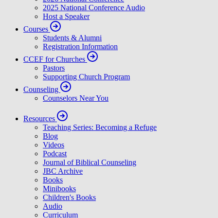
2025 National Conference Audio
Host a Speaker
Courses
Students & Alumni
Registration Information
CCEF for Churches
Pastors
Supporting Church Program
Counseling
Counselors Near You
Resources
Teaching Series: Becoming a Refuge
Blog
Videos
Podcast
Journal of Biblical Counseling
JBC Archive
Books
Minibooks
Children's Books
Audio
Curriculum