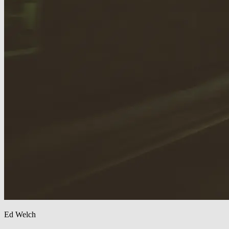
Ed Welch