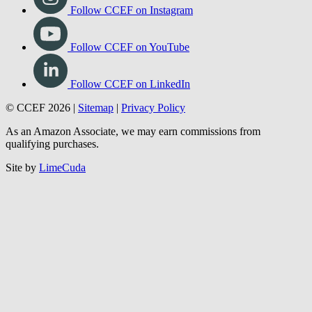
Follow CCEF on Instagram
Follow CCEF on YouTube
Follow CCEF on LinkedIn
© CCEF 2026 |
Sitemap
|
Privacy Policy
As an Amazon Associate, we may earn commissions from
qualifying purchases.
Site by
LimeCuda