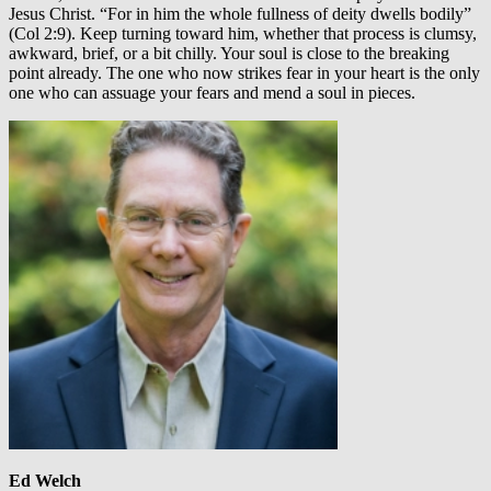
Jesus Christ. “For in him the whole fullness of deity dwells bodily”
(Col 2:9). Keep turning toward him, whether that process is clumsy,
awkward, brief, or a bit chilly. Your soul is close to the breaking
point already. The one who now strikes fear in your heart is the only
one who can assuage your fears and mend a soul in pieces.
Ed Welch