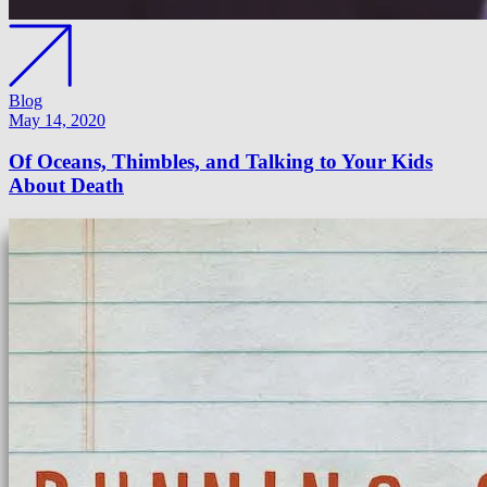
Blog
May 14, 2020
Of Oceans, Thimbles, and Talking to Your Kids
About Death