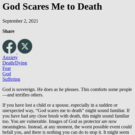
God Scares Me to Death
September 2, 2021
Share
Anxiety
Death/Dying
Fear
God
Suffering
God is sovereign. He does as he pleases. This comforts some people
—and terrifies others.
If you have lost a child or a spouse, especially in a sudden or
unexpected way, “God scares me to death” might sound familiar. If
you have had
any
close brush with death, this might sound familiar
too. You are vulnerable. Images of God as protector are now
meaningless. Instead, at any moment, the worst possible event could
befall you, and there is nothing you can do to stop it. It might seem