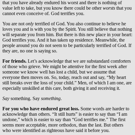
that you have already endured his worst and there is nothing of
value left to take, but you know there could be other
worsts
that you
cannot even conceive of. God terrifies you.
You are not
only
terrified of God. You also continue to believe he
loves you and is with you by the Spirit. You still believe that nothing
will separate you from him. But there is this new place in your heart:
God terrifies you. And it has taken up residence. Meanwhile, the
people around you do not seem to be particularly terrified of God. If
they are, no one is saying so.
For friends.
Let’s acknowledge that we are substandard comforters
of those who grieve. We might be attentive for the first week after
someone we know well has lost a child, but we assume that
everyone then moves on. So, today, reach out and say, “My heart
still breaks over the loss of your child.” Men, of which I am one, are
especially unskilled at this care, both giving it and receiving it.
Say
something. Say
something
.
For you who have endured great loss.
Some words are harder to
acknowledge than others. “It still hurts” is easier to say than “I am
undone,” which is easier to say than “God terrifies me.” The first
seems more acceptable, more orthodox, than the last. But others
who were identified as righteous have said it before you.