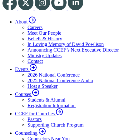
About
Careers
Meet Our People
Beliefs & History
In Loving Memory of David Powlison
Announcing CCEF’s Next Executive Director
Ministry Updates
Contact
Events
2026 National Conference
2025 National Conference Audio
Host a Speaker
Courses
Students & Alumni
Registration Information
CCEF for Churches
Pastors
Supporting Church Program
Counseling
Counselors Near You