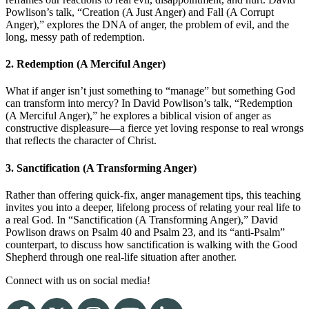
Powlison’s talk, “Creation (A Just Anger) and Fall (A Corrupt
Anger),” explores the DNA of anger, the problem of evil, and the
long, messy path of redemption.
2. Redemption (A Merciful Anger)
What if anger isn’t just something to “manage” but something God
can transform into mercy? In David Powlison’s talk, “Redemption
(A Merciful Anger),” he explores a biblical vision of anger as
constructive displeasure—a fierce yet loving response to real wrongs
that reflects the character of Christ.
3. Sanctification (A Transforming Anger)
Rather than offering quick-fix, anger management tips, this teaching
invites you into a deeper, lifelong process of relating your real life to
a real God. In “Sanctification (A Transforming Anger),” David
Powlison draws on Psalm 40 and Psalm 23, and its “anti-Psalm”
counterpart, to discuss how sanctification is walking with the Good
Shepherd through one real-life situation after another.
Connect with us on social media!