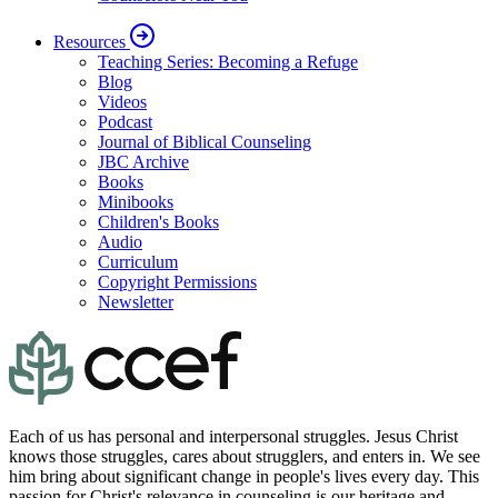
Resources
Teaching Series: Becoming a Refuge
Blog
Videos
Podcast
Journal of Biblical Counseling
JBC Archive
Books
Minibooks
Children's Books
Audio
Curriculum
Copyright Permissions
Newsletter
Each of us has personal and interpersonal struggles. Jesus Christ
knows those struggles, cares about strugglers, and enters in. We see
him bring about significant change in people's lives every day. This
passion for Christ's relevance in counseling is our heritage and