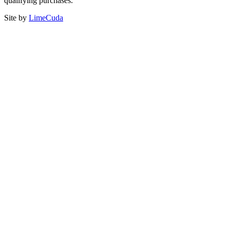
qualifying purchases.
Site by
LimeCuda