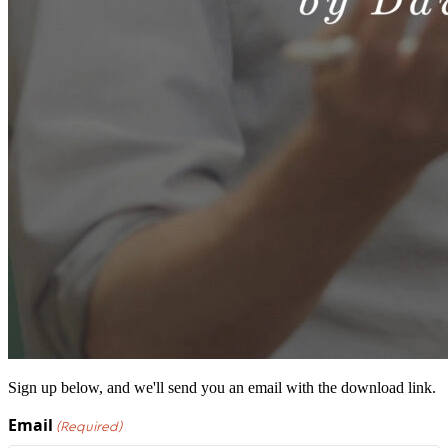
Sign up below, and we'll send you an email with the download link.