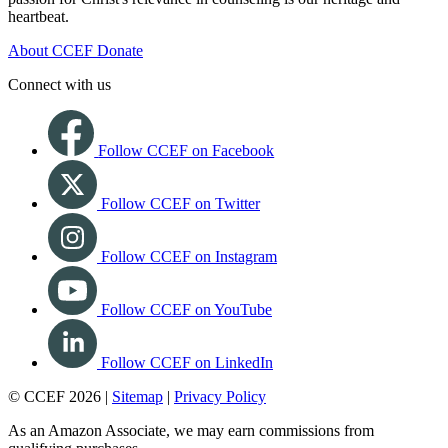
heartbeat.
About CCEF
Donate
Connect with us
Follow CCEF on Facebook
Follow CCEF on Twitter
Follow CCEF on Instagram
Follow CCEF on YouTube
Follow CCEF on LinkedIn
© CCEF 2026 |
Sitemap
|
Privacy Policy
As an Amazon Associate, we may earn commissions from