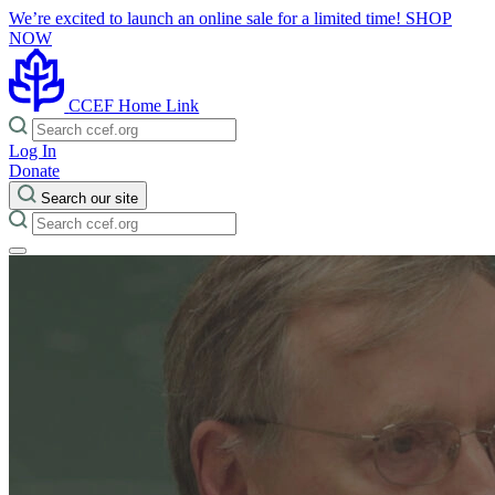
We’re excited to launch an online sale for a limited time!
SHOP
NOW
CCEF Home Link
Log In
Donate
Search our site