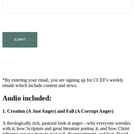
*By entering your email, you are signing up for CCEF's weekly
emails which include content and news.
Audio included:
1. Creation (A Just Anger) and Fall (A Corrupt Anger)
A theologically rich, pastoral look at anger—why everyone wrestles
with it, how Scripture and great literature portray it, and how Christ
reframes our reactions to real evil, disappointment, and hurt. David