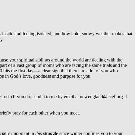
k inside and feeling isolated, and how cold, snowy weather makes that
y.
cause your spiritual siblings around the world are dealing with the
 part of a vast group of moms who are facing the same trials and the
 hits the first day—a clear sign that there are a lot of you who
hope in God’s love, goodness and purpose for you.
m God. (If you do, send it to me by email at newengland@ccef.org. I
 briefly pray for each other when you meet.
cially important in
this
struggle since winter confines you to your