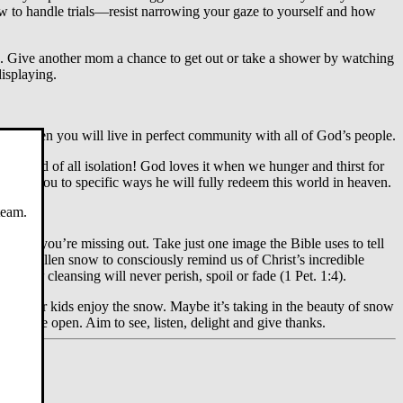
ow to handle trials—resist narrowing your gaze to yourself and how
nd. Give another mom a chance to get out or take a shower by watching
displaying.
ng when you will live in perfect community with all of God’s people.
r the end of all isolation! God loves it when we hunger and thirst for
 point you to specific ways he will fully redeem this world in heaven.
team.
ter then you’re missing out. Take just one image the Bible uses to tell
eshly fallen snow to consciously remind us of Christ’s incredible
that
your
cleansing will never perish, spoil or fade (1 Pet. 1:4).
oying your kids enjoy the snow. Maybe it’s taking in the beauty of snow
that are open. Aim to see, listen, delight and give thanks.