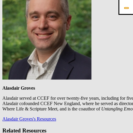
Alasdair Groves
Alasdair served at CCEF for over twenty-five years, including for fi
Alasdair cofounded CCEF New England, where he served as director for
Where Life & Scripture Meet, and is the coauthor of
Untangling Emo
Alasdair Groves's Resources
Related Resources