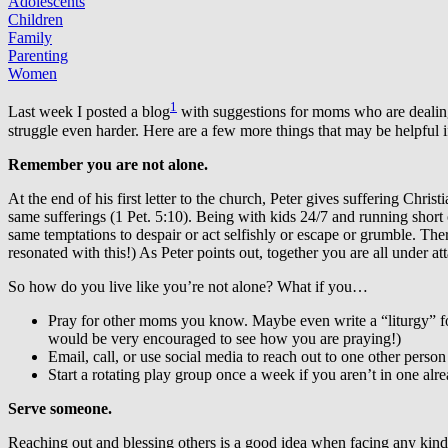
Adolescents
Children
Family
Parenting
Women
1
Last week I posted a blog
with suggestions for moms who are dealing 
struggle even harder. Here are a few more things that may be helpful i
Remember you are not alone.
At the end of his first letter to the church, Peter gives suffering Chri
same sufferings (1 Pet. 5:10). Being with kids 24/7 and running short 
same temptations to despair or act selfishly or escape or grumble. Ther
resonated with this!) As Peter points out, together you are all under 
So how do you live like you’re not alone? What if you…
Pray for other moms you know. Maybe even write a “liturgy” for
would be very encouraged to see how you are praying!)
Email, call, or use social media to reach out to one other pers
Start a rotating play group once a week if you aren’t in one al
Serve someone.
Reaching out and blessing others is a good idea when facing any kind o