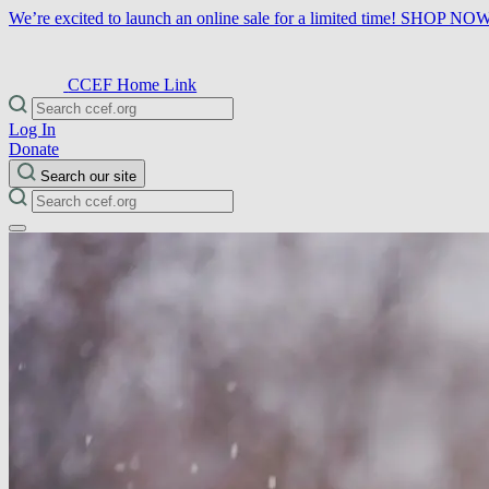
We’re excited to launch an online sale for a limited time!
SHOP NO
CCEF Home Link
Log In
Donate
Search our site