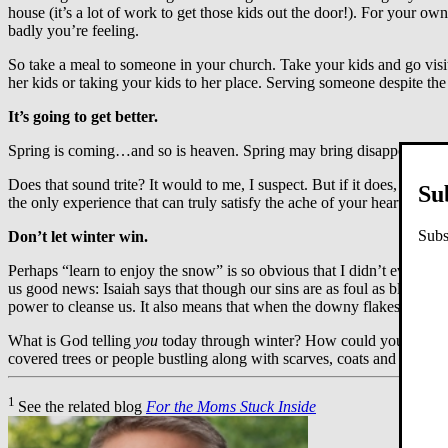
house (it’s a lot of work to get those kids out the door!). For your 
badly you’re feeling.
So take a meal to someone in your church. Take your kids and go visi
her kids or taking your kids to her place. Serving someone despite the 
It’s going to get better.
Spring is coming…and so is heaven. Spring may bring disappointments
Does that sound trite? It would to me, I suspect. But if it does, that 
Su
the only experience that can truly satisfy the ache of your heart. Ask
Subs
Don’t let winter win.
Perhaps “learn to enjoy the snow” is so obvious that I didn’t even have 
us good news: Isaiah says that though our sins are as foul as blood st
power to cleanse us. It also means that when the downy flakes have tu
What is God telling
you
today through winter? How could you enjoy 
covered trees or people bustling along with scarves, coats and steamin
1
See the related blog
For the Moms Stuck Inside