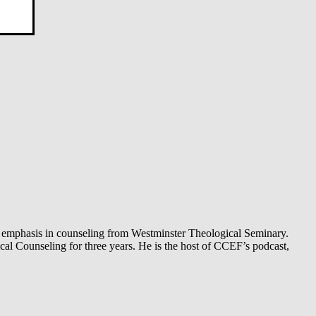
 an emphasis in counseling from Westminster Theological Seminary.
al Counseling for three years. He is the host of CCEF’s podcast,