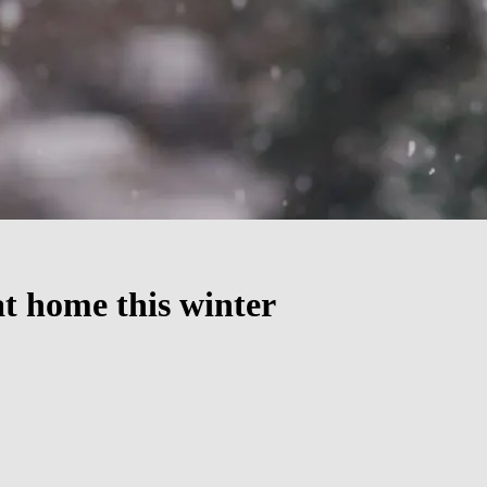
t home this winter