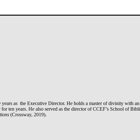
ve years as the Executive Director. He holds a master of divinity with
 ten years. He also served as the director of CCEF’s School of Biblic
tions
(Crossway, 2019).