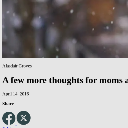
Alasdair Groves
A few more thoughts for moms a
April 14, 2016
Share