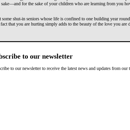
own sake—and for the sake of your children who are learning from you h
t some shut-in seniors whose life is confined to one building year rou
fact that you are hurting simply adds to the beauty of the love you are 
 and life may not become as easy as you hope. But there is a day comi
actually means this experience can help you grow in righteous yearning fo
bscribe to our newsletter
 God to help you see how the specific hardships you are facing right now
cribe to our newsletter to receive the latest news and updates from our 
to include it. But the truth is that if you let yourself simply resent win
ains, God washes us white as snow (Isa. 1:18). This means we aim for fr
rned into dirt stained snow banks, God is reminding you, by contrast, 
today as a
gift from your heavenly Father
? Perhaps the gift is just enj
g breath. God’s world is amazing and full of messages for eyes and ears 