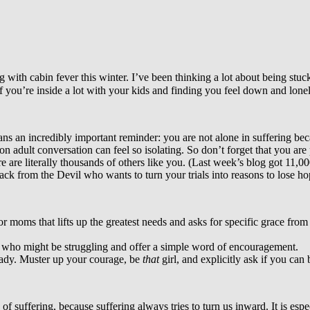
with cabin fever this winter. I’ve been thinking a lot about being stuc
f you’re inside a lot with your kids and finding you feel down and lonel
stians an incredibly important reminder: you are not alone in suffering be
on adult conversation can feel so isolating. So don’t forget that you are
e are literally thousands of others like you. (Last week’s blog got 11,000
attack from the Devil who wants to turn your trials into reasons to lose 
 moms that lifts up the greatest needs and asks for specific grace fro
on who might be struggling and offer a simple word of encouragement.
ready. Muster up your courage, be
that
girl, and explicitly ask if you can
f suffering, because suffering always tries to turn us inward. It is espe