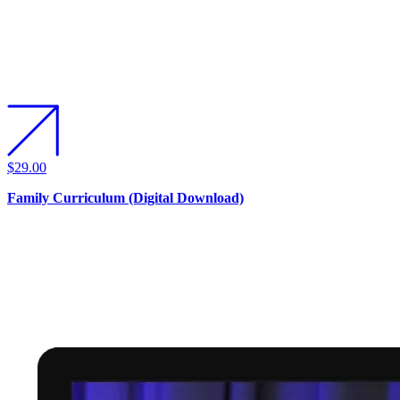
$29.00
Family Curriculum (Digital Download)