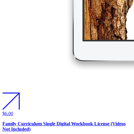
$6.00
Family Curriculum Single Digital Workbook License (Videos
Not Included)