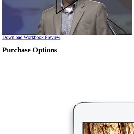
Download Workbook Preview
Purchase Options