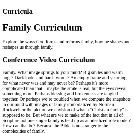
Curricula
Family Curriculum
Explore the ways God forms and reforms family, how he shapes and
reshapes us through family.
Conference Video Curriculum
Family. What image springs to your mind? Big smiles and warm
hugs? Dark looks and harsh words? An empty frame and yearning
for what never was and may never be? Perhaps it’s more
complicated than that—maybe the smile is real, but the eyes reveal
something more. Perhaps blessing and brokenness are tangled
together. Or perhaps we’re troubled when we compare the snapshots
in our mind with images of family immortalized by Norman
Rockwell or the picture we envision of what a “Christian family” is
supposed to be. But what are we to make of the fact that in all of
Scripture not one single family is held up as an idealized role model?
How can that be? Because the Bible is no stranger to the
complexities of family.