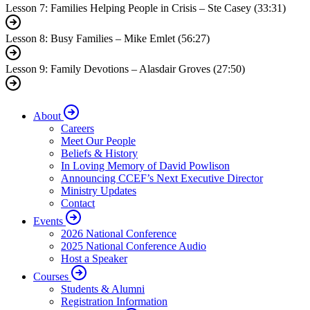
Lesson 7: Families Helping People in Crisis – Ste Casey (33:31)
Lesson 8: Busy Families – Mike Emlet (56:27)
Lesson 9: Family Devotions – Alasdair Groves (27:50)
About
Careers
Meet Our People
Beliefs & History
In Loving Memory of David Powlison
Announcing CCEF’s Next Executive Director
Ministry Updates
Contact
Events
2026 National Conference
2025 National Conference Audio
Host a Speaker
Courses
Students & Alumni
Registration Information