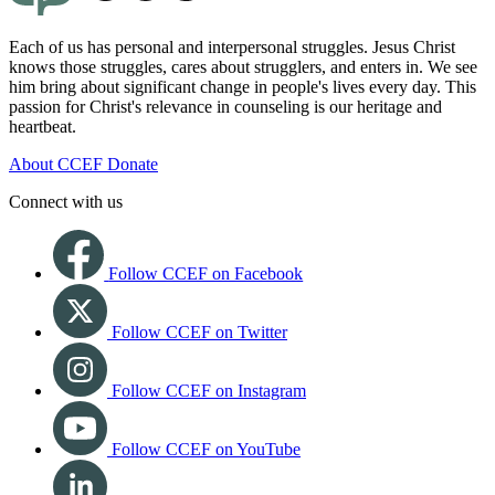
Each of us has personal and interpersonal struggles. Jesus Christ
knows those struggles, cares about strugglers, and enters in. We see
him bring about significant change in people's lives every day. This
passion for Christ's relevance in counseling is our heritage and
heartbeat.
About CCEF
Donate
Connect with us
Follow CCEF on Facebook
Follow CCEF on Twitter
Follow CCEF on Instagram
Follow CCEF on YouTube