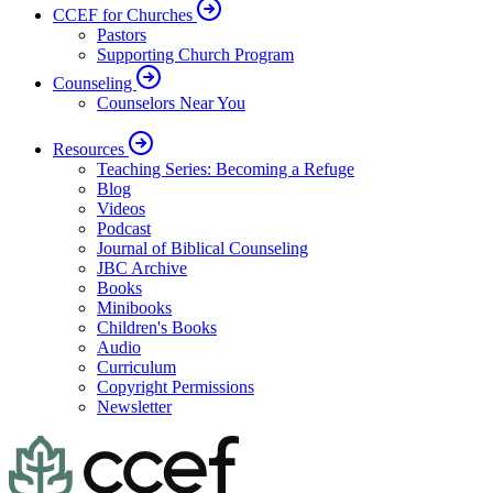
CCEF for Churches
Pastors
Supporting Church Program
Counseling
Counselors Near You
Resources
Teaching Series: Becoming a Refuge
Blog
Videos
Podcast
Journal of Biblical Counseling
JBC Archive
Books
Minibooks
Children's Books
Audio
Curriculum
Copyright Permissions
Newsletter