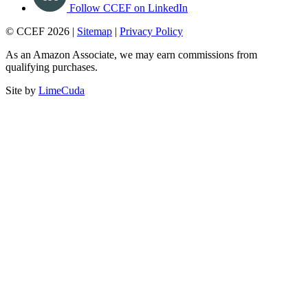
Follow CCEF on LinkedIn
© CCEF 2026 |
Sitemap
|
Privacy Policy
As an Amazon Associate, we may earn commissions from
qualifying purchases.
Site by
LimeCuda