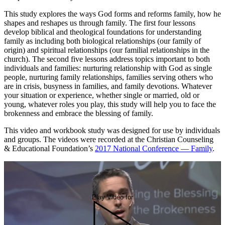
This study explores the ways God forms and reforms family, how he
shapes and reshapes us through family. The first four lessons
develop biblical and theological foundations for understanding
family as including both biological relationships (our family of
origin) and spiritual relationships (our familial relationships in the
church). The second five lessons address topics important to both
individuals and families: nurturing relationship with God as single
people, nurturing family relationships, families serving others who
are in crisis, busyness in families, and family devotions. Whatever
your situation or experience, whether single or married, old or
young, whatever roles you play, this study will help you to face the
brokenness and embrace the blessing of family.
This video and workbook study was designed for use by individuals
and groups. The videos were recorded at the Christian Counseling
& Educational Foundation’s
2017 National Conference — Family
.
Play Video for