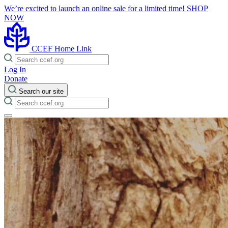
We’re excited to launch an online sale for a limited time!
SHOP
NOW
CCEF Home Link
Log In
Donate
Search our site