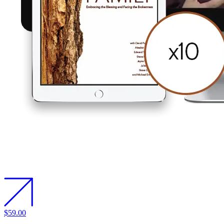
$59.00