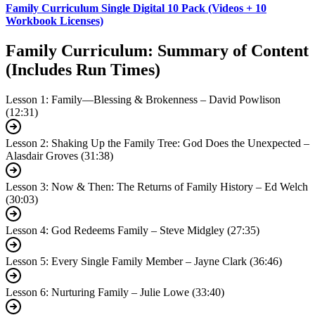
Family Curriculum Single Digital 10 Pack (Videos + 10
Workbook Licenses)
Family Curriculum: Summary of Content
(Includes Run Times)
Lesson 1: Family—Blessing & Brokenness – David Powlison
(12:31)
Lesson 2: Shaking Up the Family Tree: God Does the Unexpected –
Alasdair Groves (31:38)
Lesson 3: Now & Then: The Returns of Family History – Ed Welch
(30:03)
Lesson 4: God Redeems Family – Steve Midgley (27:35)
Lesson 5: Every Single Family Member – Jayne Clark (36:46)
Lesson 6: Nurturing Family – Julie Lowe (33:40)