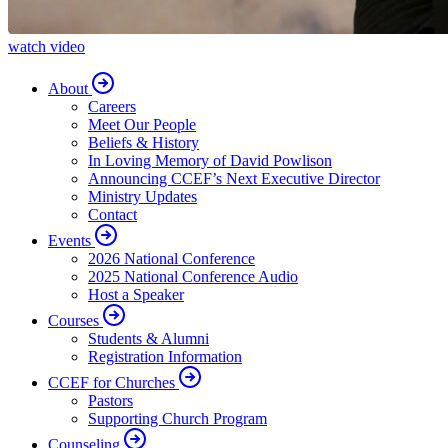
watch video
About
Careers
Meet Our People
Beliefs & History
In Loving Memory of David Powlison
Announcing CCEF’s Next Executive Director
Ministry Updates
Contact
Events
2026 National Conference
2025 National Conference Audio
Host a Speaker
Courses
Students & Alumni
Registration Information
CCEF for Churches
Pastors
Supporting Church Program
Counseling