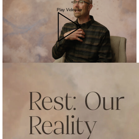
Play Video for