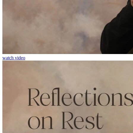
watch video