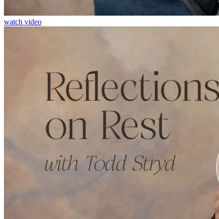
watch video