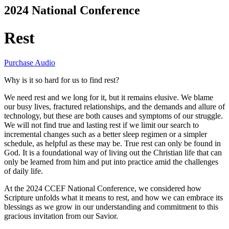
2024 National Conference
Rest
Purchase Audio
Why is it so hard for us to find rest?
We need rest and we long for it, but it remains elusive. We blame
our busy lives, fractured relationships, and the demands and allure of
technology, but these are both causes and symptoms of our struggle.
We will not find true and lasting rest if we limit our search to
incremental changes such as a better sleep regimen or a simpler
schedule, as helpful as these may be. True rest can only be found in
God. It is a foundational way of living out the Christian life that can
only be learned from him and put into practice amid the challenges
of daily life.
At the 2024 CCEF National Conference, we considered how
Scripture unfolds what it means to rest, and how we can embrace its
blessings as we grow in our understanding and commitment to this
gracious invitation from our Savior.