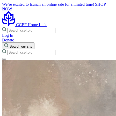
We’re excited to launch an online sale for a limited time!
SHOP
NOW
CCEF Home Link
Log In
Donate
Search our site