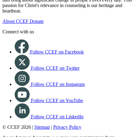
passion for Christ's relevance in counseling is our heritage and
heartbeat.
About CCEF
Donate
Connect with us
Follow CCEF on Facebook
Follow CCEF on Twitter
Follow CCEF on Instagram
Follow CCEF on YouTube
Follow CCEF on LinkedIn
© CCEF 2026 |
Sitemap
|
Privacy Policy