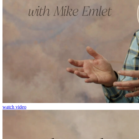
watch video