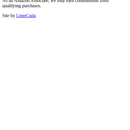
As an Amazon Associate, we may earn commissions from
qualifying purchases.
Site by
LimeCuda