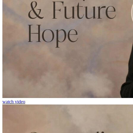
watch video