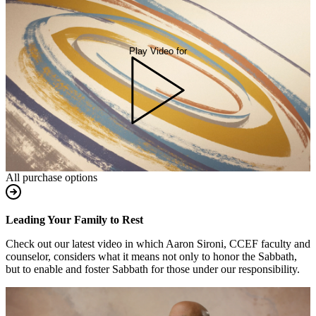
Play Video for
All purchase options
Leading Your Family to Rest
Check out our latest video in which Aaron Sironi, CCEF faculty and
counselor, considers what it means not only to honor the Sabbath,
but to enable and foster Sabbath for those under our responsibility.