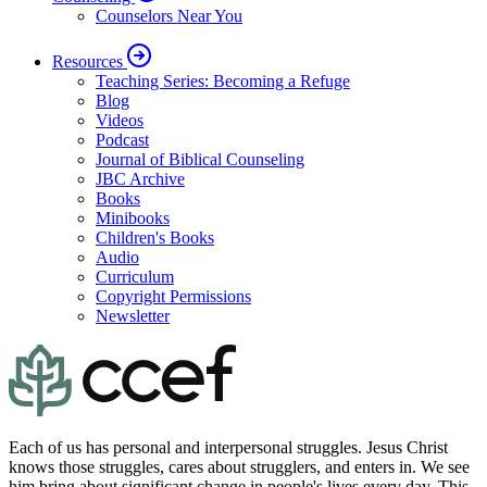
Counselors Near You
Resources
Teaching Series: Becoming a Refuge
Blog
Videos
Podcast
Journal of Biblical Counseling
JBC Archive
Books
Minibooks
Children's Books
Audio
Curriculum
Copyright Permissions
Newsletter
Each of us has personal and interpersonal struggles. Jesus Christ
knows those struggles, cares about strugglers, and enters in. We see
him bring about significant change in people's lives every day. This