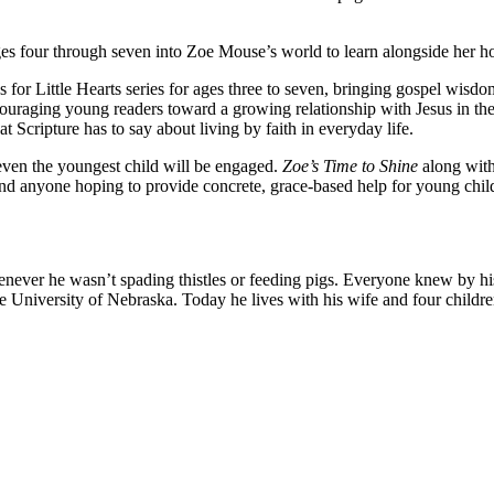
en ages four through seven into Zoe Mouse’s world to learn alongside h
 for Little Hearts series for ages three to seven, bringing gospel wis
ncouraging young readers toward a growing relationship with Jesus in th
 Scripture has to say about living by faith in everyday life.
, even the youngest child will be engaged.
Zoe’s Time to Shine
along with
, and anyone hoping to provide concrete, grace-based help for young chil
ever he wasn’t spading thistles or feeding pigs. Everyone knew by hi
niversity of Nebraska. Today he lives with his wife and four children i