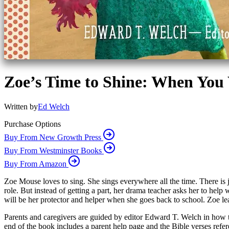
Zoe’s Time to Shine: When You
Written by
Ed Welch
Purchase Options
Buy From New Growth Press
Buy From Westminster Books
Buy From Amazon
Zoe Mouse loves to sing. She sings everywhere all the time. There is ju
role. But instead of getting a part, her drama teacher asks her to help
will be her protector and helper when she goes back to school. Zoe lea
Parents and caregivers are guided by editor Edward T. Welch in how to 
end of the book includes a parent help page and the Bible verses refer