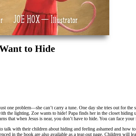
 Want to Hide
st one problem—she can’t carry a tune. One day she tries out for the scho
 with the lighting. Zoe wants to hide! Papa finds her in the closet hidin
rns that when Jesus is near, you don’t have to hide. You can face your 
talk with their children about hiding and feeling ashamed and how to con
enced in the book are also available as a tear-out page. Children will l