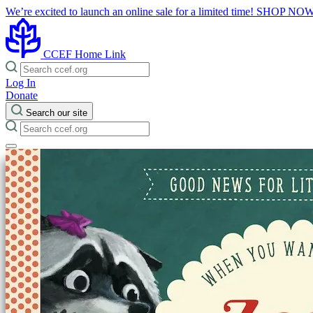
We’re excited to launch an online sale for a limited time!
SHOP NO
CCEF Home Link
Log In
Donate
Search our site