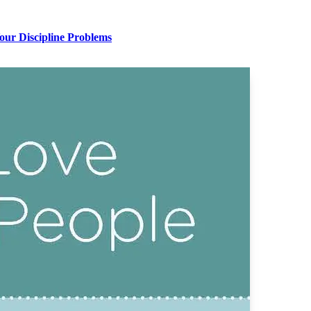
Your Discipline Problems