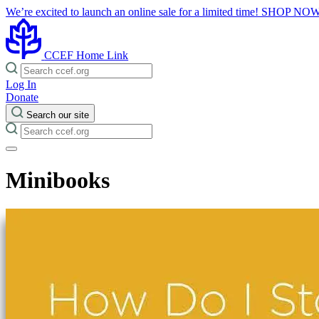
We’re excited to launch an online sale for a limited time!
SHOP NO
CCEF Home Link
Log In
Donate
Search our site
Minibooks