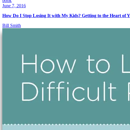
book
June 7, 2016
How Do I Stop Losing It with My Kids? Getting to the Heart of 
Bill Smith