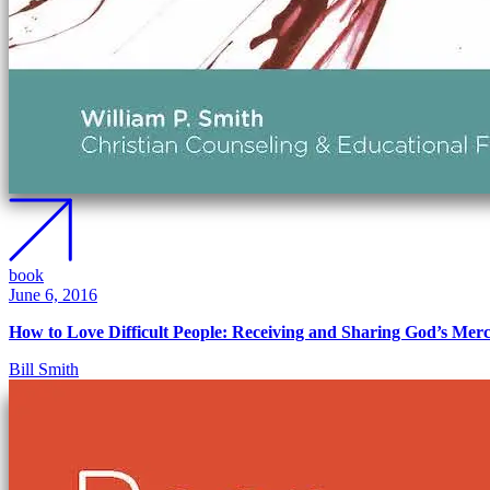
book
June 6, 2016
How to Love Difficult People: Receiving and Sharing God’s Mer
Bill Smith