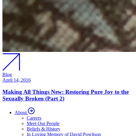
Blog
April 14, 2016
Making All Things New: Restoring Pure Joy to the
Sexually Broken (Part 2)
About
Careers
Meet Our People
Beliefs & History
In Loving Memory of David Powlison