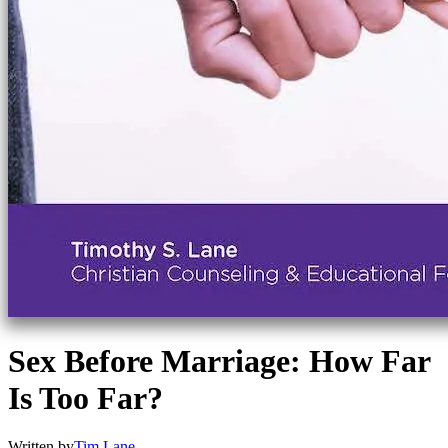
Sex Before Marriage: How Far
Is Too Far?
Written by
Tim Lane