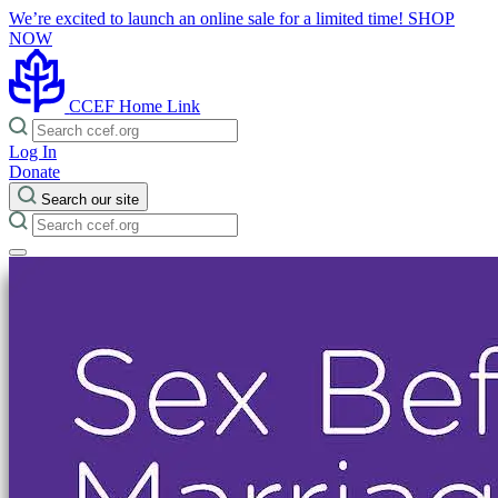
We’re excited to launch an online sale for a limited time!
SHOP
NOW
CCEF Home Link
Log In
Donate
Search our site