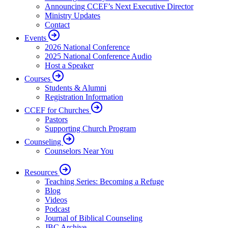
Announcing CCEF’s Next Executive Director
Ministry Updates
Contact
Events
2026 National Conference
2025 National Conference Audio
Host a Speaker
Courses
Students & Alumni
Registration Information
CCEF for Churches
Pastors
Supporting Church Program
Counseling
Counselors Near You
Resources
Teaching Series: Becoming a Refuge
Blog
Videos
Podcast
Journal of Biblical Counseling
JBC Archive