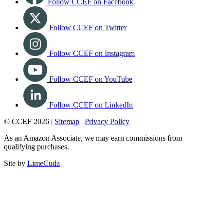
Follow CCEF on Facebook
Follow CCEF on Twitter
Follow CCEF on Instagram
Follow CCEF on YouTube
Follow CCEF on LinkedIn
© CCEF 2026 |
Sitemap
|
Privacy Policy
As an Amazon Associate, we may earn commissions from
qualifying purchases.
Site by
LimeCuda