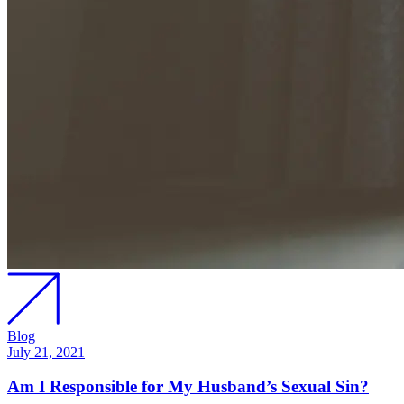
Blog
July 21, 2021
Am I Responsible for My Husband’s Sexual Sin?