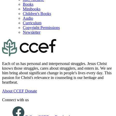
Books
Minibooks
Children's Books
Audio
Curriculum
Copyright Permissions
Newsletter
Each of us has personal and interpersonal struggles. Jesus Christ
knows those struggles, cares about strugglers, and enters in. We see
him bring about significant change in people's lives every day. This
passion for Christ's relevance in counseling is our heritage and
heartbeat.
About CCEF
Donate
Connect with us