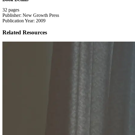
32 pages
Publisher: New Growth Press
Publication Year: 2009
Related Resources