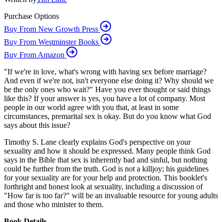
Purchase Options
Buy From New Growth Press
Buy From Westminster Books
Buy From Amazon
"If we're in love, what's wrong with having sex before marriage?
And even if we're not, isn't everyone else doing it? Why should we
be the only ones who wait?" Have you ever thought or said things
like this? If your answer is yes, you have a lot of company. Most
people in our world agree with you that, at least in some
circumstances, premarital sex is okay. But do you know what God
says about this issue?
Timothy S. Lane clearly explains God's perspective on your
sexuality and how it should be expressed. Many people think God
says in the Bible that sex is inherently bad and sinful, but nothing
could be further from the truth. God is not a killjoy; his guidelines
for your sexuality are for your help and protection. This booklet's
forthright and honest look at sexuality, including a discussion of
"How far is too far?" will be an invaluable resource for young adults
and those who minister to them.
Book Details