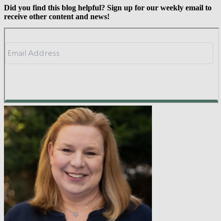
Did you find this blog helpful? Sign up for our weekly email to
receive other content and news!