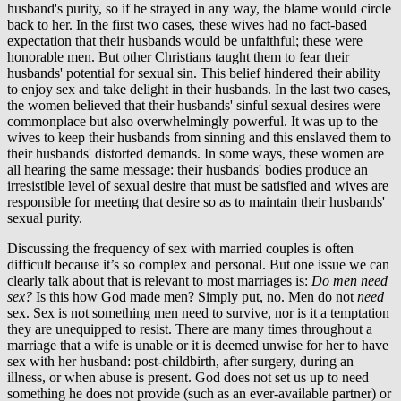
husband's purity, so if he strayed in any way, the blame would circle
back to her. In the first two cases, these wives had no fact-based
expectation that their husbands would be unfaithful; these were
honorable men. But other Christians taught them to fear their
husbands' potential for sexual sin. This belief hindered their ability
to enjoy sex and take delight in their husbands. In the last two cases,
the women believed that their husbands' sinful sexual desires were
commonplace but also overwhelmingly powerful. It was up to the
wives to keep their husbands from sinning and this enslaved them to
their husbands' distorted demands. In some ways, these women are
all hearing the same message: their husbands' bodies produce an
irresistible level of sexual desire that must be satisfied and wives are
responsible for meeting that desire so as to maintain their husbands'
sexual purity.
Discussing the frequency of sex with married couples is often
difficult because it’s so complex and personal. But one issue we can
clearly talk about that is relevant to most marriages is:
Do men need
sex?
Is this how God made men? Simply put, no. Men do not
need
sex. Sex is not something men need to survive, nor is it a temptation
they are unequipped to resist. There are many times throughout a
marriage that a wife is unable or it is deemed unwise for her to have
sex with her husband: post-childbirth, after surgery, during an
illness, or when abuse is present. God does not set us up to need
something he does not provide (such as an ever-available partner) or