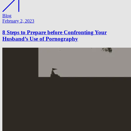
Blog
February 2, 2023
8 Steps to Prepare before Confronting Your
Husband’s Use of Pornography