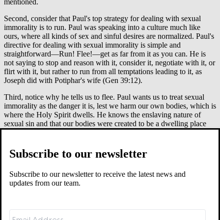
mentioned.
Second, consider that Paul's top strategy for dealing with sexual
immorality is to run. Paul was speaking into a culture much like
ours, where all kinds of sex and sinful desires are normalized. Paul's
directive for dealing with sexual immorality is simple and
straightforward—Run! Flee!—get as far from it as you can. He is
not saying to stop and reason with it, consider it, negotiate with it, or
flirt with it, but rather to run from all temptations leading to it, as
Joseph did with Potiphar's wife (Gen 39:12).
Third, notice why he tells us to flee. Paul wants us to treat sexual
immorality as the danger it is, lest we harm our own bodies, which is
where the Holy Spirit dwells. He knows the enslaving nature of
sexual sin and that our bodies were created to be a dwelling place
1
for the Holy Spirit.
To entertain means of bodily satisfaction
outside of what God has given us ultimately violates our connection
Subscribe to our newsletter
to Jesus, so Paul urges us to, instead, glorify God in our bodies.
Fourth, by highlighting the tremendous damage done by sexual sin,
Subscribe to our newsletter to receive the latest news and
Paul’s warning here should lead tempted people to hate their desire
updates from our team.
for sin. I would put it this way, it is good for each of us to cultivate a
horror for our sin. Indeed, we should be repulsed by it. And while
we can pray for our spouses to no longer be captivated by sinful
desires, we cannot change their taste for it. That is up to them. It is