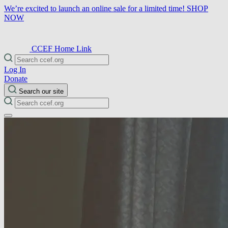
We’re excited to launch an online sale for a limited time!
SHOP
NOW
CCEF Home Link
Log In
Donate
Search our site