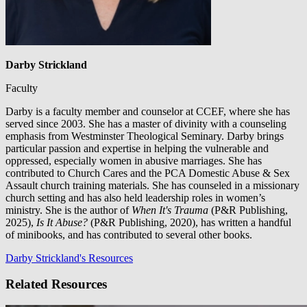
Darby Strickland
Faculty
Darby is a faculty member and counselor at CCEF, where she has
served since 2003. She has a master of divinity with a counseling
emphasis from Westminster Theological Seminary. Darby brings
particular passion and expertise in helping the vulnerable and
oppressed, especially women in abusive marriages. She has
contributed to Church Cares and the PCA Domestic Abuse & Sex
Assault church training materials. She has counseled in a missionary
church setting and has also held leadership roles in women’s
ministry. She is the author of
When It's Trauma
(P&R Publishing,
2025),
Is It Abuse?
(P&R Publishing, 2020), has written a handful
of minibooks, and has contributed to several other books.
Darby Strickland's Resources
Related Resources