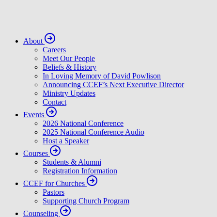
About
Careers
Meet Our People
Beliefs & History
In Loving Memory of David Powlison
Announcing CCEF’s Next Executive Director
Ministry Updates
Contact
Events
2026 National Conference
2025 National Conference Audio
Host a Speaker
Courses
Students & Alumni
Registration Information
CCEF for Churches
Pastors
Supporting Church Program
Counseling