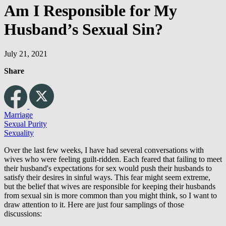
Am I Responsible for My
Husband’s Sexual Sin?
July 21, 2021
Share
Marriage
Sexual Purity
Sexuality
Over the last few weeks, I have had several conversations with
wives who were feeling guilt-ridden. Each feared that failing to meet
their husband's expectations for sex would push their husbands to
satisfy their desires in sinful ways. This fear might seem extreme,
but the belief that wives are responsible for keeping their husbands
from sexual sin is more common than you might think, so I want to
draw attention to it. Here are just four samplings of those
discussions: