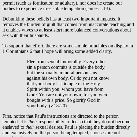
permit (such as fornication or adultery), nor does he create our
bodies to experience irresistible temptation (James 1:13).
Debunking these beliefs has at least two important impacts. It
removes the burden of guilt that comes from inaccurate teaching and
it enables wives to at least
start
more balanced conversations about
sex with their husbands.
To support that effort, there are some simple principles on display in
1 Corinthians 6 that I hope will bring some added clarity.
Flee from sexual immorality. Every other
sin a person commits is outside the body,
but the sexually immoral person sins
against his own body. Or do you not know
that your body is a temple of the Holy
Spirit within you, whom you have from
God? You are not your own, for you were
bought with a price. So glorify God in
your body. (v.18-20)
First, notice that Paul's instructions are directed to the person
tempted. It is
their
responsibility to flee so that they do not become
enslaved to
their
sexual desires. Paul is placing the burden directly
and exclusively on the person being tempted, spouses are not