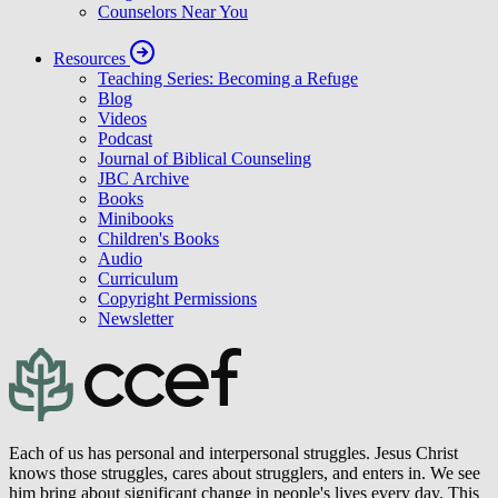
Counselors Near You
Resources
Teaching Series: Becoming a Refuge
Blog
Videos
Podcast
Journal of Biblical Counseling
JBC Archive
Books
Minibooks
Children's Books
Audio
Curriculum
Copyright Permissions
Newsletter
Each of us has personal and interpersonal struggles. Jesus Christ
knows those struggles, cares about strugglers, and enters in. We see
him bring about significant change in people's lives every day. This