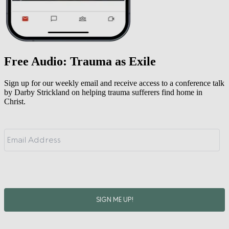
Free Audio: Trauma as Exile
Sign up for our weekly email and receive access to a conference talk
by Darby Strickland on helping trauma sufferers find home in
Christ.