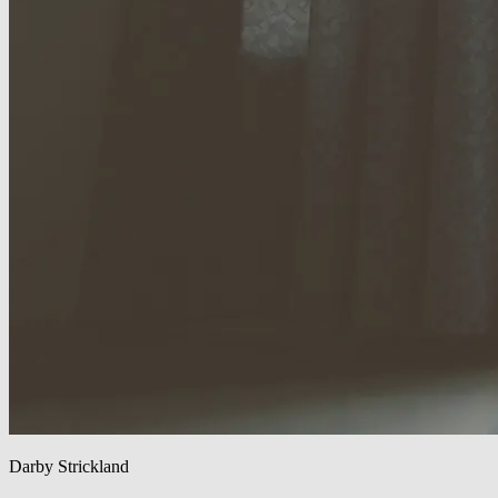
Darby Strickland