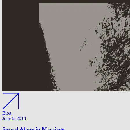
Blog
June 6, 2018
Sexual Abuse in Marriage