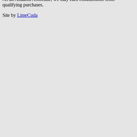
qualifying purchases.
Site by
LimeCuda