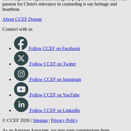
passion for Christ's relevance in counseling is our heritage and
heartbeat.
About CCEF
Donate
Connect with us
Follow CCEF on Facebook
Follow CCEF on Twitter
Follow CCEF on Instagram
Follow CCEF on YouTube
Follow CCEF on LinkedIn
© CCEF 2026 |
Sitemap
|
Privacy Policy
As an Amazon Associate, we may earn commissions from