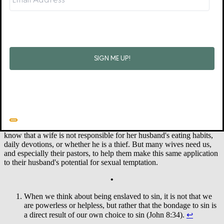
not your fault, nor is it your responsibility to break them from their
evil passions. They will need to fight the battle themselves, enlisting
Jesus's help. Only he has the power and ability to break the bond of
sin.
Troubles in marital sex life are complex, and this distortion is just
one of many. But given its prevalence, I suggest husbands consider
asking their wives about this one. Find out what she has read or
heard about the need to tend to you sexually. This conversation will
bless you both.
For the rest of us, expect to encounter women who believe that they
are responsible for their husbands' purity. When you do, I encourage
you to slow down, find out how they came to this conclusion, and
then point them to passages like the one above. We all instinctively
know that a wife is not responsible for her husband's eating habits,
daily devotions, or whether he is a thief. But many wives need us,
and especially their pastors, to help them make this same application
to their husband's potential for sexual temptation.
•
When we think about being enslaved to sin, it is not that we
are powerless or helpless, but rather that the bondage to sin is
a direct result of our own choice to sin (John 8:34).
↩︎