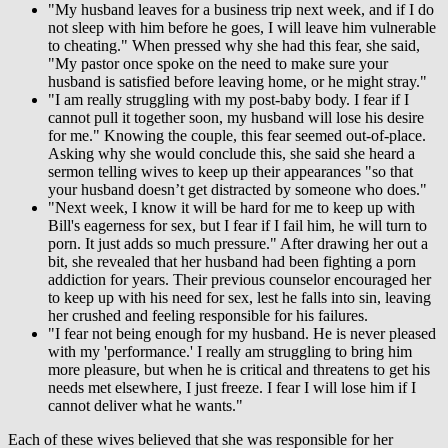
"My husband leaves for a business trip next week, and if I do
not sleep with him before he goes, I will leave him vulnerable
to cheating." When pressed why she had this fear, she said,
"My pastor once spoke on the need to make sure your
husband is satisfied before leaving home, or he might stray."
"I am really struggling with my post-baby body. I fear if I
cannot pull it together soon, my husband will lose his desire
for me." Knowing the couple, this fear seemed out-of-place.
Asking why she would conclude this, she said she heard a
sermon telling wives to keep up their appearances "so that
your husband doesn’t get distracted by someone who does."
"Next week, I know it will be hard for me to keep up with
Bill's eagerness for sex, but I fear if I fail him, he will turn to
porn. It just adds so much pressure." After drawing her out a
bit, she revealed that her husband had been fighting a porn
addiction for years. Their previous counselor encouraged her
to keep up with his need for sex, lest he falls into sin, leaving
her crushed and feeling responsible for his failures.
"I fear not being enough for my husband. He is never pleased
with my 'performance.' I really am struggling to bring him
more pleasure, but when he is critical and threatens to get his
needs met elsewhere, I just freeze. I fear I will lose him if I
cannot deliver what he wants."
Each of these wives believed that she was responsible for her