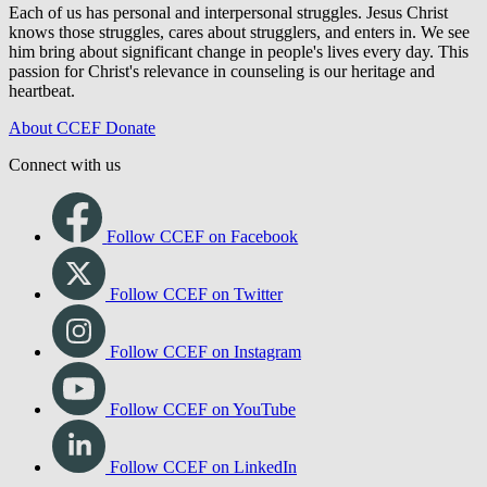
Each of us has personal and interpersonal struggles. Jesus Christ
knows those struggles, cares about strugglers, and enters in. We see
him bring about significant change in people's lives every day. This
passion for Christ's relevance in counseling is our heritage and
heartbeat.
About CCEF
Donate
Connect with us
Follow CCEF on Facebook
Follow CCEF on Twitter
Follow CCEF on Instagram
Follow CCEF on YouTube
Follow CCEF on LinkedIn