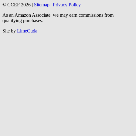
© CCEF 2026 |
Sitemap
|
Privacy Policy
As an Amazon Associate, we may earn commissions from
qualifying purchases.
Site by
LimeCuda