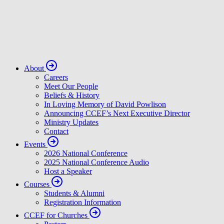
About
Careers
Meet Our People
Beliefs & History
In Loving Memory of David Powlison
Announcing CCEF’s Next Executive Director
Ministry Updates
Contact
Events
2026 National Conference
2025 National Conference Audio
Host a Speaker
Courses
Students & Alumni
Registration Information
CCEF for Churches