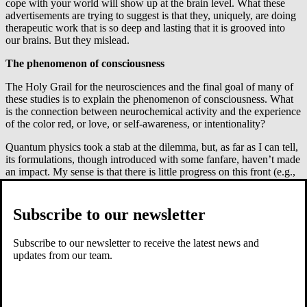
cope with your world will show up at the brain level. What these
advertisements are trying to suggest is that they, uniquely, are doing
therapeutic work that is so deep and lasting that it is grooved into
our brains. But they mislead.
The phenomenon of consciousness
The Holy Grail for the neurosciences and the final goal of many of
these studies is to explain the phenomenon of consciousness. What
is the connection between neurochemical activity and the experience
of the color red, or love, or self-awareness, or intentionality?
Quantum physics took a stab at the dilemma, but, as far as I can tell,
its formulations, though introduced with some fanfare, haven’t made
an impact. My sense is that there is little progress on this front (e.g.,
see Raymond Tallis,
Aping Mankind
). Since the discussion has been
so focused on the brain and reducing consciousness to brain activity,
I suspect the field will soon opt for a more communal explanation,
Subscribe to our newsletter
i.e., the brain interacts with the body, with the environment around
the body, and with culture and people, and, somehow,
Subscribe to our newsletter to receive the latest news and
consciousness emerges from this matrix. This will not solve the
updates from our team.
consciousness question, but it will make it less robotic-sounding.
Brain-behavior connections
Another area of active study in the neurosciences is the search for