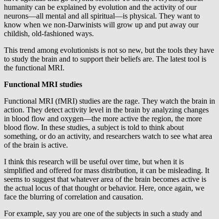
humanity can be explained by evolution and the activity of our
neurons—all mental and all spiritual—is physical. They want to
know when we non-Darwinists will grow up and put away our
childish, old-fashioned ways.
This trend among evolutionists is not so new, but the tools they have
to study the brain and to support their beliefs are. The latest tool is
the functional MRI.
Functional MRI studies
Functional MRI (fMRI) studies are the rage. They watch the brain in
action. They detect activity level in the brain by analyzing changes
in blood flow and oxygen—the more active the region, the more
blood flow. In these studies, a subject is told to think about
something, or do an activity, and researchers watch to see what area
of the brain is active.
I think this research will be useful over time, but when it is
simplified and offered for mass distribution, it can be misleading. It
seems to suggest that whatever area of the brain becomes active is
the actual locus of that thought or behavior. Here, once again, we
face the blurring of correlation and causation.
For example, say you are one of the subjects in such a study and