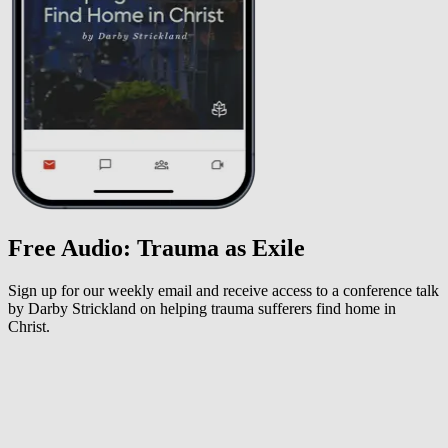
Free Audio: Trauma as Exile
Sign up for our weekly email and receive access to a conference talk
by Darby Strickland on helping trauma sufferers find home in
Christ.