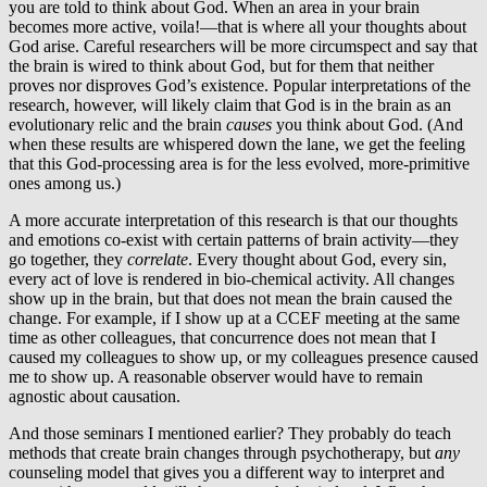
you are told to think about God. When an area in your brain
becomes more active, voila!—that is where all your thoughts about
God arise. Careful researchers will be more circumspect and say that
the brain is wired to think about God, but for them that neither
proves nor disproves God’s existence. Popular interpretations of the
research, however, will likely claim that God is in the brain as an
evolutionary relic and the brain
causes
you think about God. (And
when these results are whispered down the lane, we get the feeling
that this God-processing area is for the less evolved, more-primitive
ones among us.)
A more accurate interpretation of this research is that our thoughts
and emotions co-exist with certain patterns of brain activity—they
go together, they
correlate
. Every thought about God, every sin,
every act of love is rendered in bio-chemical activity. All changes
show up in the brain, but that does not mean the brain caused the
change. For example, if I show up at a CCEF meeting at the same
time as other colleagues, that concurrence does not mean that I
caused my colleagues to show up, or my colleagues presence caused
me to show up. A reasonable observer would have to remain
agnostic about causation.
And those seminars I mentioned earlier? They probably do teach
methods that create brain changes through psychotherapy, but
any
counseling model that gives you a different way to interpret and