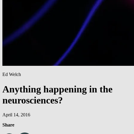
Ed Welch
Anything happening in the
neurosciences?
April 14, 2016
Share