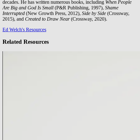
decades. He has written numerous books, including
When People
Are Big and God Is Small
(P&R Publishing, 1997),
Shame
Interrupted
(New Growth Press, 2012),
Side by Side
(Crossway,
2015), and
Created to Draw Near
(Crossway, 2020).
Ed Welch's Resources
Related Resources