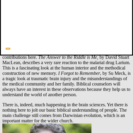
causal links between brain dysfunction and resulting behavior
changes. Alzheimer’s disease is a prominent area of research in this
category. The underlying pathology is increasingly clear, and there is
research that could lead to fruitful breakthroughs in the next twenty
years. Meanwhile, we are all learning more about the cognitive
changes in Alzheimer’s and families benefit from this by being able
to care for their loved ones with increased patience and kindness.
And there are always new books that provide inside looks at brain
dysfunction. Two recent memoirs about memory make helpful
contributions here.
The Answer to the Riddle is Me,
by David Stuart
MacLean, describes a very rare reaction to the malarial drug Larium.
This is a fascinating look at the human interior and the methodical
construction of new memory.
I Forgot to Remember
, by Su Meck, is
a tragic look at traumatic brain injury and the misunderstandings of
the medical community and her family. Biblical counselors will
always have an interest in these observations because they help us to
understand the world of another person.
There is, indeed, much happening in the brain sciences. Yet there is
nothing here to jolt our basic biblical understanding of people. The
main challenge still comes from Darwinian evolution, which is an
important matter for the wider church.