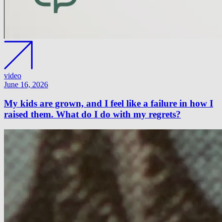
video
June 16, 2026
My kids are grown, and I feel like a failure in how I
raised them. What do I do with my regrets?