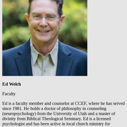
Ed Welch
Faculty
Ed is a faculty member and counselor at CCEF, where he has served
since 1981. He holds a doctor of philosophy in counseling
(neuropsychology) from the University of Utah and a master of
divinity from Biblical Theological Seminary. Ed is a licensed
psychologist and has been active in local church ministry for