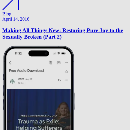
Blog
April 14, 2016
Making All Things New: Restoring Pure Joy to the
Sexually Broken (Part 2)