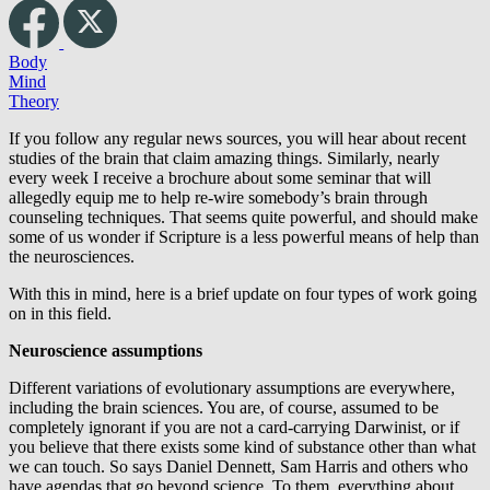
Body
Mind
Theory
If you follow any regular news sources, you will hear about recent
studies of the brain that claim amazing things. Similarly, nearly
every week I receive a brochure about some seminar that will
allegedly equip me to help re-wire somebody’s brain through
counseling techniques. That seems quite powerful, and should make
some of us wonder if Scripture is a less powerful means of help than
the neurosciences.
With this in mind, here is a brief update on four types of work going
on in this field.
Neuroscience assumptions
Different variations of evolutionary assumptions are everywhere,
including the brain sciences. You are, of course, assumed to be
completely ignorant if you are not a card-carrying Darwinist, or if
you believe that there exists some kind of substance other than what
we can touch. So says Daniel Dennett, Sam Harris and others who
have agendas that go beyond science. To them, everything about