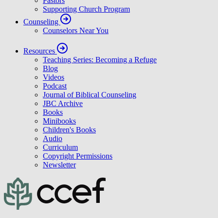
Pastors
Supporting Church Program
Counseling
Counselors Near You
Resources
Teaching Series: Becoming a Refuge
Blog
Videos
Podcast
Journal of Biblical Counseling
JBC Archive
Books
Minibooks
Children's Books
Audio
Curriculum
Copyright Permissions
Newsletter