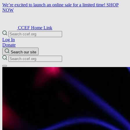
We’re excited to launch an online sale for a limited time!
SHOP
NOW
CCEF Home Link
Log In
Donate
Search our site