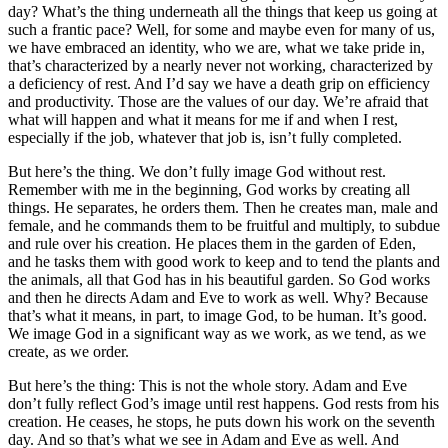
day? What’s the thing underneath all the things that keep us going at
such a frantic pace? Well, for some and maybe even for many of us,
we have embraced an identity, who we are, what we take pride in,
that’s characterized by a nearly never not working, characterized by
a deficiency of rest. And I’d say we have a death grip on efficiency
and productivity. Those are the values of our day. We’re afraid that
what will happen and what it means for me if and when I rest,
especially if the job, whatever that job is, isn’t fully completed.
But here’s the thing. We don’t fully image God without rest.
Remember with me in the beginning, God works by creating all
things. He separates, he orders them. Then he creates man, male and
female, and he commands them to be fruitful and multiply, to subdue
and rule over his creation. He places them in the garden of Eden,
and he tasks them with good work to keep and to tend the plants and
the animals, all that God has in his beautiful garden. So God works
and then he directs Adam and Eve to work as well. Why? Because
that’s what it means, in part, to image God, to be human. It’s good.
We image God in a significant way as we work, as we tend, as we
create, as we order.
But here’s the thing: This is not the whole story. Adam and Eve
don’t fully reflect God’s image until rest happens. God rests from his
creation. He ceases, he stops, he puts down his work on the seventh
day. And so that’s what we see in Adam and Eve as well. And