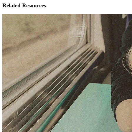
Related Resources