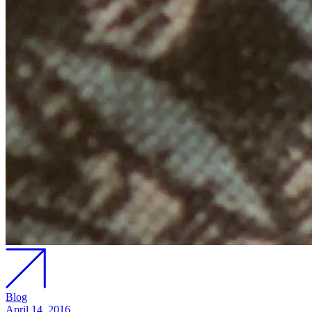
Blog
April 14, 2016