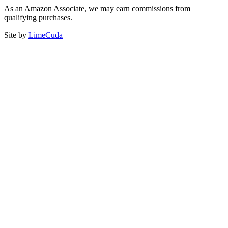
As an Amazon Associate, we may earn commissions from
qualifying purchases.
Site by
LimeCuda