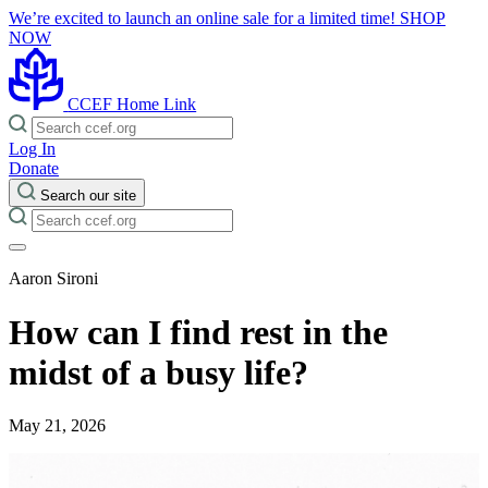
We’re excited to launch an online sale for a limited time!
SHOP
NOW
CCEF Home Link
Log In
Donate
Search our site
Aaron Sironi
How can I find rest in the
midst of a busy life?
May 21, 2026