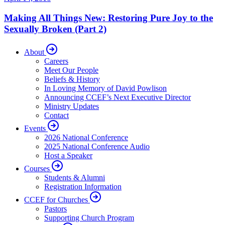
Making All Things New: Restoring Pure Joy to the
Sexually Broken (Part 2)
About
Careers
Meet Our People
Beliefs & History
In Loving Memory of David Powlison
Announcing CCEF’s Next Executive Director
Ministry Updates
Contact
Events
2026 National Conference
2025 National Conference Audio
Host a Speaker
Courses
Students & Alumni
Registration Information
CCEF for Churches
Pastors
Supporting Church Program