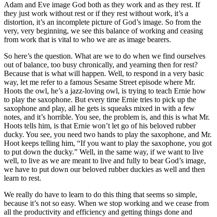
Adam and Eve image God both as they work and as they rest. If
they just work without rest or if they rest without work, it’s a
distortion, it’s an incomplete picture of God’s image. So from the
very, very beginning, we see this balance of working and ceasing
from work that is vital to who we are as image bearers.
So here’s the question. What are we to do when we find ourselves
out of balance, too busy chronically, and yearning then for rest?
Because that is what will happen. Well, to respond in a very basic
way, let me refer to a famous Sesame Street episode where Mr.
Hoots the owl, he’s a jazz-loving owl, is trying to teach Ernie how
to play the saxophone. But every time Ernie tries to pick up the
saxophone and play, all he gets is squeaks mixed in with a few
notes, and it’s horrible. You see, the problem is, and this is what Mr.
Hoots tells him, is that Ernie won’t let go of his beloved rubber
ducky. You see, you need two hands to play the saxophone, and Mr.
Hoot keeps telling him, “If you want to play the saxophone, you got
to put down the ducky.” Well, in the same way, if we want to live
well, to live as we are meant to live and fully to bear God’s image,
we have to put down our beloved rubber duckies as well and then
learn to rest.
We really do have to learn to do this thing that seems so simple,
because it’s not so easy. When we stop working and we cease from
all the productivity and efficiency and getting things done and