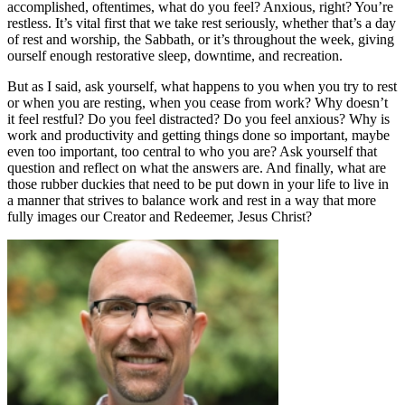
accomplished, oftentimes, what do you feel? Anxious, right? You’re
restless. It’s vital first that we take rest seriously, whether that’s a day
of rest and worship, the Sabbath, or it’s throughout the week, giving
ourself enough restorative sleep, downtime, and recreation.
But as I said, ask yourself, what happens to you when you try to rest
or when you are resting, when you cease from work? Why doesn’t
it feel restful? Do you feel distracted? Do you feel anxious? Why is
work and productivity and getting things done so important, maybe
even too important, too central to who you are? Ask yourself that
question and reflect on what the answers are. And finally, what are
those rubber duckies that need to be put down in your life to live in
a manner that strives to balance work and rest in a way that more
fully images our Creator and Redeemer, Jesus Christ?