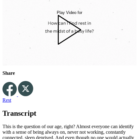
Play Video for
Share
Rest
Transcript
This is the question of our age, right? Almost everyone can identify
with a sense of being always on, never not working, constantly
connected, sleep deprived. And even though no one would actually