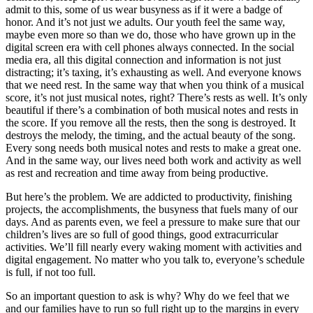
admit to this, some of us wear busyness as if it were a badge of
honor. And it’s not just we adults. Our youth feel the same way,
maybe even more so than we do, those who have grown up in the
digital screen era with cell phones always connected. In the social
media era, all this digital connection and information is not just
distracting; it’s taxing, it’s exhausting as well. And everyone knows
that we need rest. In the same way that when you think of a musical
score, it’s not just musical notes, right? There’s rests as well. It’s only
beautiful if there’s a combination of both musical notes and rests in
the score. If you remove all the rests, then the song is destroyed. It
destroys the melody, the timing, and the actual beauty of the song.
Every song needs both musical notes and rests to make a great one.
And in the same way, our lives need both work and activity as well
as rest and recreation and time away from being productive.
But here’s the problem. We are addicted to productivity, finishing
projects, the accomplishments, the busyness that fuels many of our
days. And as parents even, we feel a pressure to make sure that our
children’s lives are so full of good things, good extracurricular
activities. We’ll fill nearly every waking moment with activities and
digital engagement. No matter who you talk to, everyone’s schedule
is full, if not too full.
So an important question to ask is why? Why do we feel that we
and our families have to run so full right up to the margins in every