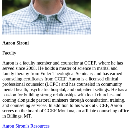
Aaron Sironi
Faculty
Aaron is a faculty member and counselor at CCEF, where he has
served since 2008. He holds a master of science in marital and
family therapy from Fuller Theological Seminary and has earned
counseling certificates from CCEF. Aaron is a licensed clinical
professional counselor (LCPC) and has counseled in community
mental health, psychiatric hospital, and outpatient settings. He has a
passion for building strong relationships with local churches and
coming alongside pastoral ministers through consultation, training,
and counseling services. In addition to his work at CCEF, Aaron
serves on the board of CCEF Montana, an affiliate counseling office
in Billings, MT.
Aaron Sironi's Resources