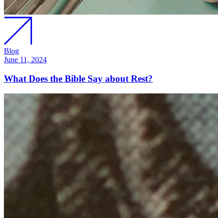
Blog
June 11, 2024
What Does the Bible Say about Rest?