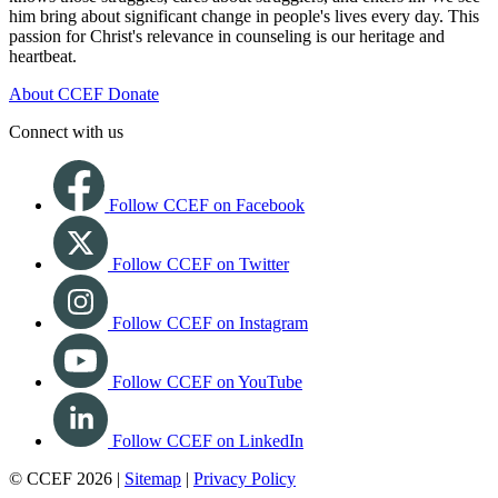
him bring about significant change in people's lives every day. This
passion for Christ's relevance in counseling is our heritage and
heartbeat.
About CCEF
Donate
Connect with us
Follow CCEF on Facebook
Follow CCEF on Twitter
Follow CCEF on Instagram
Follow CCEF on YouTube
Follow CCEF on LinkedIn
© CCEF 2026 |
Sitemap
|
Privacy Policy