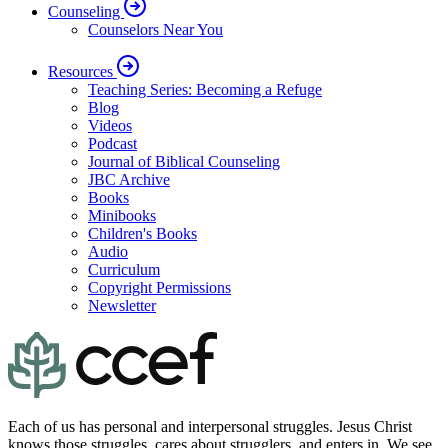
Counseling
Counselors Near You
Resources
Teaching Series: Becoming a Refuge
Blog
Videos
Podcast
Journal of Biblical Counseling
JBC Archive
Books
Minibooks
Children's Books
Audio
Curriculum
Copyright Permissions
Newsletter
Each of us has personal and interpersonal struggles. Jesus Christ
knows those struggles, cares about strugglers, and enters in. We see