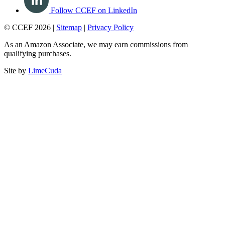
Follow CCEF on LinkedIn
© CCEF 2026 |
Sitemap
|
Privacy Policy
As an Amazon Associate, we may earn commissions from
qualifying purchases.
Site by
LimeCuda