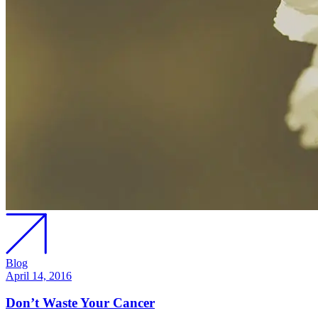
Blog
April 14, 2016
Don’t Waste Your Cancer