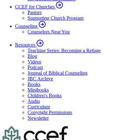
CCEF for Churches
Pastors
Supporting Church Program
Counseling
Counselors Near You
Resources
Teaching Series: Becoming a Refuge
Blog
Videos
Podcast
Journal of Biblical Counseling
JBC Archive
Books
Minibooks
Children's Books
Audio
Curriculum
Copyright Permissions
Newsletter