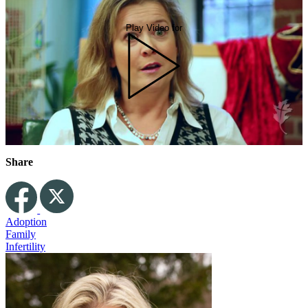
Play Video for
Share
Adoption
Family
Infertility