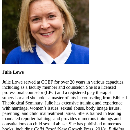
Julie Lowe
Julie Lowe served at CCEF for over 20 years in various capacities,
including as a faculty member and counselor. She is a licensed
professional counselor (LPC) and a registered play therapist
supervisor and she holds a master of arts in counseling from Biblical
Theological Seminary. Julie has extensive training and experience
with marriage, women’s issues, sexual abuse, body image issues,
parenting, and child maltreatment issues. She is trained in leading
mandated reporter trainings and provides numerous trainings and
consultations on child sexual abuse. She has published numerous
books, including
Child Proof
(New Growth Press, 2018),
Building