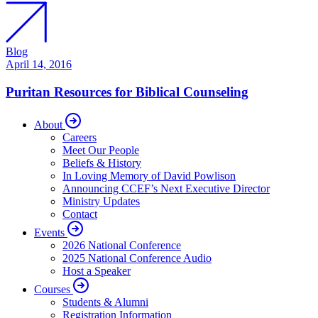
Blog
April 14, 2016
Puritan Resources for Biblical Counseling
About
Careers
Meet Our People
Beliefs & History
In Loving Memory of David Powlison
Announcing CCEF’s Next Executive Director
Ministry Updates
Contact
Events
2026 National Conference
2025 National Conference Audio
Host a Speaker
Courses
Students & Alumni
Registration Information