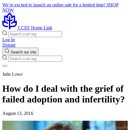
We’re excited to launch an online sale for a limited time!
SHOP
NOW
CCEF Home Link
Log In
Donate
Search our site
Julie Lowe
How do I deal with the grief of
failed adoption and infertility?
August 13, 2016