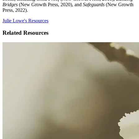
Bridges
(New Growth Press, 2020), and
Safeguards
(New Growth
Press, 2022).
Julie Lowe's Resources
Related Resources