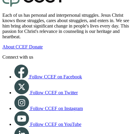
Each of us has personal and interpersonal struggles. Jesus Christ
knows those struggles, cares about strugglers, and enters in. We see
him bring about significant change in people's lives every day. This
passion for Christ's relevance in counseling is our heritage and
heartbeat.
About CCEF
Donate
Connect with us
Follow CCEF on Facebook
Follow CCEF on Twitter
Follow CCEF on Instagram
Follow CCEF on YouTube