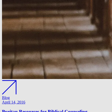
Blog
April 14, 2016
Puritan Resources for Biblical Counseling