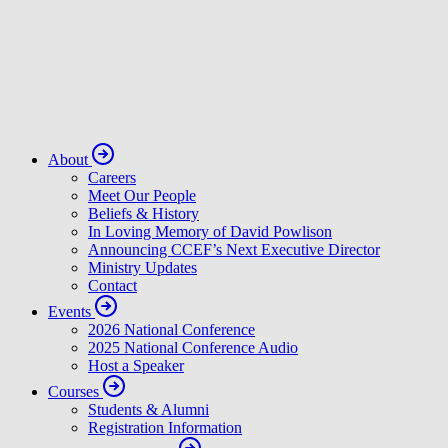
About
Careers
Meet Our People
Beliefs & History
In Loving Memory of David Powlison
Announcing CCEF’s Next Executive Director
Ministry Updates
Contact
Events
2026 National Conference
2025 National Conference Audio
Host a Speaker
Courses
Students & Alumni
Registration Information