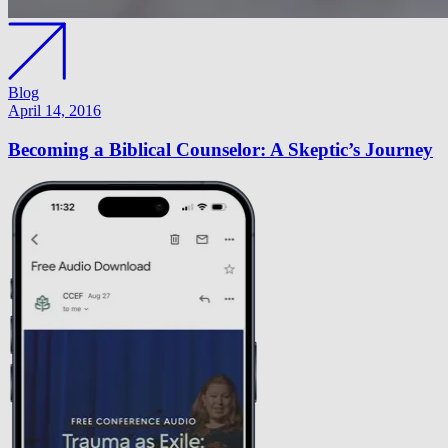
Blog
April 14, 2016
Becoming a Biblical Counselor: A Skeptic’s Journey