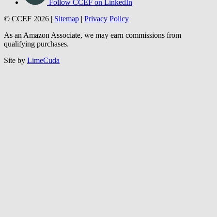
Follow CCEF on LinkedIn
© CCEF 2026 |
Sitemap
|
Privacy Policy
As an Amazon Associate, we may earn commissions from
qualifying purchases.
Site by
LimeCuda