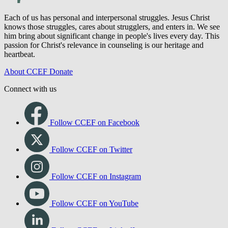
Each of us has personal and interpersonal struggles. Jesus Christ
knows those struggles, cares about strugglers, and enters in. We see
him bring about significant change in people's lives every day. This
passion for Christ's relevance in counseling is our heritage and
heartbeat.
About CCEF
Donate
Connect with us
Follow CCEF on Facebook
Follow CCEF on Twitter
Follow CCEF on Instagram
Follow CCEF on YouTube