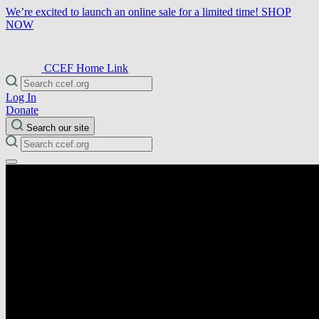
We’re excited to launch an online sale for a limited time!
SHOP
NOW
CCEF Home Link
Log In
Donate
Search our site