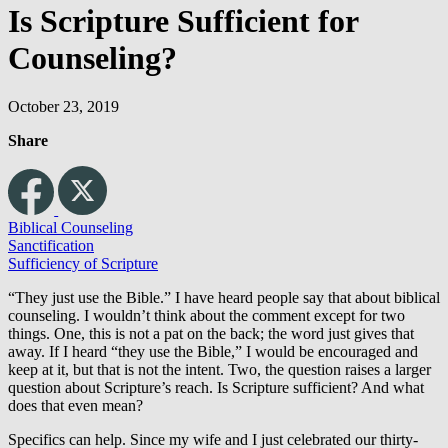
Is Scripture Sufficient for
Counseling?
October 23, 2019
Share
Biblical Counseling
Sanctification
Sufficiency of Scripture
“They just use the Bible.” I have heard people say that about biblical
counseling. I wouldn’t think about the comment except for two
things. One, this is not a pat on the back; the word just gives that
away. If I heard “they use the Bible,” I would be encouraged and
keep at it, but that is not the intent. Two, the question raises a larger
question about Scripture’s reach. Is Scripture sufficient? And what
does that even mean?
Specifics can help. Since my wife and I just celebrated our thirty-