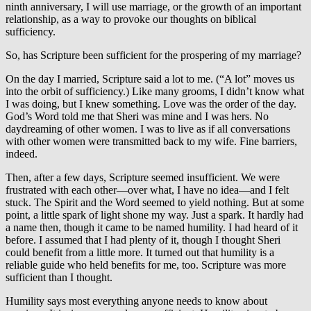
ninth anniversary, I will use marriage, or the growth of an important
relationship, as a way to provoke our thoughts on biblical
sufficiency.
So, has Scripture been sufficient for the prospering of my marriage?
On the day I married, Scripture said a lot to me. (“A lot” moves us
into the orbit of sufficiency.) Like many grooms, I didn’t know what
I was doing, but I knew something. Love was the order of the day.
God’s Word told me that Sheri was mine and I was hers. No
daydreaming of other women. I was to live as if all conversations
with other women were transmitted back to my wife. Fine barriers,
indeed.
Then, after a few days, Scripture seemed insufficient. We were
frustrated with each other—over what, I have no idea—and I felt
stuck. The Spirit and the Word seemed to yield nothing. But at some
point, a little spark of light shone my way. Just a spark. It hardly had
a name then, though it came to be named humility. I had heard of it
before. I assumed that I had plenty of it, though I thought Sheri
could benefit from a little more. It turned out that humility is a
reliable guide who held benefits for me, too. Scripture was more
sufficient than I thought.
Humility says most everything anyone needs to know about