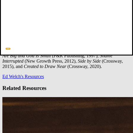
Ed Welch
Faculty
Ed is a faculty member and counselor at CCEF, where he has served
since 1981. He holds a doctor of philosophy in counseling
(neuropsychology) from the University of Utah and a master of
divinity from Biblical Theological Seminary. Ed is a licensed
psychologist and has been active in local church ministry for
decades. He has written numerous books, including
When People
Are Big and God Is Small
(P&R Publishing, 1997),
Shame
Interrupted
(New Growth Press, 2012),
Side by Side
(Crossway,
2015), and
Created to Draw Near
(Crossway, 2020).
Ed Welch's Resources
Related Resources