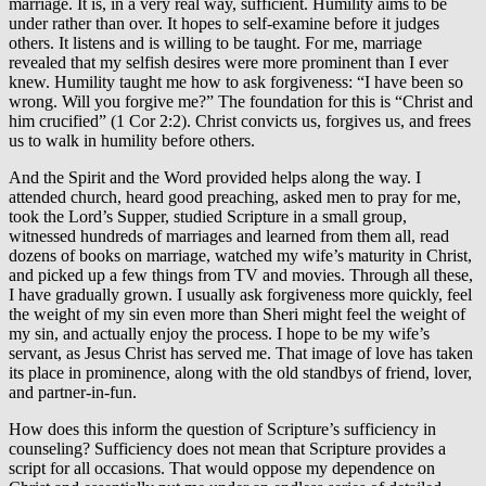
marriage. It is, in a very real way, sufficient. Humility aims to be
under rather than over. It hopes to self-examine before it judges
others. It listens and is willing to be taught. For me, marriage
revealed that my selfish desires were more prominent than I ever
knew. Humility taught me how to ask forgiveness: “I have been so
wrong. Will you forgive me?” The foundation for this is “Christ and
him crucified” (1 Cor 2:2). Christ convicts us, forgives us, and frees
us to walk in humility before others.
And the Spirit and the Word provided helps along the way. I
attended church, heard good preaching, asked men to pray for me,
took the Lord’s Supper, studied Scripture in a small group,
witnessed hundreds of marriages and learned from them all, read
dozens of books on marriage, watched my wife’s maturity in Christ,
and picked up a few things from TV and movies. Through all these,
I have gradually grown. I usually ask forgiveness more quickly, feel
the weight of my sin even more than Sheri might feel the weight of
my sin, and actually enjoy the process. I hope to be my wife’s
servant, as Jesus Christ has served me. That image of love has taken
its place in prominence, along with the old standbys of friend, lover,
and partner-in-fun.
How does this inform the question of Scripture’s sufficiency in
counseling? Sufficiency does not mean that Scripture provides a
script for all occasions. That would oppose my dependence on