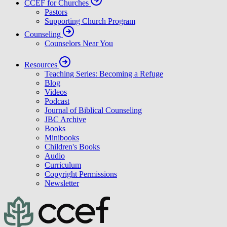
CCEF for Churches
Pastors
Supporting Church Program
Counseling
Counselors Near You
Resources
Teaching Series: Becoming a Refuge
Blog
Videos
Podcast
Journal of Biblical Counseling
JBC Archive
Books
Minibooks
Children's Books
Audio
Curriculum
Copyright Permissions
Newsletter