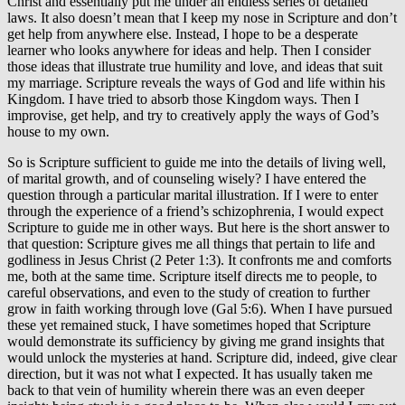
Christ and essentially put me under an endless series of detailed
laws. It also doesn’t mean that I keep my nose in Scripture and don’t
get help from anywhere else. Instead, I hope to be a desperate
learner who looks anywhere for ideas and help. Then I consider
those ideas that illustrate true humility and love, and ideas that suit
my marriage. Scripture reveals the ways of God and life within his
Kingdom. I have tried to absorb those Kingdom ways. Then I
improvise, get help, and try to creatively apply the ways of God’s
house to my own.
So is Scripture sufficient to guide me into the details of living well,
of marital growth, and of counseling wisely? I have entered the
question through a particular marital illustration. If I were to enter
through the experience of a friend’s schizophrenia, I would expect
Scripture to guide me in other ways. But here is the short answer to
that question: Scripture gives me all things that pertain to life and
godliness in Jesus Christ (2 Peter 1:3). It confronts me and comforts
me, both at the same time. Scripture itself directs me to people, to
careful observations, and even to the study of creation to further
grow in faith working through love (Gal 5:6). When I have pursued
these yet remained stuck, I have sometimes hoped that Scripture
would demonstrate its sufficiency by giving me grand insights that
would unlock the mysteries at hand. Scripture did, indeed, give clear
direction, but it was not what I expected. It has usually taken me
back to that vein of humility wherein there was an even deeper