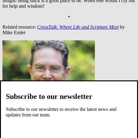
insight: being stuck is a good place to be. When else would I cry out
for help and wisdom?
•
Related resource:
CrossTalk: Where Life and Scripture Meet
by
Mike Emlet
Subscribe to our newsletter
Subscribe to our newsletter to receive the latest news and
updates from our team.