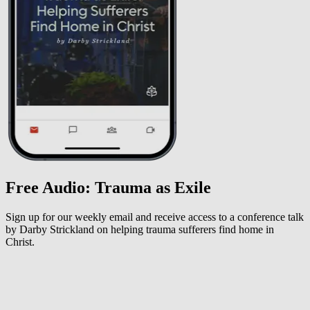
Free Audio: Trauma as Exile
Sign up for our weekly email and receive access to a conference talk
by Darby Strickland on helping trauma sufferers find home in
Christ.