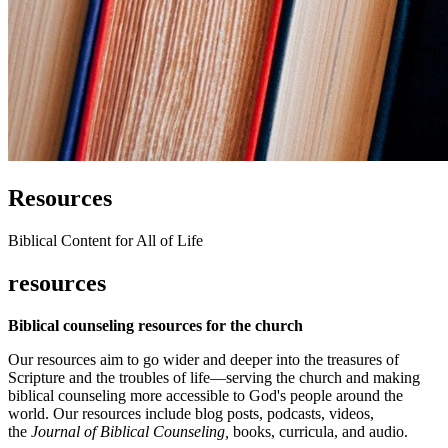
Resources
Biblical Content for All of Life
resources
Biblical counseling resources for the church
Our resources aim to go wider and deeper into the treasures of
Scripture and the troubles of life—serving the church and making
biblical counseling more accessible to God's people around the
world. Our resources include blog posts, podcasts, videos,
the
Journal of Biblical Counseling,
books, curricula, and audio.