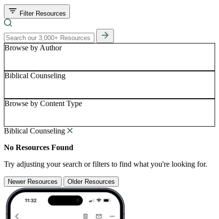
Filter Resources
Browse by Author
Biblical Counseling
Browse by Content Type
Biblical Counseling
No Resources Found
Try adjusting your search or filters to find what you're looking for.
Newer Resources
Older Resources