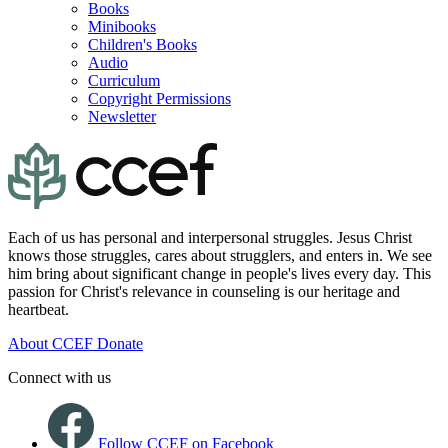
Books
Minibooks
Children's Books
Audio
Curriculum
Copyright Permissions
Newsletter
Each of us has personal and interpersonal struggles. Jesus Christ
knows those struggles, cares about strugglers, and enters in. We see
him bring about significant change in people's lives every day. This
passion for Christ's relevance in counseling is our heritage and
heartbeat.
About CCEF
Donate
Connect with us
Follow CCEF on Facebook