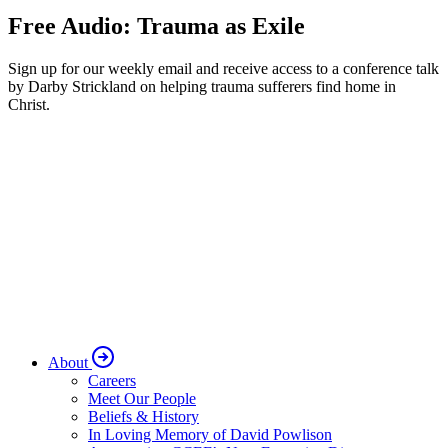
Free Audio: Trauma as Exile
Sign up for our weekly email and receive access to a conference talk
by Darby Strickland on helping trauma sufferers find home in
Christ.
About
Careers
Meet Our People
Beliefs & History
In Loving Memory of David Powlison