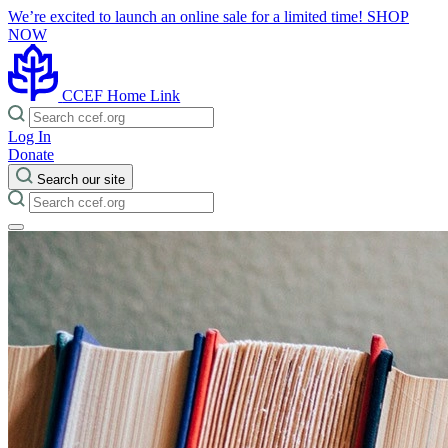
We’re excited to launch an online sale for a limited time!
SHOP
NOW
CCEF Home Link
Log In
Donate
Search our site