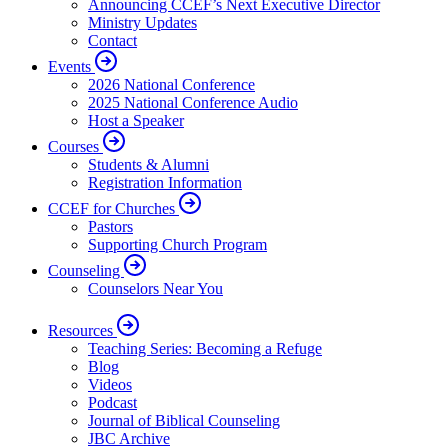
Announcing CCEF’s Next Executive Director
Ministry Updates
Contact
Events
2026 National Conference
2025 National Conference Audio
Host a Speaker
Courses
Students & Alumni
Registration Information
CCEF for Churches
Pastors
Supporting Church Program
Counseling
Counselors Near You
Resources
Teaching Series: Becoming a Refuge
Blog
Videos
Podcast
Journal of Biblical Counseling
JBC Archive