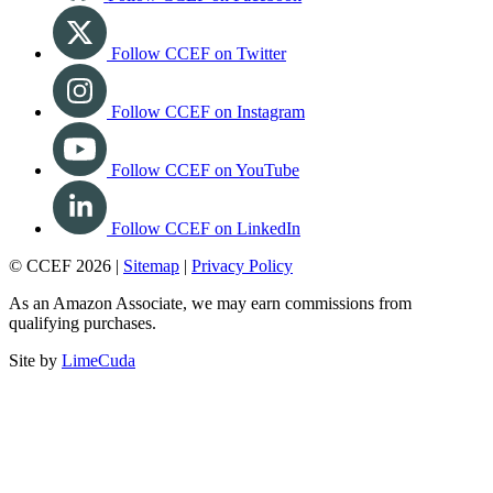
Follow CCEF on Twitter
Follow CCEF on Instagram
Follow CCEF on YouTube
Follow CCEF on LinkedIn
© CCEF 2026 |
Sitemap
|
Privacy Policy
As an Amazon Associate, we may earn commissions from
qualifying purchases.
Site by
LimeCuda