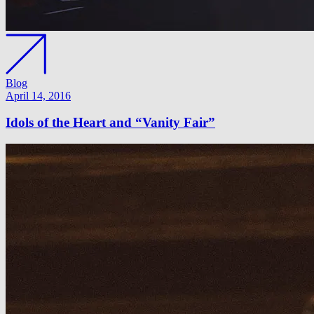
Blog
April 14, 2016
Idols of the Heart and “Vanity Fair”