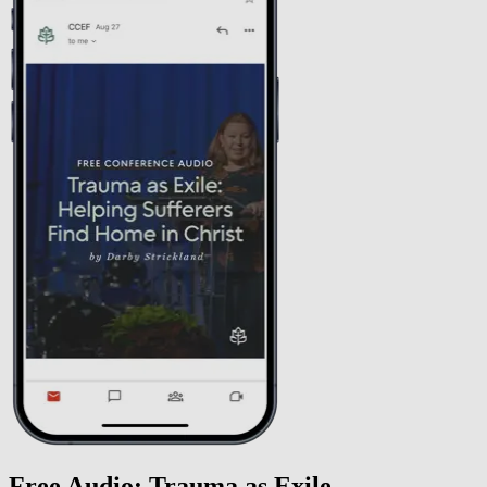
Free Audio: Trauma as Exile