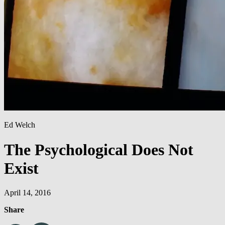
Ed Welch
The Psychological Does Not
Exist
April 14, 2016
Share