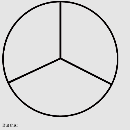
But this: