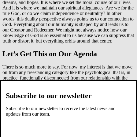
dreams, and hopes. It is where we set the moral course of our lives.
And it is where we maintain our spiritual allegiances: Are we for the
true God, or do we claim independence or neutrality? In other
words, this duality perspective always points us to our connection to
God. Everything about our humanity is shaped by and leads us to
our Creator and Redeemer. We might not always notice how our
knowledge of God is so essential to us because we can suppress that
truth or distort it, but everything orbits around that center.
Let’s Get This on Our Agenda
There is so much more to say. For now, my interest is that we move
on from any freestanding category like the psychological that is, in
practice, functionally disconnected from our relationship with the
Lord.
To do this, though, we need to reject the trichotomy view of persons
Subscribe to our newsletter
and take all the contents that have been placed into the
psychological category and reassign them to either our bodies or the
Subscribe to our newsletter to receive the latest news and
soul/inner person. This relocation adds to our understanding of
updates from our team.
humanity rather than subtracts from. The simple duality of body and
spirit, of inner and outer man, resonates more deeply with the
description of persons given by Scripture and recaptures the whole
person under the care and sovereignty of God.