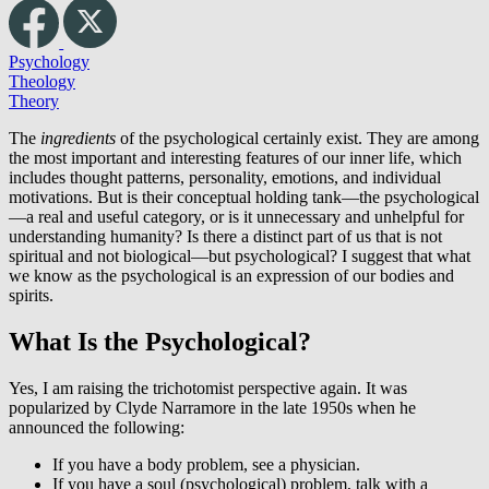
Psychology
Theology
Theory
The
ingredients
of the psychological certainly exist. They are among
the most important and interesting features of our inner life, which
includes thought patterns, personality, emotions, and individual
motivations. But is their conceptual holding tank—the psychological
—a real and useful category, or is it unnecessary and unhelpful for
understanding humanity? Is there a distinct part of us that is not
spiritual and not biological—but psychological? I suggest that what
we know as the psychological is an expression of our bodies and
spirits.
What Is the Psychological?
Yes, I am raising the trichotomist perspective again. It was
popularized by Clyde Narramore in the late 1950s when he
announced the following:
If you have a body problem, see a physician.
If you have a soul (psychological) problem, talk with a