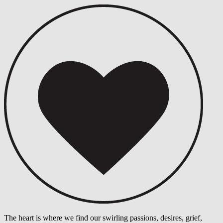
The heart is where we find our swirling passions, desires, grief,