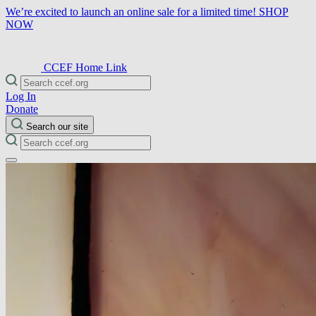
We’re excited to launch an online sale for a limited time!
SHOP
NOW
CCEF Home Link
Log In
Donate
Search our site