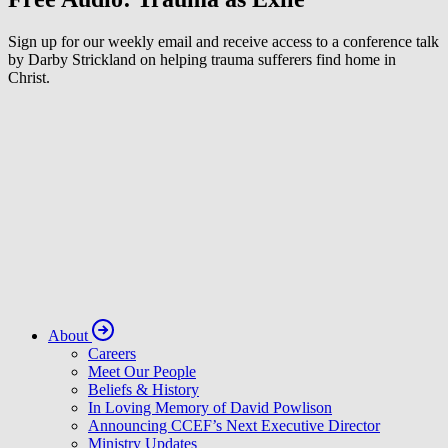
Sign up for our weekly email and receive access to a conference talk
by Darby Strickland on helping trauma sufferers find home in
Christ.
About
Careers
Meet Our People
Beliefs & History
In Loving Memory of David Powlison
Announcing CCEF’s Next Executive Director
Ministry Updates