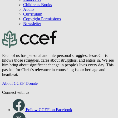
Children's Books
Audio
Curriculum
Copyright Permissions
Newsletter
Each of us has personal and interpersonal struggles. Jesus Christ
knows those struggles, cares about strugglers, and enters in. We see
him bring about significant change in people's lives every day. This
passion for Christ's relevance in counseling is our heritage and
heartbeat.
About CCEF
Donate
Connect with us
Follow CCEF on Facebook