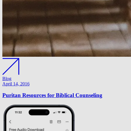
Blog
April 14, 2016
Puritan Resources for Biblical Counseling