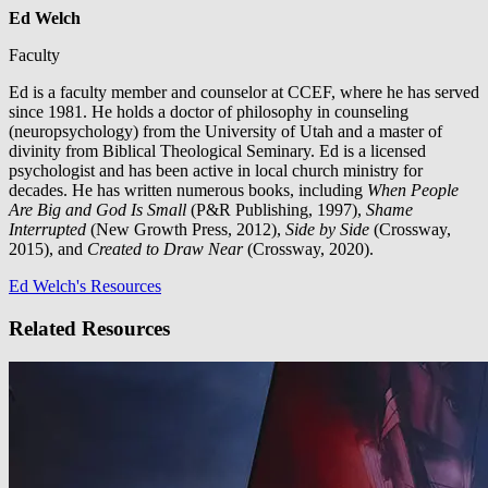
Ed Welch
Faculty
Ed is a faculty member and counselor at CCEF, where he has served
since 1981. He holds a doctor of philosophy in counseling
(neuropsychology) from the University of Utah and a master of
divinity from Biblical Theological Seminary. Ed is a licensed
psychologist and has been active in local church ministry for
decades. He has written numerous books, including
When People
Are Big and God Is Small
(P&R Publishing, 1997),
Shame
Interrupted
(New Growth Press, 2012),
Side by Side
(Crossway,
2015), and
Created to Draw Near
(Crossway, 2020).
Ed Welch's Resources
Related Resources