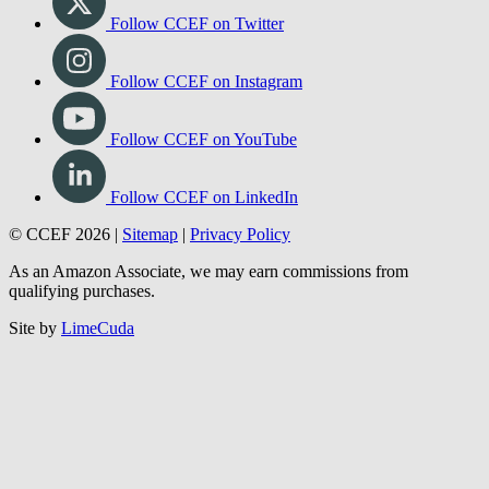
Follow CCEF on Twitter
Follow CCEF on Instagram
Follow CCEF on YouTube
Follow CCEF on LinkedIn
© CCEF 2026 |
Sitemap
|
Privacy Policy
As an Amazon Associate, we may earn commissions from
qualifying purchases.
Site by
LimeCuda