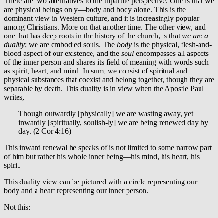
There are two alternatives to the tripartite perspective. One is that we
are physical beings only—body and body alone. This is the
dominant view in Western culture, and it is increasingly popular
among Christians. More on that another time. The other view, and
one that has deep roots in the history of the church, is that
we are a
duality
; we are embodied souls. The
body
is the physical, flesh-and-
blood aspect of our existence, and the
soul
encompasses all aspects
of the inner person and shares its field of meaning with words such
as spirit, heart, and mind. In sum, we consist of spiritual and
physical substances that coexist and belong together, though they are
separable by death. This duality is in view when the Apostle Paul
writes,
Though outwardly [physically] we are wasting away, yet
inwardly [spiritually, soulish-ly] we are being renewed day by
day. (2 Cor 4:16)
This inward renewal he speaks of is not limited to some narrow part
of him but rather his whole inner being—his mind, his heart, his
spirit.
This duality view can be pictured with a circle representing our
body and a heart representing our inner person.
Not this: