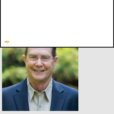
This is a significant discussion that has very practical implications,
and this brief framing
of the issue is simplistic at best. My interest is
to encourage this dormant discussion to be livelier.
1
Quoted from
Man: The Image of God
, p.195; also see Gundry,
Soma in Biblical Theology