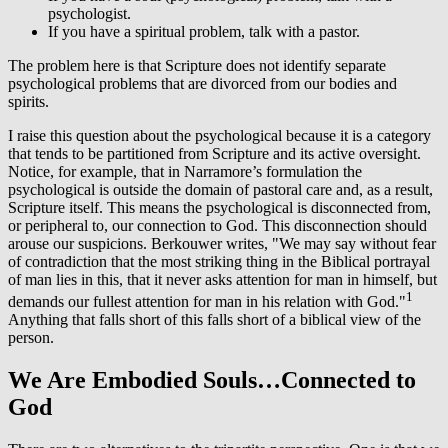
psychologist.
If you have a spiritual problem, talk with a pastor.
The problem here is that Scripture does not identify separate
psychological problems that are divorced from our bodies and
spirits.
I raise this question about the psychological because it is a category
that tends to be partitioned from Scripture and its active oversight.
Notice, for example, that in Narramore’s formulation the
psychological is outside the domain of pastoral care and, as a result,
Scripture itself. This means the psychological is disconnected from,
or peripheral to, our connection to God. This disconnection should
arouse our suspicions. Berkouwer writes, "We may say without fear
of contradiction that the most striking thing in the Biblical portrayal
of man lies in this, that it never asks attention for man in himself, but
1
demands our fullest attention for man in his relation with God."
Anything that falls short of this falls short of a biblical view of the
person.
We Are Embodied Souls…Connected to
God