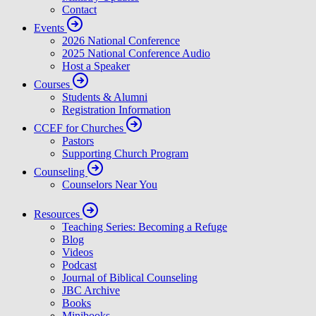
Contact
Events
2026 National Conference
2025 National Conference Audio
Host a Speaker
Courses
Students & Alumni
Registration Information
CCEF for Churches
Pastors
Supporting Church Program
Counseling
Counselors Near You
Resources
Teaching Series: Becoming a Refuge
Blog
Videos
Podcast
Journal of Biblical Counseling
JBC Archive
Books
Minibooks