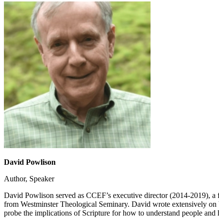
David Powlison
Author, Speaker
David Powlison served as CCEF’s executive director (2014-2019), a f
from Westminster Theological Seminary. David wrote extensively on b
probe the implications of Scripture for how to understand people and