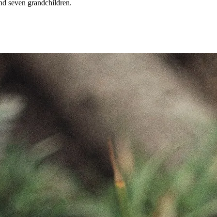
and seven grandchildren.