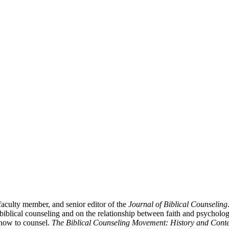
aculty member, and senior editor of the
Journal of Biblical Counseling
iblical counseling and on the relationship between faith and psycholo
 how to counsel.
The Biblical Counseling Movement: History and Conte