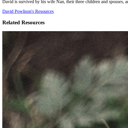
David is survived by his wife Nan, their three children and spouses, 
David Powlison's Resources
Related Resources