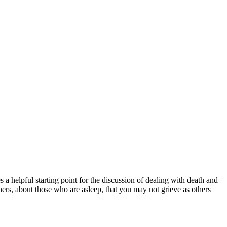
a helpful starting point for the discussion of dealing with death and
hers, about those who are asleep, that you may not grieve as others