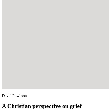
David Powlison
A Christian perspective on grief