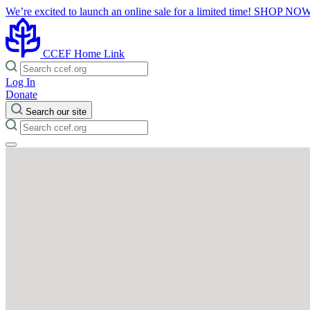
We’re excited to launch an online sale for a limited time!
SHOP NO
CCEF Home Link
Log In
Donate
Search our site