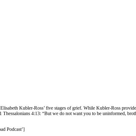
lisabeth Kubler-Ross’ five stages of grief. While Kubler-Ross provides 
th 1 Thessalonians 4:13: “But we do not want you to be uninformed, brot
oad Podcast’]