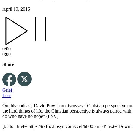
April 19, 2016
0:00
0:00
Share
Grief
Loss
On this podcast, David Powlison discusses a Christian perspective on E
the hard things of life, the Christian perspective is always paired wi
do who have no hope” (ESV).
[button href=’https://traffic.libsyn.com/ccef/hh005.mp3′ text=’Downl