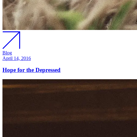
Blog
April 14, 2016
Hope for the Depressed