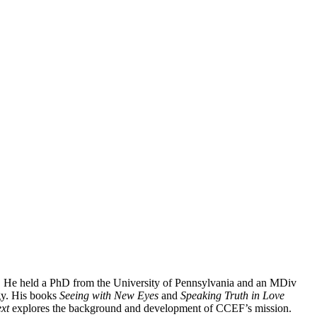
. He held a PhD from the University of Pennsylvania and an MDiv
gy. His books
Seeing with New Eyes
and
Speaking Truth in Love
xt
explores the background and development of CCEF’s mission.