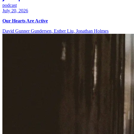
podcast
July 20, 2026
Our Hearts Are Active
David Gunner Gundersen, Esther Liu, Jonathan Holmes