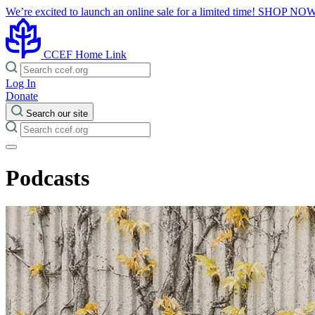
We’re excited to launch an online sale for a limited time!
SHOP NO
CCEF Home Link
Log In
Donate
Search our site
Podcasts