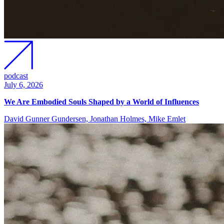
podcast
July 6, 2026
We Are Embodied Souls Shaped by a World of Influences
David Gunner Gundersen, Jonathan Holmes, Mike Emlet