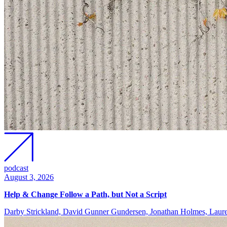
podcast
August 3, 2026
Help & Change Follow a Path, but Not a Script
Darby Strickland, David Gunner Gundersen, Jonathan Holmes, Lau