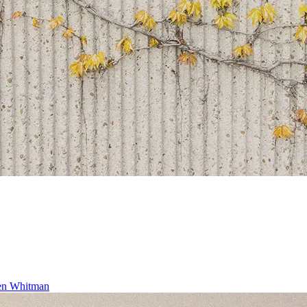
ren Whitman