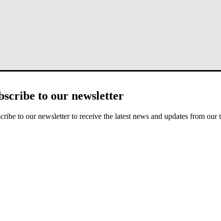
bscribe to our newsletter
aculty member, and senior editor of the
Journal of Biblical Counseling
iblical counseling and on the relationship between faith and psycholo
cribe to our newsletter to receive the latest news and updates from our 
 how to counsel.
The Biblical Counseling Movement: History and Conte
and seven grandchildren.