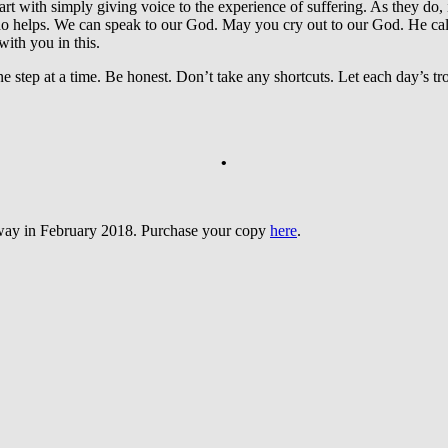
art with simply giving voice to the experience of suffering. As they do, i
helps. We can speak to our God. May you cry out to our God. He calls 
ith you in this.
tep at a time. Be honest. Don’t take any shortcuts. Let each day’s trou
•
sway in February 2018. Purchase your copy
here
.