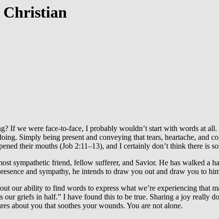
 Christian
g? If we were face-to-face, I probably wouldn’t start with words at all
 doing. Simply being present and conveying that tears, heartache, and 
pened their mouths (Job 2:11–13), and I certainly don’t think there is 
most sympathetic friend, fellow sufferer, and Savior. He has walked a h
presence and sympathy, he intends to draw you out and draw you to him
out our ability to find words to express what we’re experiencing that m
our griefs in half.” I have found this to be true. Sharing a joy really d
es about you that soothes your wounds. You are not alone.