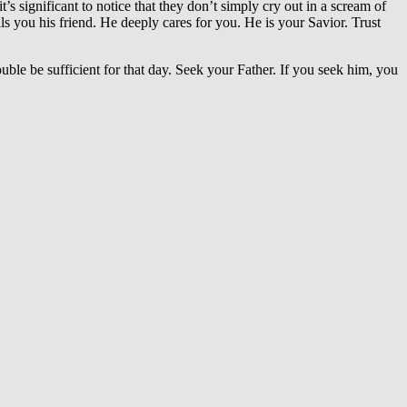
t’s significant to notice that they don’t simply cry out in a scream of
you his friend. He deeply cares for you. He is your Savior. Trust
ble be sufficient for that day. Seek your Father. If you seek him, you