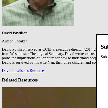
David Powlison
Author, Speaker
Su
David Powlison served as CCEF’s executive director (2014-2019), a f
from Westminster Theological Seminary. David wrote extensively on b
Subs
probe the implications of Scripture for how to understand people and
David is survived by his wife Nan, their three children and spouses, 
David Powlison's Resources
Related Resources