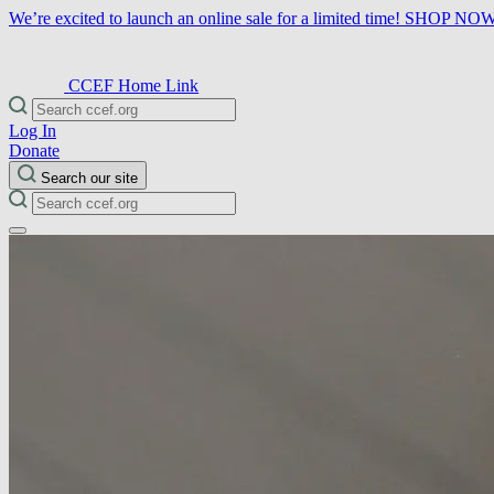
We’re excited to launch an online sale for a limited time!
SHOP NO
CCEF Home Link
Log In
Donate
Search our site