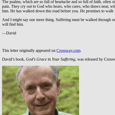
The psalms, which are so full of heartache and so full of faith, often st
pain. They cry out to God who hears, who cares, who draws near, who 
him. He has walked down this road before you. He promises to walk w
And I might say one more thing. Suffering must be walked through one s
will find him.
—David
This letter originally appeared on
Crossway.com
.
David’s book,
God's Grace in Your Suffering
, was released by Cros