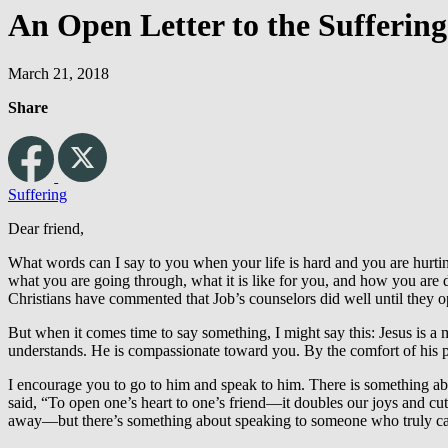
An Open Letter to the Suffering
March 21, 2018
Share
Suffering
Dear friend,
What words can I say to you when your life is hard and you are hurtin
what you are going through, what it is like for you, and how you are
Christians have commented that Job’s counselors did well until they o
But when it comes time to say something, I might say this: Jesus is a 
understands. He is compassionate toward you. By the comfort of his 
I encourage you to go to him and speak to him. There is something ab
said, “To open one’s heart to one’s friend—it doubles our joys and cuts 
away—but there’s something about speaking to someone who truly car