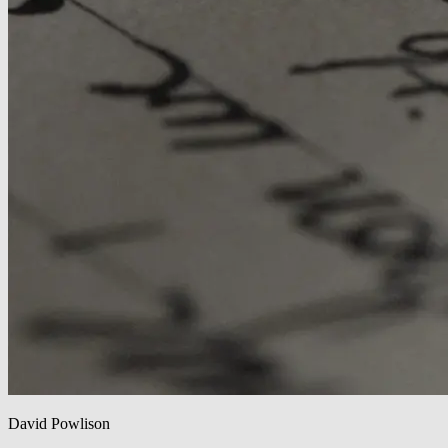
David Powlison