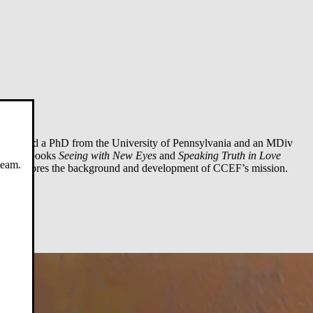
. He held a PhD from the University of Pennsylvania and an MDiv
gy. His books
Seeing with New Eyes
and
Speaking Truth in Love
team.
xt
explores the background and development of CCEF’s mission.