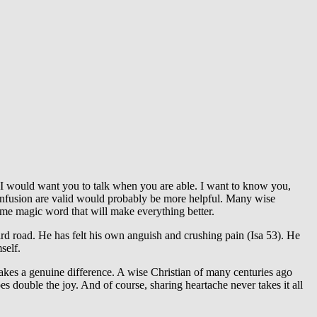
. I would want you to talk when you are able. I want to know you,
confusion are valid would probably be more helpful. Many wise
some magic word that will make everything better.
ard road. He has felt his own anguish and crushing pain (Isa 53). He
self.
akes a genuine difference. A wise Christian of many centuries ago
oes double the joy. And of course, sharing heartache never takes it all