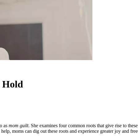
g Hold
to as
mom guilt
. She examines four common roots that give rise to thes
help, moms can dig out these roots and experience greater joy and free