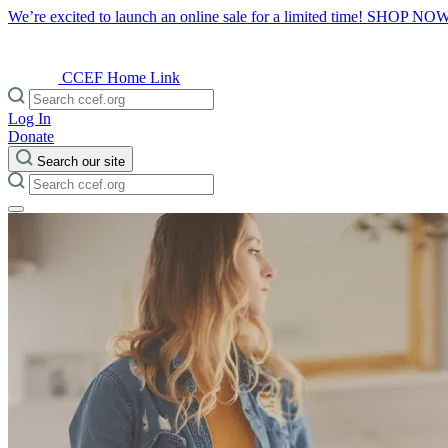
We’re excited to launch an online sale for a limited time!
SHOP NO
CCEF Home Link
Log In
Donate
Search our site