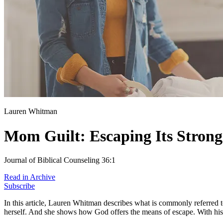
Lauren Whitman
Mom Guilt: Escaping Its Stron
Journal of Biblical Counseling 36:1
Read in Archive
Subscribe
In this article, Lauren Whitman describes what is commonly referred 
herself. And she shows how God offers the means of escape. With his 