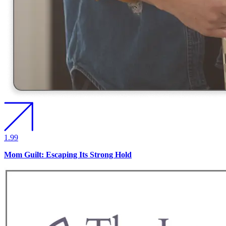
1.99
Mom Guilt: Escaping Its Strong Hold