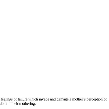
e feelings of failure which invade and damage a mother’s perception of
dom in their mothering.