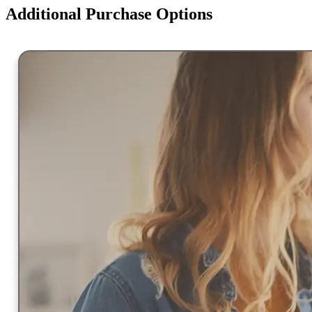
Additional Purchase Options