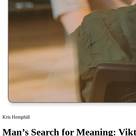
Kris Hemphill
Man’s Search for Meaning: Vik