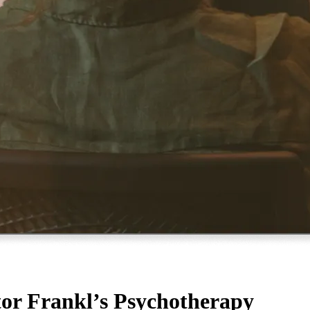
tor Frankl’s Psychotherapy