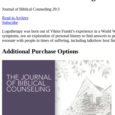
Journal of Biblical Counseling 29:3
Read in Archive
Subscribe
Logotherapy was born out of Viktor Frankl’s experience in a World War I
symptoms, nor an exploration of personal history to find answers to pers
resonate with people in times of suffering, including talkshow host Ji
Additional Purchase Options