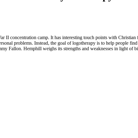
I concentration camp. It has interesting touch points with Christian fai
onal problems. Instead, the goal of logotherapy is to help people find me
mmy Fallon. Hemphill weighs its strengths and weaknesses in light of bib