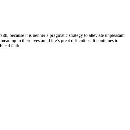
th, because it is neither a pragmatic strategy to alleviate unpleasant
aning in their lives amid life’s great difficulties. It continues to
lical faith.