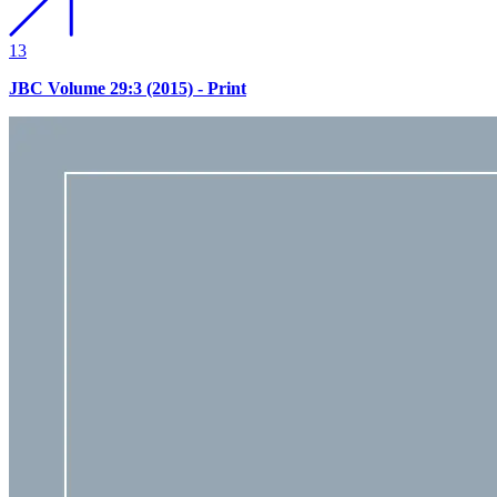
13
JBC Volume 29:3 (2015) - Print