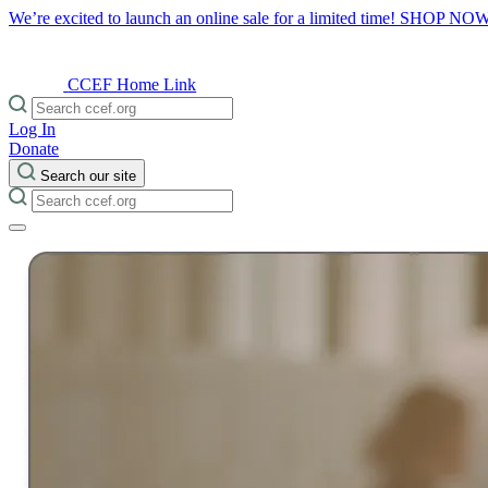
We’re excited to launch an online sale for a limited time!
SHOP NO
CCEF Home Link
Log In
Donate
Search our site