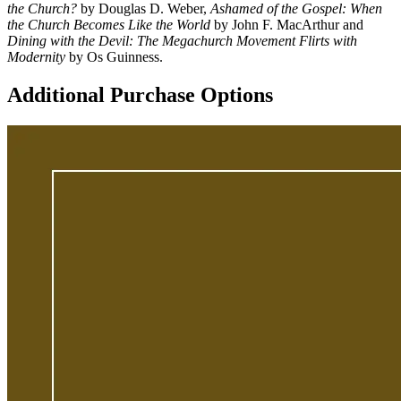
the Church?
by Douglas D. Weber,
Ashamed of the Gospel: When
the Church Becomes Like the World
by John F. MacArthur and
Dining with the Devil: The Megachurch Movement Flirts with
Modernity
by Os Guinness.
Additional Purchase Options