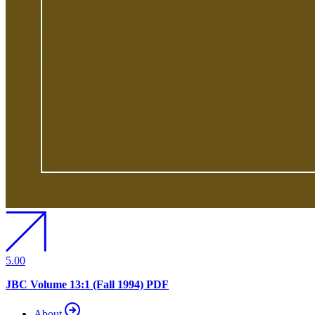
5.00
JBC Volume 13:1 (Fall 1994) PDF
About