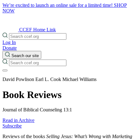
We’re excited to launch an online sale for a limited time!
SHOP
NOW
CCEF Home Link
Log In
Donate
Search our site
David Powlison
Earl L. Cook
Michael Williams
Book Reviews
Journal of Biblical Counseling 13:1
Read in Archive
Subscribe
Reviews of the books
Selling Jesus: What’s Wrong with Marketing