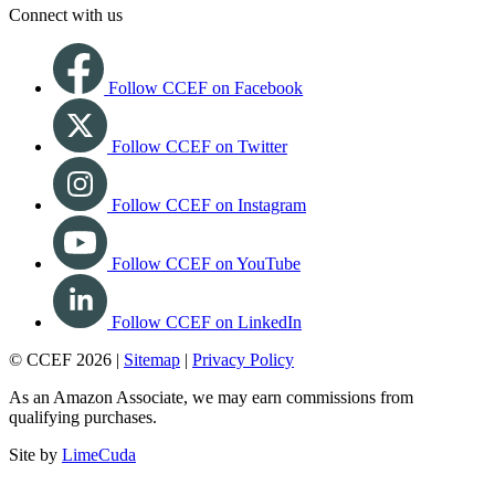
Connect with us
Follow CCEF on Facebook
Follow CCEF on Twitter
Follow CCEF on Instagram
Follow CCEF on YouTube
Follow CCEF on LinkedIn
© CCEF 2026 |
Sitemap
|
Privacy Policy
As an Amazon Associate, we may earn commissions from
qualifying purchases.
Site by
LimeCuda