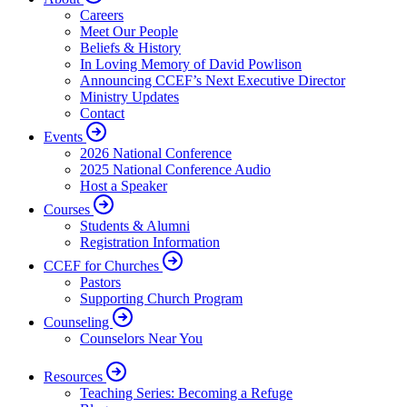
Careers
Meet Our People
Beliefs & History
In Loving Memory of David Powlison
Announcing CCEF’s Next Executive Director
Ministry Updates
Contact
Events
2026 National Conference
2025 National Conference Audio
Host a Speaker
Courses
Students & Alumni
Registration Information
CCEF for Churches
Pastors
Supporting Church Program
Counseling
Counselors Near You
Resources
Teaching Series: Becoming a Refuge