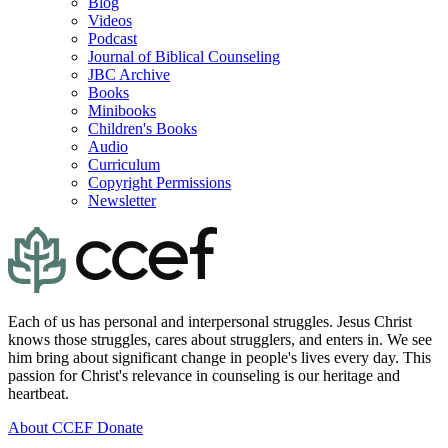
Blog
Videos
Podcast
Journal of Biblical Counseling
JBC Archive
Books
Minibooks
Children's Books
Audio
Curriculum
Copyright Permissions
Newsletter
Each of us has personal and interpersonal struggles. Jesus Christ
knows those struggles, cares about strugglers, and enters in. We see
him bring about significant change in people's lives every day. This
passion for Christ's relevance in counseling is our heritage and
heartbeat.
About CCEF
Donate