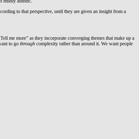
 mildly autistic.
ording to that perspective, until they are given an insight from a
 “Tell me more” as they incorporate converging themes that make up a
 want to go
through
complexity rather than around it. We want people