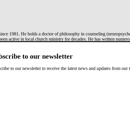
ince 1981. He holds a doctor of philosophy in counseling (neuropsycho
been active in local church ministry for decades. He has written numer
e by Side
(Crossway, 2015), and
Created to Draw Near
(Crossway, 20
bscribe to our newsletter
cribe to our newsletter to receive the latest news and updates from our 