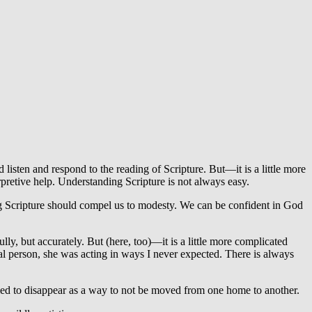
 listen and respond to the reading of Scripture. But—it is a little more
pretive help. Understanding Scripture is not always easy.
ing Scripture should compel us to modesty. We can be confident in God
, but accurately. But (here, too)—it is a little more complicated
al person, she was acting in ways I never expected. There is always
ied to disappear as a way to not be moved from one home to another.