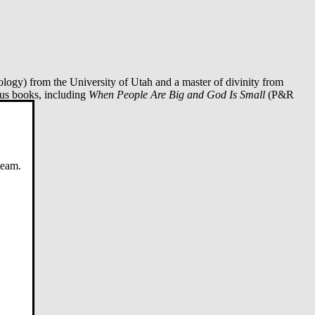
logy) from the University of Utah and a master of divinity from
ous books, including
When People Are Big and God Is Small
(P&R
20).
team.