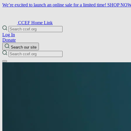
We’re excited to launch an online sale for a limited time!
SHOP NO
CCEF Home Link
Log In
Donate
Search our site