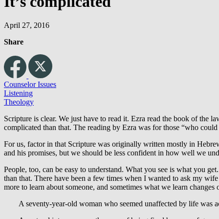
It’s complicated
April 27, 2016
Share
Counselor Issues
Listening
Theology
Scripture is clear. We just have to read it. Ezra read the book of the 
complicated than that. The reading by Ezra was for those “who could 
For us, factor in that Scripture was originally written mostly in Heb
and his promises, but we should be less confident in how well we unde
People, too, can be easy to understand. What you see is what you get
than that. There have been a few times when I wanted to ask my wife 
more to learn about someone, and sometimes what we learn changes ou
A seventy-year-old woman who seemed unaffected by life was actu