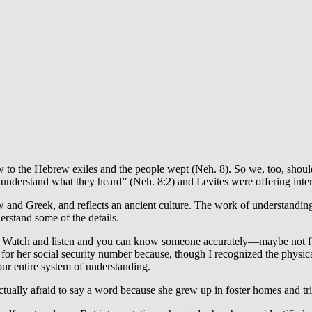
law to the Hebrew exiles and the people wept (Neh. 8). So we, too, should
understand what they heard” (Neh. 8:2) and Levites were offering inter
rew and Greek, and reflects an ancient culture. The work of understand
rstand some of the details.
. Watch and listen and you can know someone accurately—maybe not fully
for her social security number because, though I recognized the physic
r entire system of understanding.
ally afraid to say a word because she grew up in foster homes and tr