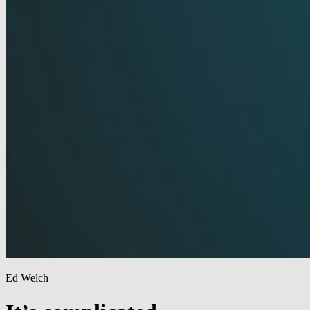
Ed Welch