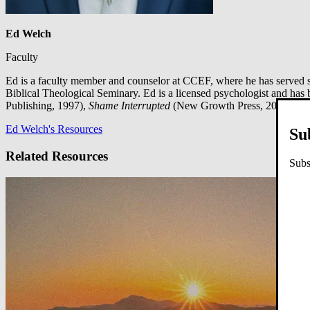
Ed Welch
Faculty
Ed is a faculty member and counselor at CCEF, where he has served s
Biblical Theological Seminary. Ed is a licensed psychologist and has 
Publishing, 1997),
Shame Interrupted
(New Growth Press, 2012),
Sid
Ed Welch's Resources
Su
Related Resources
Subs