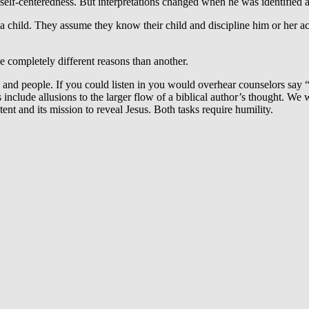
self-centeredness. But interpretations changed when he was identified as
a child. They assume they know their child and discipline him or her acc
 completely different reasons than another.
e and people. If you could listen in you would overhear counselors say
ts include allusions to the larger flow of a biblical author’s thought. We
ent and its mission to reveal Jesus. Both tasks require humility.