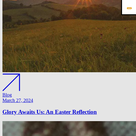
Blog
March 27, 2024
Glory Awaits Us: An Easter Reflection