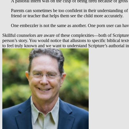
A pastoral intern was on the cusp of being fired because of gross 
Parents can sometimes be too confident in their understanding of 
friend or teacher that helps them see the child more accurately.
One embezzler is not the same as another. One porn user can have
Skillful counselors are aware of these complexities—both of Scriptur
person’s story. You would notice that allusions to specific biblical tex
to feel truly known and we want to understand Scripture’s authorial int