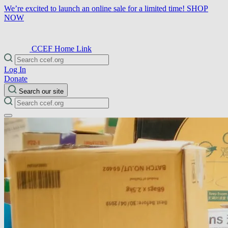
We’re excited to launch an online sale for a limited time!
SHOP
NOW
CCEF Home Link
Log In
Donate
Search our site