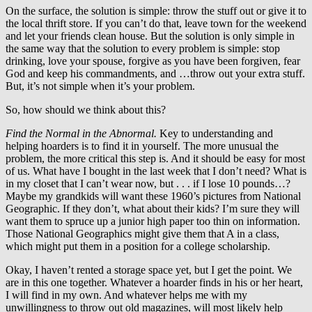
On the surface, the solution is simple: throw the stuff out or give it to
the local thrift store. If you can’t do that, leave town for the weekend
and let your friends clean house. But the solution is only simple in
the same way that the solution to every problem is simple: stop
drinking, love your spouse, forgive as you have been forgiven, fear
God and keep his commandments, and …throw out your extra stuff.
But, it’s not simple when it’s your problem.
So, how should we think about this?
Find the Normal in the Abnormal.
Key to understanding and
helping hoarders is to find it in yourself. The more unusual the
problem, the more critical this step is. And it should be easy for most
of us. What have I bought in the last week that I don’t need? What is
in my closet that I can’t wear now, but . . . if I lose 10 pounds…?
Maybe my grandkids will want these 1960’s pictures from National
Geographic. If they don’t, what about their kids? I’m sure they will
want them to spruce up a junior high paper too thin on information.
Those National Geographics might give them that A in a class,
which might put them in a position for a college scholarship.
Okay, I haven’t rented a storage space yet, but I get the point. We
are in this one together. Whatever a hoarder finds in his or her heart,
I will find in my own. And whatever helps me with my
unwillingness to throw out old magazines, will most likely help