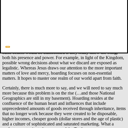
adultery.
Some hoarders have no words to describe the tension they feel when
there is a threat that something could be discarded. Can we find
some words that can get them (and us) started?
What does the King say?
The New Testament describes life with
Jesus as King. That life, of course, is usually the opposite of how we
normally think and live. In the Kingdom we live by faith in Jesus,
from start to finish. For hoarders, the task is to consider how their
basic beliefs would be transformed if they really knew the King,
both his presence and power. For example, in light of the Kingdom,
possible wrong decisions about what we discard are exposed as
legalistic. Whereas Jesus draws our attention to the more important
matters of love and mercy, hoarding focuses on non-essential
matters. It hopes to master one realm of our world apart from faith.
Certainly, there is much more to say, and we will need to say much
more because this problem is on the rise (…and those National
Geographics are still in my basement). Hoarding resides at the
confluence of the human heart and influences that include
unprecedented amounts of goods received through inheritance, items
that no longer work because they were created to be disposable,
higher incomes, cheaper goods (dollar stores and the age of plastic)
and a culture of sophisticated and saturated marketing. What a