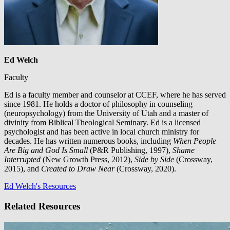
Ed Welch
Faculty
Ed is a faculty member and counselor at CCEF, where he has served
since 1981. He holds a doctor of philosophy in counseling
(neuropsychology) from the University of Utah and a master of
divinity from Biblical Theological Seminary. Ed is a licensed
psychologist and has been active in local church ministry for
decades. He has written numerous books, including
When People
Are Big and God Is Small
(P&R Publishing, 1997),
Shame
Interrupted
(New Growth Press, 2012),
Side by Side
(Crossway,
2015), and
Created to Draw Near
(Crossway, 2020).
Ed Welch's Resources
Related Resources