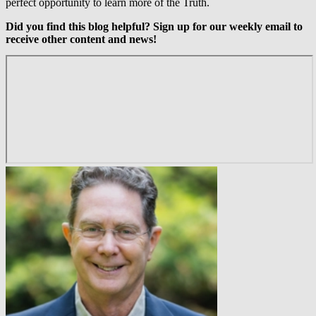
perfect opportunity to learn more of the Truth.
Did you find this blog helpful? Sign up for our weekly email to
receive other content and news!