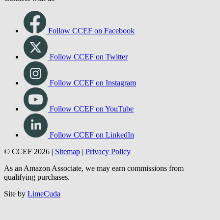
Follow CCEF on Facebook
Follow CCEF on Twitter
Follow CCEF on Instagram
Follow CCEF on YouTube
Follow CCEF on LinkedIn
© CCEF 2026 |
Sitemap
|
Privacy Policy
As an Amazon Associate, we may earn commissions from
qualifying purchases.
Site by
LimeCuda