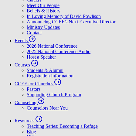
Meet Our People
Beliefs & History
In Loving Memory of David Powlison
Announcing CCEF’s Next Executive Director
Ministry Updates
Contact
Events
2026 National Conference
2025 National Conference Audio
Host a Speaker
Courses
Students & Alumni
Registration Information
CCEF for Churches
Pastors
Supporting Church Program
Counseling
Counselors Near You
Resources
Teaching Series: Becoming a Refuge
Blog