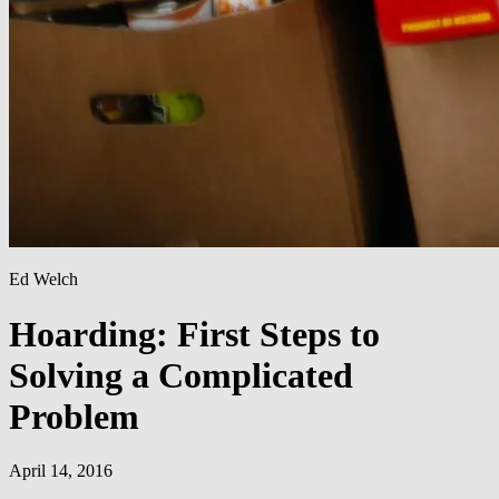
Ed Welch
Hoarding: First Steps to
Solving a Complicated
Problem
April 14, 2016