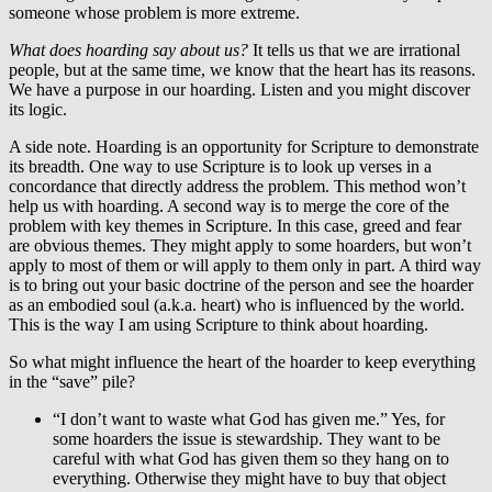
someone whose problem is more extreme.
What does hoarding say about us?
It tells us that we are irrational
people, but at the same time, we know that the heart has its reasons.
We have a purpose in our hoarding. Listen and you might discover
its logic.
A side note. Hoarding is an opportunity for Scripture to demonstrate
its breadth. One way to use Scripture is to look up verses in a
concordance that directly address the problem. This method won’t
help us with hoarding. A second way is to merge the core of the
problem with key themes in Scripture. In this case, greed and fear
are obvious themes. They might apply to some hoarders, but won’t
apply to most of them or will apply to them only in part. A third way
is to bring out your basic doctrine of the person and see the hoarder
as an embodied soul (a.k.a. heart) who is influenced by the world.
This is the way I am using Scripture to think about hoarding.
So what might influence the heart of the hoarder to keep everything
in the “save” pile?
“I don’t want to waste what God has given me.” Yes, for
some hoarders the issue is stewardship. They want to be
careful with what God has given them so they hang on to
everything. Otherwise they might have to buy that object