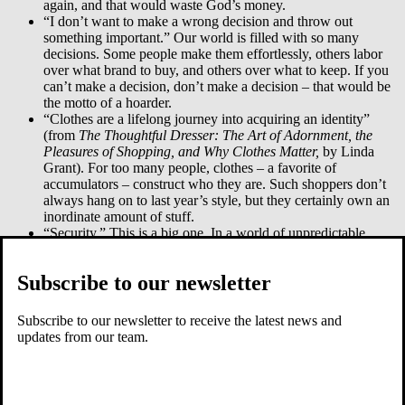
again, and that would waste God’s money.
“I don’t want to make a wrong decision and throw out
something important.” Our world is filled with so many
decisions. Some people make them effortlessly, others labor
over what brand to buy, and others over what to keep. If you
can’t make a decision, don’t make a decision – that would be
the motto of a hoarder.
“Clothes are a lifelong journey into acquiring an identity”
(from
The Thoughtful Dresser: The Art of Adornment, the
Pleasures of Shopping, and Why Clothes Matter,
by Linda
Grant). For too many people, clothes – a favorite of
accumulators – construct who they are. Such shoppers don’t
always hang on to last year’s style, but they certainly own an
inordinate amount of stuff.
“Security.” This is a big one. In a world of unpredictable
changes accumulated objects can bring comfort.
“These objects are very personal.” This is a version of
Subscribe to our newsletter
security. I saved the tie I wore when I was married (I also lost
it). And who can give up a beat up doll that is invested with
so much of one’s childhood? Objects represent parts of
Subscribe to our newsletter to receive the latest news and
ourselves. How could we give up such evocative and
updates from our team.
important possessions? It would be like giving up an
heirloom, or an arm. This is the reason why a woman refused
to give her endless piles away and chose to burn them instead.
To give away something so intimate would border on