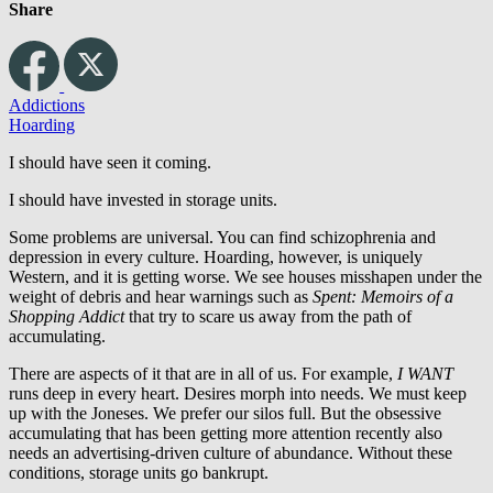
Share
Addictions
Hoarding
I should have seen it coming.
I should have invested in storage units.
Some problems are universal. You can find schizophrenia and
depression in every culture. Hoarding, however, is uniquely
Western, and it is getting worse. We see houses misshapen under the
weight of debris and hear warnings such as
Spent: Memoirs of a
Shopping Addict
that try to scare us away from the path of
accumulating.
There are aspects of it that are in all of us. For example,
I WANT
runs deep in every heart. Desires morph into needs. We must keep
up with the Joneses. We prefer our silos full. But the obsessive
accumulating that has been getting more attention recently also
needs an advertising-driven culture of abundance. Without these
conditions, storage units go bankrupt.