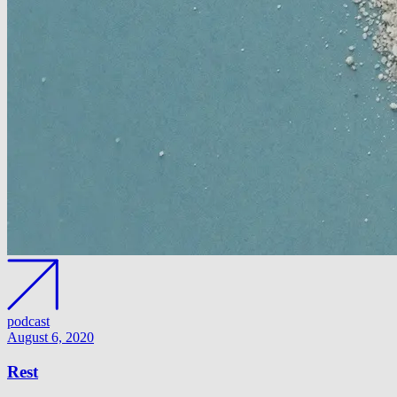
podcast
August 6, 2020
Rest