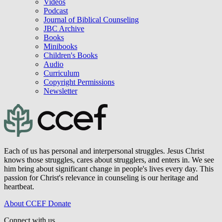
Videos
Podcast
Journal of Biblical Counseling
JBC Archive
Books
Minibooks
Children's Books
Audio
Curriculum
Copyright Permissions
Newsletter
Each of us has personal and interpersonal struggles. Jesus Christ
knows those struggles, cares about strugglers, and enters in. We see
him bring about significant change in people's lives every day. This
passion for Christ's relevance in counseling is our heritage and
heartbeat.
About CCEF
Donate
Connect with us