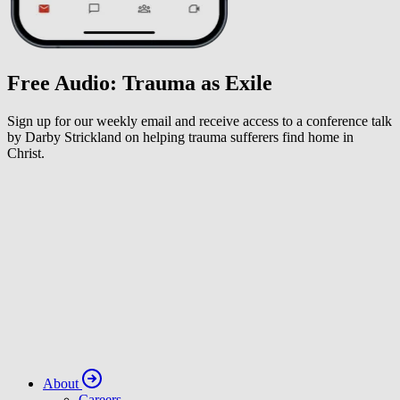
Free Audio: Trauma as Exile
Sign up for our weekly email and receive access to a conference talk
by Darby Strickland on helping trauma sufferers find home in
Christ.
About
Careers