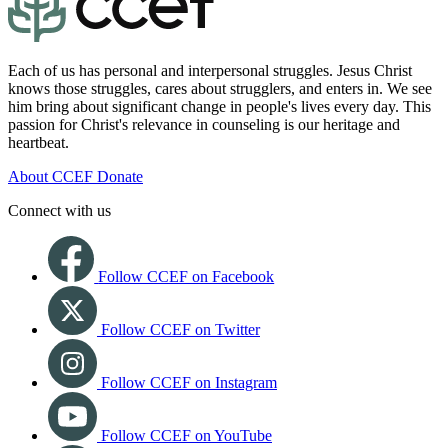
Each of us has personal and interpersonal struggles. Jesus Christ
knows those struggles, cares about strugglers, and enters in. We see
him bring about significant change in people's lives every day. This
passion for Christ's relevance in counseling is our heritage and
heartbeat.
About CCEF
Donate
Connect with us
Follow CCEF on Facebook
Follow CCEF on Twitter
Follow CCEF on Instagram
Follow CCEF on YouTube