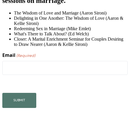
sessions on marriage.
The Wisdom of Love and Marriage (Aaron Sironi)
Delighting in One Another: The Wisdom of Love (Aaron &
Kellie Sironi)
Redeeming Sex in Marriage (Mike Emlet)
What's There to Talk About? (Ed Welch)
Closer: A Marital Enrichment Seminar for Couples Desiring
to Draw Nearer (Aaron & Kellie Sironi)