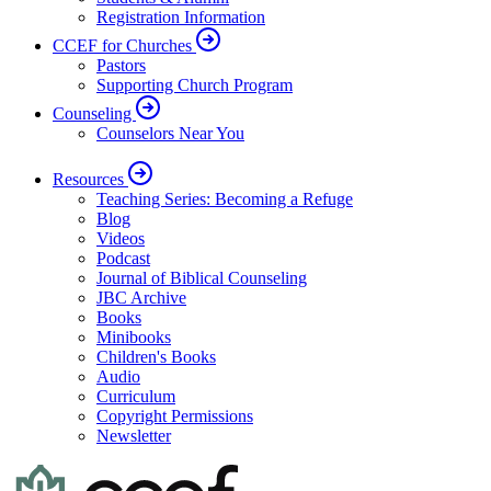
Registration Information
CCEF for Churches
Pastors
Supporting Church Program
Counseling
Counselors Near You
Resources
Teaching Series: Becoming a Refuge
Blog
Videos
Podcast
Journal of Biblical Counseling
JBC Archive
Books
Minibooks
Children's Books
Audio
Curriculum
Copyright Permissions
Newsletter