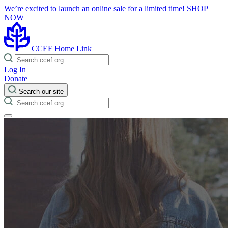
We’re excited to launch an online sale for a limited time!
SHOP
NOW
CCEF Home Link
Log In
Donate
Search our site