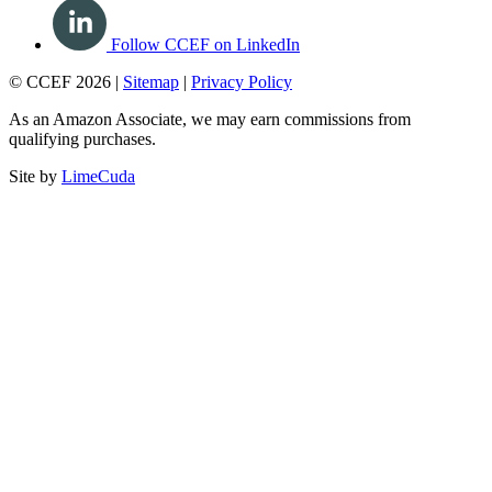
Follow CCEF on LinkedIn
© CCEF 2026 |
Sitemap
|
Privacy Policy
As an Amazon Associate, we may earn commissions from
qualifying purchases.
Site by
LimeCuda