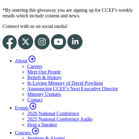
*By entering this giveaway you are signing up for CCEF's weekly
emails which include content and news.
Connect with us on social media!
About
Careers
Meet Our People
Beliefs & History
In Loving Memory of David Powlison
Announcing CCEF’s Next Executive Director
Ministry Updates
Contact
Events
2026 National Conference
2025 National Conference Audio
Host a Speaker
Courses
Students & Alumni