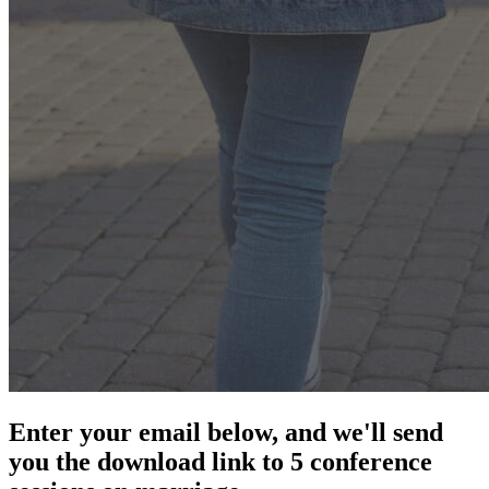
Enter your email below, and we'll send
you the download link to 5 conference