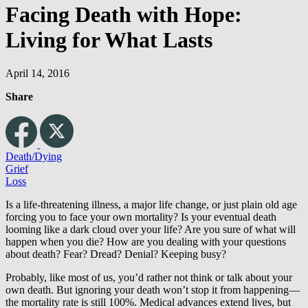
Facing Death with Hope:
Living for What Lasts
April 14, 2016
Share
Death/Dying
Grief
Loss
Is a life-threatening illness, a major life change, or just plain old age
forcing you to face your own mortality? Is your eventual death
looming like a dark cloud over your life? Are you sure of what will
happen when you die? How are you dealing with your questions
about death? Fear? Dread? Denial? Keeping busy?
Probably, like most of us, you’d rather not think or talk about your
own death. But ignoring your death won’t stop it from happening—
the mortality rate is still 100%. Medical advances extend lives, but