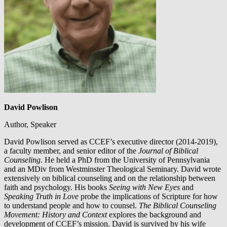
David Powlison
Author, Speaker
David Powlison served as CCEF’s executive director (2014-2019),
a faculty member, and senior editor of the
Journal of Biblical
Counseling
. He held a PhD from the University of Pennsylvania
and an MDiv from Westminster Theological Seminary. David wrote
extensively on biblical counseling and on the relationship between
faith and psychology. His books
Seeing with New Eyes
and
Speaking Truth in Love
probe the implications of Scripture for how
to understand people and how to counsel.
The Biblical Counseling
Movement: History and Context
explores the background and
development of CCEF’s mission. David is survived by his wife