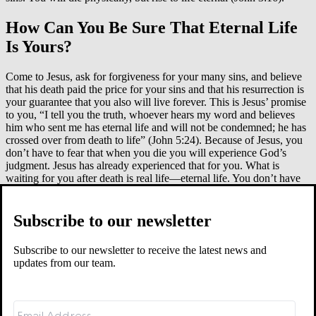
How Can You Be Sure That Eternal Life
Is Yours?
Come to Jesus, ask for forgiveness for your many sins, and believe
that his death paid the price for your sins and that his resurrection is
your guarantee that you also will live forever. This is Jesus’ promise
to you, “I tell you the truth, whoever hears my word and believes
him who sent me has eternal life and will not be condemned; he has
crossed over from death to life” (John 5:24). Because of Jesus, you
don’t have to fear that when you die you will experience God’s
judgment. Jesus has already experienced that for you. What is
waiting for you after death is real life—eternal life. You don’t have
to earn this life. It is God’s gift to those who put their trust in Jesus.
This is how the apostle Paul explains it: “For the wages of sin is
death, but the gift of God is eternal life in Christ Jesus our Lord”
Subscribe to our newsletter
(Rom. 6:23). We all deserved death, but Jesus died in our place.
When you trust in him, you no longer have to fear death, because
Subscribe to our newsletter to receive the latest news and
now you share in Jesus’ life. The eternal life Jesus gives is life the
updates from our team.
way it was meant to be—free from evil, sorrow, and sadness, and
rich in everlasting joy, peace, and purity.
The natural, well-earned
wages of human life bring death and grief, but
God’s mercy and
grace bring the delights that are at his right hand forever. Sharing in