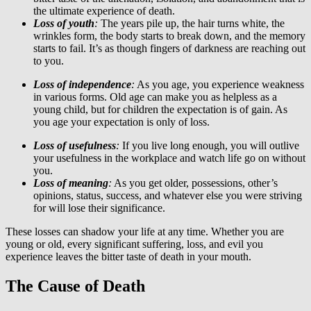
the ultimate experience of death.
Loss of youth
:
The years pile up, the hair turns white, the
wrinkles form, the body starts to break down, and the memory
starts to fail. It’s as though fingers of darkness are reaching out
to you.
Loss of independence
:
As you age, you experience weakness
in various forms. Old age can make you as helpless as a
young child, but for children the expectation is of gain. As
you age your expectation is only of loss.
Loss of usefulness
:
If you live long enough, you will outlive
your usefulness in the workplace and watch life go on without
you.
Loss of meaning
:
As you get older, possessions, other’s
opinions, status, success, and whatever else you were striving
for will lose their significance.
These losses can shadow your life at any time. Whether you are
young or old, every significant suffering, loss, and evil you
experience leaves the bitter taste of death in your mouth.
The Cause of Death