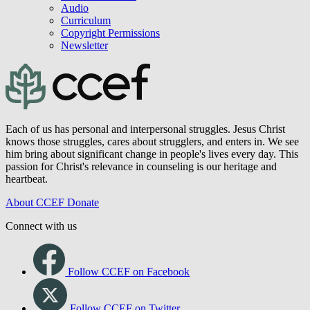
JBC Archive
Books
Minibooks
Children's Books
Audio
Curriculum
Copyright Permissions
Newsletter
Each of us has personal and interpersonal struggles. Jesus Christ
knows those struggles, cares about strugglers, and enters in. We see
him bring about significant change in people's lives every day. This
passion for Christ's relevance in counseling is our heritage and
heartbeat.
About CCEF
Donate
Connect with us