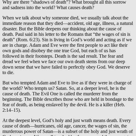
Why are there “shadows of death”? What brought all this sorrow
and sadness into the world? What causes death?
When we talk about why someone died, we usually talk about the
immediate reason that they died—accident, old age, illness, a natural
disaster. But the Bible deepens our thinking about the cause of
death. Paul said in his letter to the Romans that “the wages of sin is
death” (Rom. 6:23). Sin is living in God’s world and acting as if we
are in charge. Adam and Eve were the first people to act like their
own gods and disobey the one true God, but each of us has
followed in their footsteps. Death is the sad result. The fear and
dread we feel when we face our own death stems from our deep
down sense that we have failed to perfectly obey God. We deserve
to die.
But who tempted Adam and Eve to live as if they were in charge of
the world? Who tempts us? Satan. So, at a deeper level, he is the
cause of death. The Evil One is called the murderer from the
beginning. The Bible describes those who are held in bondage to the
fear of death, as being enslaved by the devil. He is a killer (Heb.
2:14–15).
At the deepest level, God’s holy and just wrath means death. Every
cause of death—hurricanes, old age, cancer, the wages of sin, the
murderous power of Satan—is a subset of the holy and just wrath of