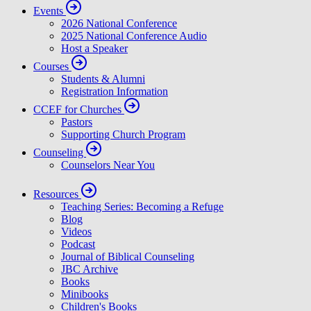
In Loving Memory of David Powlison
Announcing CCEF’s Next Executive Director
Ministry Updates
Contact
Events
2026 National Conference
2025 National Conference Audio
Host a Speaker
Courses
Students & Alumni
Registration Information
CCEF for Churches
Pastors
Supporting Church Program
Counseling
Counselors Near You
Resources
Teaching Series: Becoming a Refuge
Blog
Videos
Podcast
Journal of Biblical Counseling