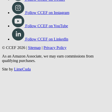
Follow CCEF on Facebook
Follow CCEF on Twitter
Follow CCEF on Instagram
Follow CCEF on YouTube
Follow CCEF on LinkedIn
© CCEF 2026 |
Sitemap
|
Privacy Policy
As an Amazon Associate, we may earn commissions from
qualifying purchases.
Site by
LimeCuda