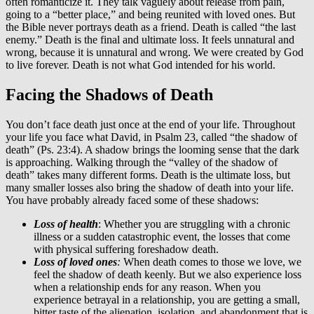
often romanticize it. They talk vaguely about release from pain,
going to a “better place,” and being reunited with loved ones. But
the Bible never portrays death as a friend. Death is called “the last
enemy.” Death is the final and ultimate loss. It feels unnatural and
wrong, because it is unnatural and wrong. We were created by God
to live forever. Death is not what God intended for his world.
Facing the Shadows of Death
You don’t face death just once at the end of your life. Throughout
your life you face what David, in Psalm 23, called “the shadow of
death” (Ps. 23:4). A shadow brings the looming sense that the dark
is approaching. Walking through the “valley of the shadow of
death” takes many different forms. Death is the ultimate loss, but
many smaller losses also bring the shadow of death into your life.
You have probably already faced some of these shadows:
Loss of health
: Whether you are struggling with a chronic
illness or a sudden catastrophic event, the losses that come
with physical suffering foreshadow death.
Loss of loved ones
:
When death comes to those we love, we
feel the shadow of death keenly. But we also experience loss
when a relationship ends for any reason. When you
experience betrayal in a relationship, you are getting a small,
bitter taste of the alienation, isolation, and abandonment that is