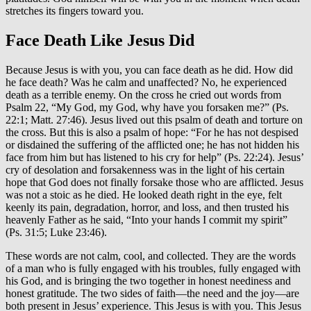
stretches its fingers toward you.
Face Death Like Jesus Did
Because Jesus is with you, you can face death as he did. How did
he face death? Was he calm and unaffected? No, he experienced
death as a terrible enemy. On the cross he cried out words from
Psalm 22, “My God, my God, why have you forsaken me?” (Ps.
22:1; Matt. 27:46). Jesus lived out this psalm of death and torture on
the cross. But this is also a psalm of hope: “For he has not despised
or disdained the suffering of the afflicted one; he has not hidden his
face from him but has listened to his cry for help” (Ps
. 22:24).
Jesus’
cry of desolation and forsakenness was in the light of his certain
hope that God does not finally forsake those who are afflicted. Jesus
was not a stoic as he died. He looked death right in the eye, felt
keenly its pain, degradation, horror, and loss, and then trusted his
heavenly Father as he said, “Into your hands I commit my spirit”
(Ps. 31:5; Luke 23:46).
These words are not calm, cool, and collected. They are the words
of a man who is fully engaged with his troubles, fully engaged with
his God, and is bringing the two together in honest neediness and
honest gratitude. The two sides of faith—the need and the joy—are
both present in Jesus’ experience. This Jesus is with you. This Jesus