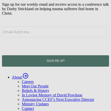
Sign up for our weekly email and receive access to a conference talk
by Darby Strickland on helping trauma sufferers find home in
Christ.
About
Careers
Meet Our People
Beliefs & History