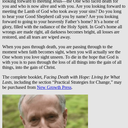
looking forward to meeting Jesus—the One who faced death for
you and who is now alive and with you. Are you looking forward to
meeting the Lamb of God who took away your sins? Do you long
to hear your Good Shepherd call you by name? Are you looking
forward to going to your heavenly Father’s home? It’s a home of
glory, filled with the radiance of the Holy Spirit. In God’s home all
wrongs are made right, all darkness becomes bright, all losses are
restored, and all tears are wiped away.
When you pass through death, you are passing through to the
moment when faith becomes sight, when you will actually see the
One whom you love sight unseen. To die in the hope that God is
with you is to pass through the loss of all things into the gain of all
things, into the gain of Christ.
The complete booklet,
Facing Death with Hope: Living for What
Lasts
, including the section “Practical Strategies for Change,” may
be purchased from
New Growth Press
.