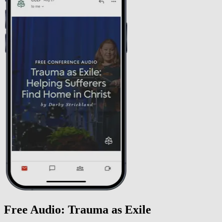
Free Audio: Trauma as Exile