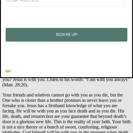
Jesus’ life is how you face all the shadows of death in this unhappy,
fallen world and how you face the final darkness of death itself.
Because he is alive, you know he will be with you when you die.
Because he is alive, you know he will be waiting for you after you
die. Because he lives, so do you.
Jesus Faces Death with You
Isolation comes with all suffering, but it is even more pronounced
when you face death. As you face death, the proverb “The heart
knows its own bitterness” (Prov. 14:10) becomes very real. No one
on earth will go through that door with you. But remember David’s
words: “Even though I walk through the valley of the shadow of
death I will fear no evil for you are with me” (Ps. 23:4). Who is with
you? Jesus is with you. Listen to his words: “
I am with you always”
(Matt. 28:20).
Your friends and relatives cannot go with you as you die, but the
One who is closer than a brother promises to never leave you or
forsake you. Jesus has a firsthand knowledge of what you are
facing. He
will be with you as you face death and as you die. His
life, death, and resurrection are your guarantee that beyond death’s
door is a glorious new life. This is the reality of your faith. Your faith
is not a nice theory or a bunch of sweet, comforting, religious
platitudes. God himself will be with you
in the moment when death