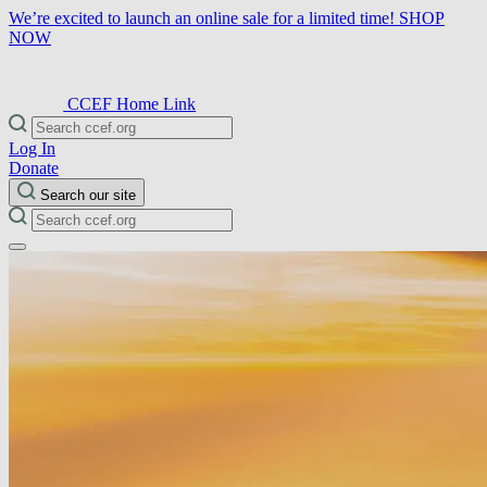
We’re excited to launch an online sale for a limited time!
SHOP
NOW
CCEF Home Link
Log In
Donate
Search our site