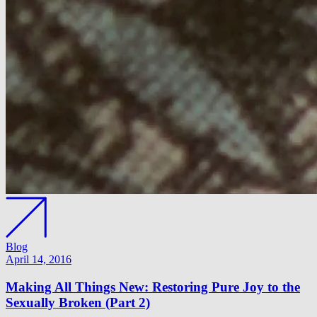
Blog
April 14, 2016
Making All Things New: Restoring Pure Joy to the
Sexually Broken (Part 2)