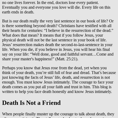
no one lives forever. In the end, doctors lose every patient.
Eventually you and everyone you love will die. Every life on this
earth ends in death.
But is our death really the very last sentence in our book of life? Or
is there something beyond death? Christians have testified with all
their hearts for centuries: “I believe in the resurrection of the dead.”
What does that mean? It means that if you follow Jesus, your
physical death will not be the last sentence in your book of life.
Jesus’ resurrection makes death the second-to-last-sentence in your
life. When you die, if you believe in Jesus, you will hear his final
say on your life: “Well done, good and faithful servant…Come and
share your master's happiness!” (Matt. 25:21).
Perhaps you know that Jesus rose from the dead, yet when you
think of your death, you’re still full of fear and dread. That’s because
just knowing the facts of Jesus’ life, death, and resurrection is not
enough. You must know Jesus intimately. The courage to face your
death comes as you put all your faith and trust in him. This blog is
written to help you face death honestly and know Jesus intimately.
Death Is Not a Friend
When people finally muster up the courage to talk about death, they