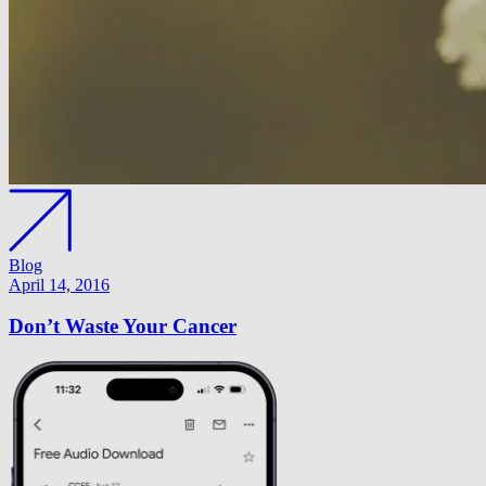
Blog
April 14, 2016
Don’t Waste Your Cancer