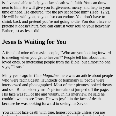
is alive and able to help you face death with faith. You can draw
near to him. He will give you forgiveness, mercy, and help in your
time of need. He endured “for the joy set before him” (Heb. 12:2).
He will be with you, so you also can endure. You don’t have to
shrink back and pretend you’re not going to die. You don’t have to
pretend it doesn’t hurt. You can entrust your soul to your heavenly
Father just as Jesus did.
Jesus Is Waiting for You
A friend of mine often asks people, “Who are you looking forward
to meeting when you get to heaven?” People tell him about their
loved ones, or interesting people from the Bible, but almost no one
says, “Jesus.”
Many years ago in
Time
Magazine
there was an article about people
who were facing death. Hundreds of terminally ill people were
interviewed and photographed. Most of their pictures looked dreary
and sad. But an elderly man’s picture almost jumped off the page.
His face was full of life and vitality. In his interview, he said he
couldn’t wait to see Jesus. He was joyful in the face of death
because he was looking forward to seeing his Savior.
You cannot face death with true, honest courage unless you are