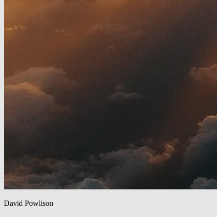
David Powlison