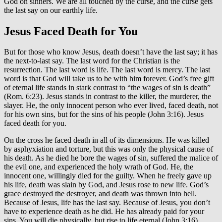
God on sinners. We are all touched by the curse, and the curse gets
the last say on our earthly life.
Jesus Faced Death for You
But for those who know Jesus, death doesn’t have the last say; it has
the next-to-last say. The last word for the Christian is the
resurrection. The last word is life. The last word is mercy. The last
word is that God will take us to be with him forever. God’s free gift
of eternal life stands in stark contrast to “the wages of sin is death”
(Rom. 6:23). Jesus stands in contrast to the killer, the murderer, the
slayer. He, the only innocent person who ever lived, faced death, not
for his own sins, but for the sins of his people (John 3:16). Jesus
faced death for you.
On the cross he faced death in all of its dimensions. He was killed
by asphyxiation and torture, but this was only the physical cause of
his death. As he died he bore the wages of sin, suffered the malice of
the evil one, and experienced the holy wrath of God. He, the
innocent one, willingly died for the guilty. When he freely gave up
his life, death was slain by God, and Jesus rose to new life. God’s
grace destroyed the destroyer, and death was thrown into hell.
Because of Jesus, life has the last say. Because of Jesus, you don’t
have to experience death as he did. He has already paid for your
sins. You will die physically, but rise to life eternal (John 3:16).