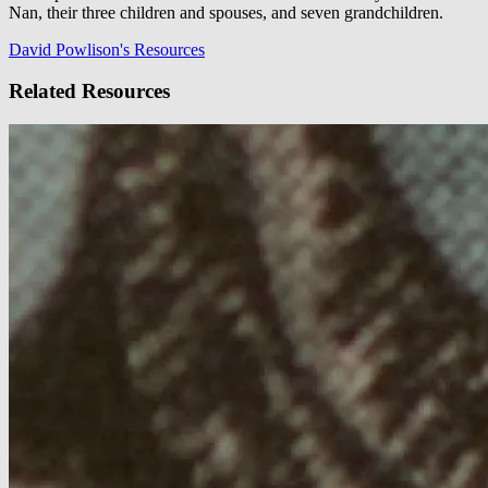
Nan, their three children and spouses, and seven grandchildren.
David Powlison's Resources
Related Resources