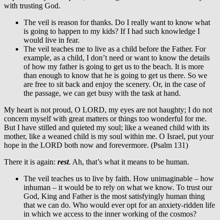
with trusting God.
The veil is reason for thanks. Do I really want to know what
is going to happen to my kids? If I had such knowledge I
would live in fear.
The veil teaches me to live as a child before the Father. For
example, as a child, I don’t need or want to know the details
of how my father is going to get us to the beach. It is more
than enough to know that he is going to get us there. So we
are free to sit back and enjoy the scenery. Or, in the case of
the passage, we can get busy with the task at hand.
My heart is not proud, O LORD, my eyes are not haughty; I do not
concern myself with great matters or things too wonderful for me.
But I have stilled and quieted my soul; like a weaned child with its
mother, like a weaned child is my soul within me. O Israel, put your
hope in the LORD both now and forevermore. (Psalm 131)
There it is again:
rest
. Ah, that’s what it means to be human.
The veil teaches us to live by faith. How unimaginable – how
inhuman – it would be to rely on what we know. To trust our
God, King and Father is the most satisfyingly human thing
that we can do. Who would ever opt for an anxiety-ridden life
in which we access to the inner working of the cosmos?