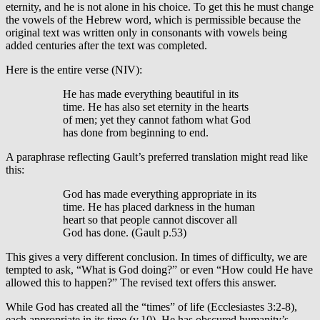
eternity, and he is not alone in his choice. To get this he must change
the vowels of the Hebrew word, which is permissible because the
original text was written only in consonants with vowels being
added centuries after the text was completed.
Here is the entire verse (NIV):
He has made everything beautiful in its
time. He has also set eternity in the hearts
of men; yet they cannot fathom what God
has done from beginning to end.
A paraphrase reflecting Gault’s preferred translation might read like
this:
God has made everything appropriate in its
time. He has placed darkness in the human
heart so that people cannot discover all
God has done. (Gault p.53)
This gives a very different conclusion. In times of difficulty, we are
tempted to ask, “What is God doing?” or even “How could He have
allowed this to happen?” The revised text offers this answer.
While God has created all the “times” of life (Ecclesiastes 3:2-8),
each appropriate in its time (v.10), He has obscured humanity’s