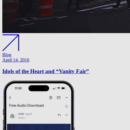
Blog
April 14, 2016
Idols of the Heart and “Vanity Fair”