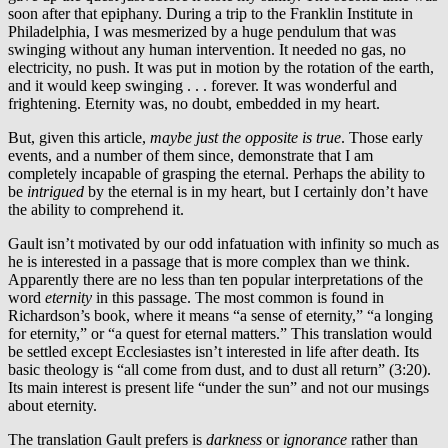
soon after that epiphany. During a trip to the Franklin Institute in
Philadelphia, I was mesmerized by a huge pendulum that was
swinging without any human intervention. It needed no gas, no
electricity, no push. It was put in motion by the rotation of the earth,
and it would keep swinging . . . forever. It was wonderful and
frightening. Eternity was, no doubt, embedded in my heart.
But, given this article,
maybe just the opposite is true
. Those early
events, and a number of them since, demonstrate that I am
completely incapable of grasping the eternal. Perhaps the ability to
be
intrigued
by the eternal is in my heart, but I certainly don’t have
the ability to comprehend it.
Gault isn’t motivated by our odd infatuation with infinity so much as
he is interested in a passage that is more complex than we think.
Apparently there are no less than ten popular interpretations of the
word
eternity
in this passage. The most common is found in
Richardson’s book, where it means “a sense of eternity,” “a longing
for eternity,” or “a quest for eternal matters.” This translation would
be settled except Ecclesiastes isn’t interested in life after death. Its
basic theology is “all come from dust, and to dust all return” (3:20).
Its main interest is present life “under the sun” and not our musings
about eternity.
The translation Gault prefers is
darkness
or
ignorance
rather than