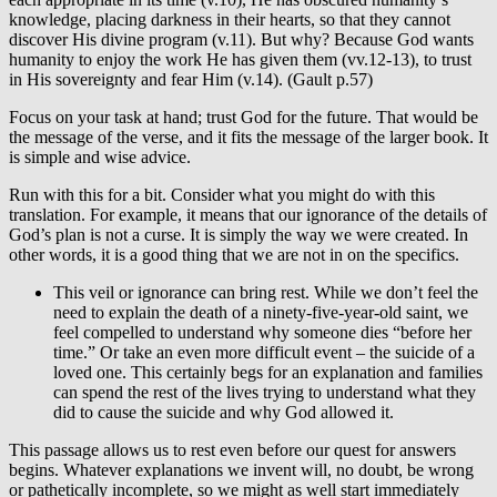
knowledge, placing darkness in their hearts, so that they cannot
discover His divine program (v.11). But why? Because God wants
humanity to enjoy the work He has given them (vv.12-13), to trust
in His sovereignty and fear Him (v.14). (Gault p.57)
Focus on your task at hand; trust God for the future. That would be
the message of the verse, and it fits the message of the larger book. It
is simple and wise advice.
Run with this for a bit. Consider what you might do with this
translation. For example, it means that our ignorance of the details of
God’s plan is not a curse. It is simply the way we were created. In
other words, it is a good thing that we are not in on the specifics.
This veil or ignorance can bring rest. While we don’t feel the
need to explain the death of a ninety-five-year-old saint, we
feel compelled to understand why someone dies “before her
time.” Or take an even more difficult event – the suicide of a
loved one. This certainly begs for an explanation and families
can spend the rest of the lives trying to understand what they
did to cause the suicide and why God allowed it.
This passage allows us to rest even before our quest for answers
begins. Whatever explanations we invent will, no doubt, be wrong
or pathetically incomplete, so we might as well start immediately