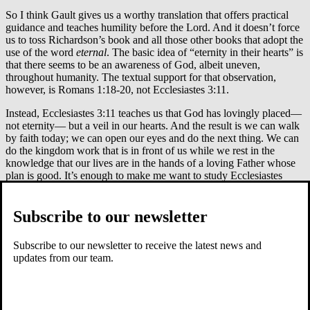
So I think Gault gives us a worthy translation that offers practical
guidance and teaches humility before the Lord. And it doesn’t force
us to toss Richardson’s book and all those other books that adopt the
use of the word
eternal
. The basic idea of “eternity in their hearts” is
that there seems to be an awareness of God, albeit uneven,
throughout humanity. The textual support for that observation,
however, is Romans 1:18-20, not Ecclesiastes 3:11.
Instead, Ecclesiastes 3:11 teaches us that God has lovingly placed—
not eternity— but a veil in our hearts. And the result is we can walk
by faith today; we can open our eyes and do the next thing. We can
do the kingdom work that is in front of us while we rest in the
knowledge that our lives are in the hands of a loving Father whose
plan is good. It’s enough to make me want to study Ecclesiastes
again.
Did you find this blog helpful? Sign up for our weekly email to
Subscribe to our newsletter
receive other content and news!
Subscribe to our newsletter to receive the latest news and
updates from our team.