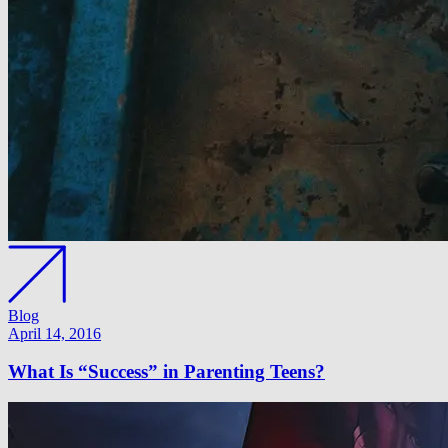
Blog
April 14, 2016
What Is “Success” in Parenting Teens?