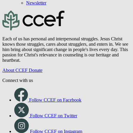
Newsletter
Each of us has personal and interpersonal struggles. Jesus Christ
knows those struggles, cares about strugglers, and enters in. We see
him bring about significant change in people's lives every day. This
passion for Christ's relevance in counseling is our heritage and
heartbeat.
About CCEF
Donate
Connect with us
Follow CCEF on Facebook
Follow CCEF on Twitter
Follow CCEF on Instagram