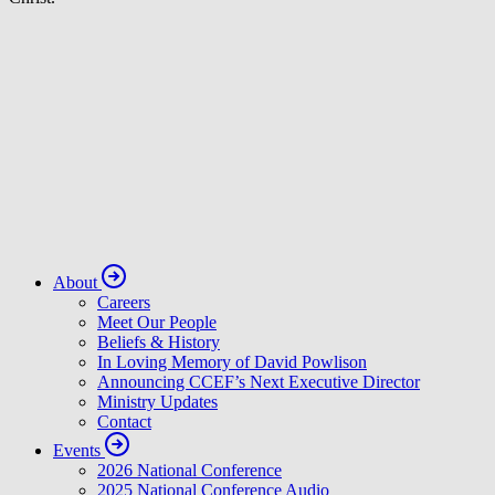
About
Careers
Meet Our People
Beliefs & History
In Loving Memory of David Powlison
Announcing CCEF’s Next Executive Director
Ministry Updates
Contact
Events
2026 National Conference
2025 National Conference Audio