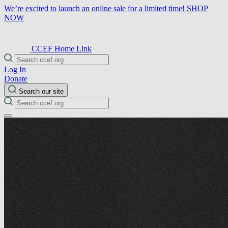
We’re excited to launch an online sale for a limited time!
SHOP
NOW
CCEF Home Link
Log In
Donate
Search our site