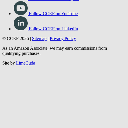
Follow CCEF on YouTube
Follow CCEF on LinkedIn
© CCEF 2026 |
Sitemap
|
Privacy Policy
As an Amazon Associate, we may earn commissions from
qualifying purchases.
Site by
LimeCuda