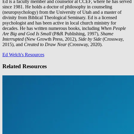
Ed is a faculty member and counselor at CCEF, where he has served
since 1981. He holds a doctor of philosophy in counseling
(neuropsychology) from the University of Utah and a master of
divinity from Biblical Theological Seminary. Ed is a licensed
psychologist and has been active in local church ministry for
decades. He has written numerous books, including
When People
Are Big and God Is Small
(P&R Publishing, 1997),
Shame
Interrupted
(New Growth Press, 2012),
Side by Side
(Crossway,
2015), and
Created to Draw Near
(Crossway, 2020).
Ed Welch's Resources
Related Resources