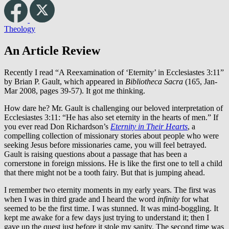
Theology
An Article Review
Recently I read “A Reexamination of ‘Eternity’ in Ecclesiastes 3:11”
by Brian P. Gault, which appeared in
Bibliotheca Sacra
(165, Jan-
Mar 2008, pages 39-57). It got me thinking.
How dare he? Mr. Gault is challenging our beloved interpretation of
Ecclesiastes 3:11: “He has also set eternity in the hearts of men.” If
you ever read Don Richardson’s
Eternity in Their Hearts
, a
compelling collection of missionary stories about people who were
seeking Jesus before missionaries came, you will feel betrayed.
Gault is raising questions about a passage that has been a
cornerstone in foreign missions. He is like the first one to tell a child
that there might not be a tooth fairy. But that is jumping ahead.
I remember two eternity moments in my early years. The first was
when I was in third grade and I heard the word
infinity
for what
seemed to be the first time. I was stunned. It was mind-boggling. It
kept me awake for a few days just trying to understand it; then I
gave up the quest just before it stole my sanity. The second time was