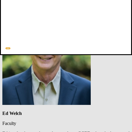
Ed Welch
Faculty