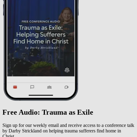
Free Audio: Trauma as Exile
Sign up for our weekly email and receive access to a conference talk
by Darby Strickland on helping trauma sufferers find home in
Christ.