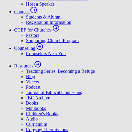
Host a Speaker
Courses
Students & Alumni
Registration Information
CCEF for Churches
Pastors
Supporting Church Program
Counseling
Counselors Near You
Resources
Teaching Series: Becoming a Refuge
Blog
Videos
Podcast
Journal of Biblical Counseling
JBC Archive
Books
Minibooks
Children's Books
Audio
Curriculum
Copyright Permissions