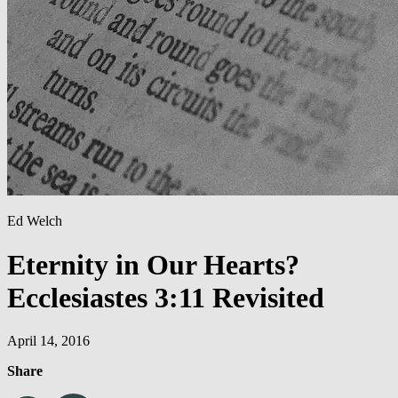
Ed Welch
Eternity in Our Hearts?
Ecclesiastes 3:11 Revisited
April 14, 2016
Share