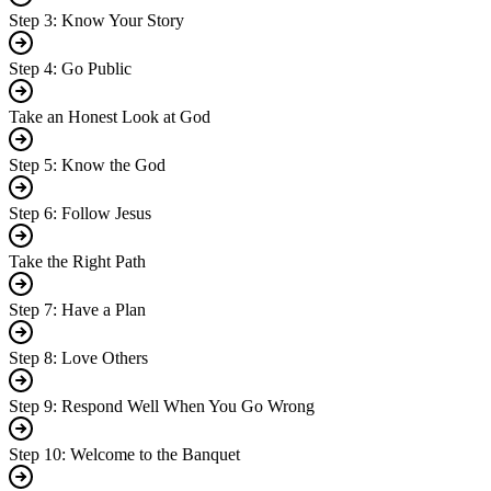
Step 3: Know Your Story
Step 4: Go Public
Take an Honest Look at God
Step 5: Know the God
Step 6: Follow Jesus
Take the Right Path
Step 7: Have a Plan
Step 8: Love Others
Step 9: Respond Well When You Go Wrong
Step 10: Welcome to the Banquet