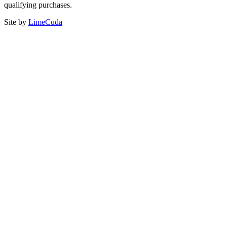
qualifying purchases.
Site by
LimeCuda