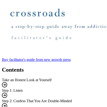
Buy facilitator's guide from new growth press
Contents
Take an Honest Look at Yourself
Step 1: Listen
Step 2: Confess That You Are Double-Minded