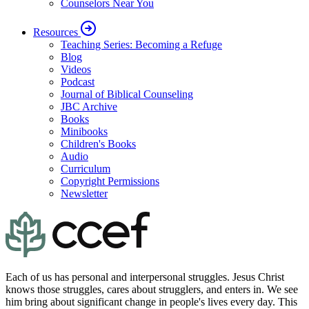
Counselors Near You
Resources
Teaching Series: Becoming a Refuge
Blog
Videos
Podcast
Journal of Biblical Counseling
JBC Archive
Books
Minibooks
Children's Books
Audio
Curriculum
Copyright Permissions
Newsletter
Each of us has personal and interpersonal struggles. Jesus Christ
knows those struggles, cares about strugglers, and enters in. We see
him bring about significant change in people's lives every day. This