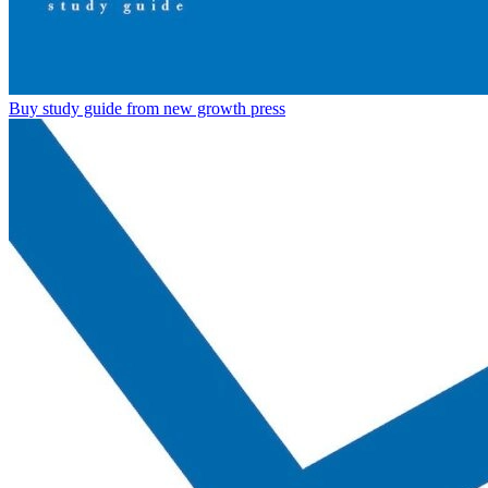
Buy study guide from new growth press