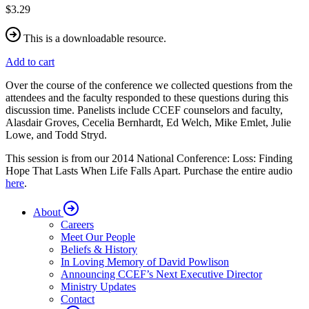
$3.29
This is a downloadable resource.
Add to cart
Over the course of the conference we collected questions from the
attendees and the faculty responded to these questions during this
discussion time. Panelists include CCEF counselors and faculty,
Alasdair Groves, Cecelia Bernhardt, Ed Welch, Mike Emlet, Julie
Lowe, and Todd Stryd.
This session is from our 2014 National Conference: Loss: Finding
Hope That Lasts When Life Falls Apart. Purchase the entire audio
here
.
About
Careers
Meet Our People
Beliefs & History
In Loving Memory of David Powlison
Announcing CCEF’s Next Executive Director
Ministry Updates
Contact