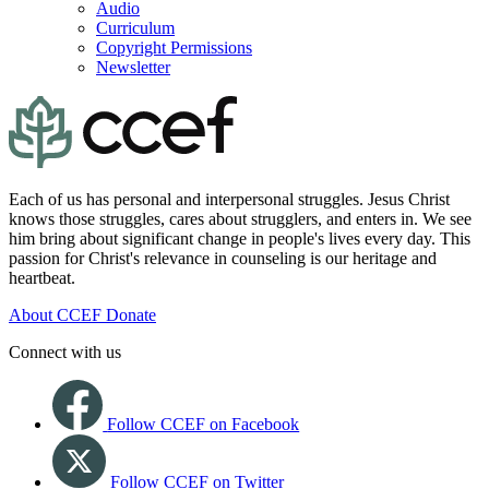
Audio
Curriculum
Copyright Permissions
Newsletter
Each of us has personal and interpersonal struggles. Jesus Christ
knows those struggles, cares about strugglers, and enters in. We see
him bring about significant change in people's lives every day. This
passion for Christ's relevance in counseling is our heritage and
heartbeat.
About CCEF
Donate
Connect with us
Follow CCEF on Facebook
Follow CCEF on Twitter