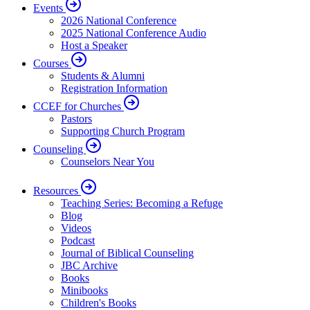
Events
2026 National Conference
2025 National Conference Audio
Host a Speaker
Courses
Students & Alumni
Registration Information
CCEF for Churches
Pastors
Supporting Church Program
Counseling
Counselors Near You
Resources
Teaching Series: Becoming a Refuge
Blog
Videos
Podcast
Journal of Biblical Counseling
JBC Archive
Books
Minibooks
Children's Books