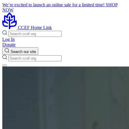
We’re excited to launch an online sale for a limited time!
SHOP
NOW
CCEF Home Link
Log In
Donate
Search our site