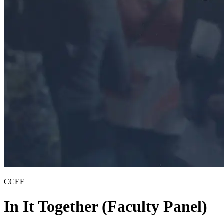
CCEF
In It Together (Faculty Panel)