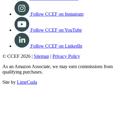
Follow CCEF on Instagram
Follow CCEF on YouTube
Follow CCEF on LinkedIn
© CCEF 2026 |
Sitemap
|
Privacy Policy
As an Amazon Associate, we may earn commissions from
qualifying purchases.
Site by
LimeCuda