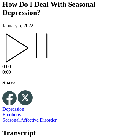
How Do I Deal With Seasonal
Depression?
January 5, 2022
0:00
0:00
Share
Depression
Emotions
Seasonal Affective Disorder
Transcript