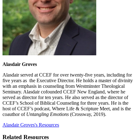
Alasdair Groves
Alasdair served at CCEF for over twenty-five years, including for
five years as the Executive Director. He holds a master of divinity
with an emphasis in counseling from Westminster Theological
Seminary. Alasdair cofounded CCEF New England, where he
served as director for ten years. He also served as the director of
CCEF’s School of Biblical Counseling for three years. He is the
host of CCEF’s podcast, Where Life & Scripture Meet, and is the
coauthor of
Untangling Emotions
(Crossway, 2019).
Alasdair Groves's Resources
Related Resources