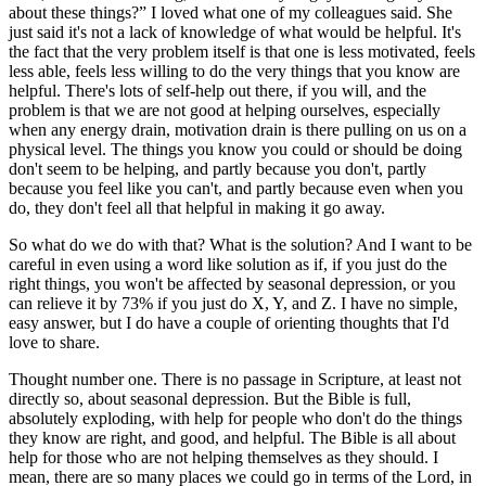
about these things?” I loved what one of my colleagues said. She
just said it's not a lack of knowledge of what would be helpful. It's
the fact that the very problem itself is that one is less motivated, feels
less able, feels less willing to do the very things that you know are
helpful. There's lots of self-help out there, if you will, and the
problem is that we are not good at helping ourselves, especially
when any energy drain, motivation drain is there pulling on us on a
physical level. The things you know you could or should be doing
don't seem to be helping, and partly because you don't, partly
because you feel like you can't, and partly because even when you
do, they don't feel all that helpful in making it go away.
So what do we do with that? What is the solution? And I want to be
careful in even using a word like solution as if, if you just do the
right things, you won't be affected by seasonal depression, or you
can relieve it by 73% if you just do X, Y, and Z. I have no simple,
easy answer, but I do have a couple of orienting thoughts that I'd
love to share.
Thought number one. There is no passage in Scripture, at least not
directly so, about seasonal depression. But the Bible is full,
absolutely exploding, with help for people who don't do the things
they know are right, and good, and helpful. The Bible is all about
help for those who are not helping themselves as they should. I
mean, there are so many places we could go in terms of the Lord, in