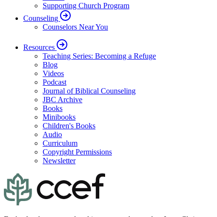
Supporting Church Program
Counseling
Counselors Near You
Resources
Teaching Series: Becoming a Refuge
Blog
Videos
Podcast
Journal of Biblical Counseling
JBC Archive
Books
Minibooks
Children's Books
Audio
Curriculum
Copyright Permissions
Newsletter