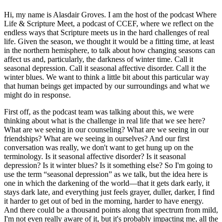
Hi, my name is Alasdair Groves. I am the host of the podcast Where
Life & Scripture Meet, a podcast of CCEF, where we reflect on the
endless ways that Scripture meets us in the hard challenges of real
life. Given the season, we thought it would be a fitting time, at least
in the northern hemisphere, to talk about how changing seasons can
affect us and, particularly, the darkness of winter time. Call it
seasonal depression. Call it seasonal affective disorder. Call it the
winter blues. We want to think a little bit about this particular way
that human beings get impacted by our surroundings and what we
might do in response.
First off, as the podcast team was talking about this, we were
thinking about what is the challenge in real life that we see here?
What are we seeing in our counseling? What are we seeing in our
friendships? What are we seeing in ourselves? And our first
conversation was really, we don't want to get hung up on the
terminology. Is it seasonal affective disorder? Is it seasonal
depression? Is it winter blues? Is it something else? So I'm going to
use the term “seasonal depression” as we talk, but the idea here is
one in which the darkening of the world—that it gets dark early, it
stays dark late, and everything just feels grayer, duller, darker, I find
it harder to get out of bed in the morning, harder to have energy.
And there could be a thousand points along that spectrum from mild,
I'm not even really aware of it, but it's probably impacting me, all the