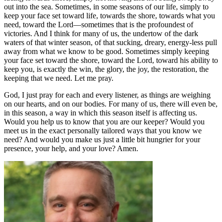
out into the sea. Sometimes, in some seasons of our life, simply to
keep your face set toward life, towards the shore, towards what you
need, toward the Lord—sometimes that is the profoundest of
victories. And I think for many of us, the undertow of the dark
waters of that winter season, of that sucking, dreary, energy-less pull
away from what we know to be good. Sometimes simply keeping
your face set toward the shore, toward the Lord, toward his ability to
keep you, is exactly the win, the glory, the joy, the restoration, the
keeping that we need. Let me pray.
God, I just pray for each and every listener, as things are weighing
on our hearts, and on our bodies. For many of us, there will even be,
in this season, a way in which this season itself is affecting us.
Would you help us to know that you are our keeper? Would you
meet us in the exact personally tailored ways that you know we
need? And would you make us just a little bit hungrier for your
presence, your help, and your love? Amen.