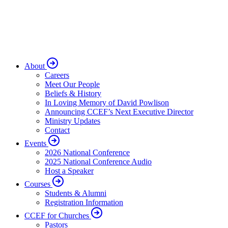
About
Careers
Meet Our People
Beliefs & History
In Loving Memory of David Powlison
Announcing CCEF’s Next Executive Director
Ministry Updates
Contact
Events
2026 National Conference
2025 National Conference Audio
Host a Speaker
Courses
Students & Alumni
Registration Information
CCEF for Churches
Pastors