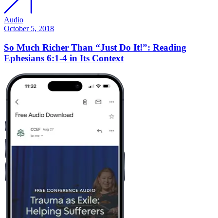
Audio
October 5, 2018
So Much Richer Than “Just Do It!”: Reading
Ephesians 6:1-4 in Its Context