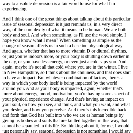
way to absolute depression is a fair word to use for what I'm
experiencing.
And I think one of the great things about talking about this particular
issue of seasonal depression is it just reminds us, in a very direct
way, of the complexity of what it means to be human. We are both
body and soul. And when something, as I'll use the word simple, I
hope you know what I mean? When something as simple as the
change of season affects us in such a baseline physiological way.
And again, whether that has to more vitamin D or diurnal rhythms,
or just you’re indoors more, or your body is shutting down earlier in
the day, or you have less energy, or even just a cold saps you. And
again, maybe it's not all that cold where you are in the winter. I live
in New Hampshire, so I think about the chilliness, and that does start
to have an impact. But whatever combination of factors, there's a
way in which your body itself is being impacted by the world
around you. And as your body is impacted, again, whether that's
more about energy, mood, motivation, you're having some aspect of
your physical experience change. And that's having an impact on
your soul, on how you see, and think, and what you want, and what
you desire, and how you perceive. And there's this incredible back
and forth that God has built into who we are as human beings by
giving us bodies and souls that are knitted together in this way, that
cannot be separated in this life. So thinking about it, for me, I would
just personally say, seasonal depression is not something I would say