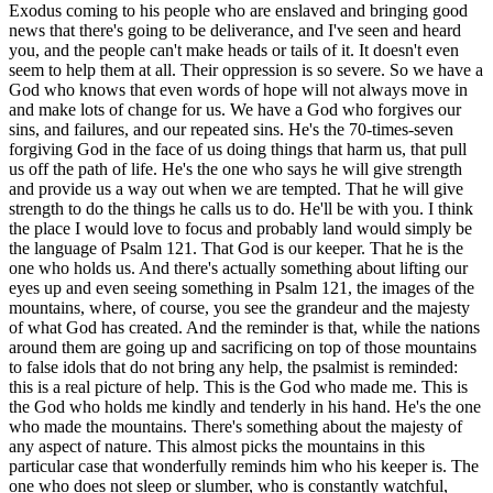
Exodus coming to his people who are enslaved and bringing good
news that there's going to be deliverance, and I've seen and heard
you, and the people can't make heads or tails of it. It doesn't even
seem to help them at all. Their oppression is so severe. So we have a
God who knows that even words of hope will not always move in
and make lots of change for us. We have a God who forgives our
sins, and failures, and our repeated sins. He's the 70-times-seven
forgiving God in the face of us doing things that harm us, that pull
us off the path of life. He's the one who says he will give strength
and provide us a way out when we are tempted. That he will give
strength to do the things he calls us to do. He'll be with you. I think
the place I would love to focus and probably land would simply be
the language of Psalm 121. That God is our keeper. That he is the
one who holds us. And there's actually something about lifting our
eyes up and even seeing something in Psalm 121, the images of the
mountains, where, of course, you see the grandeur and the majesty
of what God has created. And the reminder is that, while the nations
around them are going up and sacrificing on top of those mountains
to false idols that do not bring any help, the psalmist is reminded:
this is a real picture of help. This is the God who made me. This is
the God who holds me kindly and tenderly in his hand. He's the one
who made the mountains. There's something about the majesty of
any aspect of nature. This almost picks the mountains in this
particular case that wonderfully reminds him who his keeper is. The
one who does not sleep or slumber, who is constantly watchful,