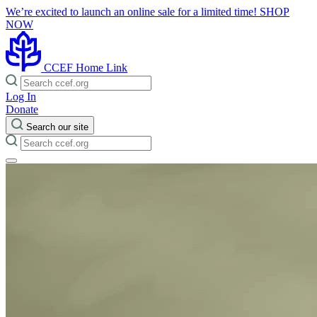
We’re excited to launch an online sale for a limited time!
SHOP
NOW
CCEF Home Link
Log In
Donate
Search our site