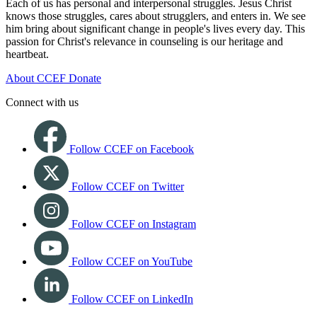
Each of us has personal and interpersonal struggles. Jesus Christ
knows those struggles, cares about strugglers, and enters in. We see
him bring about significant change in people's lives every day. This
passion for Christ's relevance in counseling is our heritage and
heartbeat.
About CCEF
Donate
Connect with us
Follow CCEF on Facebook
Follow CCEF on Twitter
Follow CCEF on Instagram
Follow CCEF on YouTube
Follow CCEF on LinkedIn