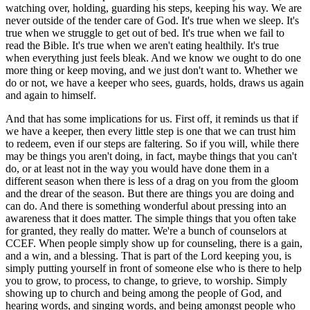
watching over, holding, guarding his steps, keeping his way. We are
never outside of the tender care of God. It's true when we sleep. It's
true when we struggle to get out of bed. It's true when we fail to
read the Bible. It's true when we aren't eating healthily. It's true
when everything just feels bleak. And we know we ought to do one
more thing or keep moving, and we just don't want to. Whether we
do or not, we have a keeper who sees, guards, holds, draws us again
and again to himself.
And that has some implications for us. First off, it reminds us that if
we have a keeper, then every little step is one that we can trust him
to redeem, even if our steps are faltering. So if you will, while there
may be things you aren't doing, in fact, maybe things that you can't
do, or at least not in the way you would have done them in a
different season when there is less of a drag on you from the gloom
and the drear of the season. But there are things you are doing and
can do. And there is something wonderful about pressing into an
awareness that it does matter. The simple things that you often take
for granted, they really do matter. We're a bunch of counselors at
CCEF. When people simply show up for counseling, there is a gain,
and a win, and a blessing. That is part of the Lord keeping you, is
simply putting yourself in front of someone else who is there to help
you to grow, to process, to change, to grieve, to worship. Simply
showing up to church and being among the people of God, and
hearing words, and singing words, and being amongst people who