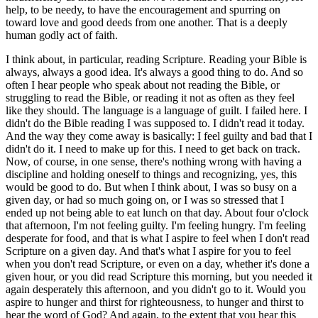
help, to be needy, to have the encouragement and spurring on
toward love and good deeds from one another. That is a deeply
human godly act of faith.
I think about, in particular, reading Scripture. Reading your Bible is
always, always a good idea. It's always a good thing to do. And so
often I hear people who speak about not reading the Bible, or
struggling to read the Bible, or reading it not as often as they feel
like they should. The language is a language of guilt. I failed here. I
didn't do the Bible reading I was supposed to. I didn't read it today.
And the way they come away is basically: I feel guilty and bad that I
didn't do it. I need to make up for this. I need to get back on track.
Now, of course, in one sense, there's nothing wrong with having a
discipline and holding oneself to things and recognizing, yes, this
would be good to do. But when I think about, I was so busy on a
given day, or had so much going on, or I was so stressed that I
ended up not being able to eat lunch on that day. About four o'clock
that afternoon, I'm not feeling guilty. I'm feeling hungry. I'm feeling
desperate for food, and that is what I aspire to feel when I don't read
Scripture on a given day. And that's what I aspire for you to feel
when you don't read Scripture, or even on a day, whether it's done a
given hour, or you did read Scripture this morning, but you needed it
again desperately this afternoon, and you didn't go to it. Would you
aspire to hunger and thirst for righteousness, to hunger and thirst to
hear the word of God? And again, to the extent that you hear this