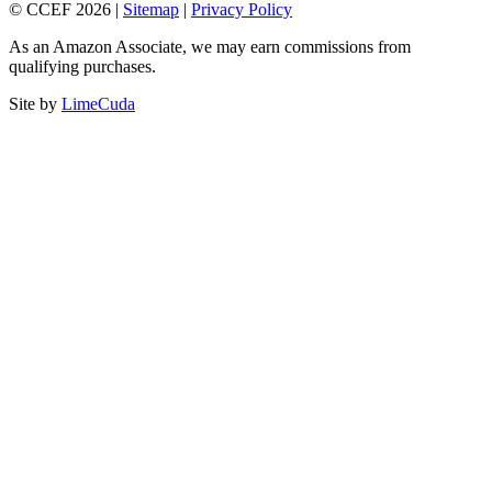
© CCEF 2026 |
Sitemap
|
Privacy Policy
As an Amazon Associate, we may earn commissions from
qualifying purchases.
Site by
LimeCuda