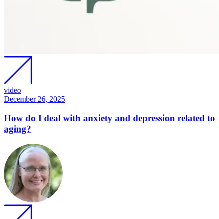
video
December 26, 2025
How do I deal with anxiety and depression related to
aging?