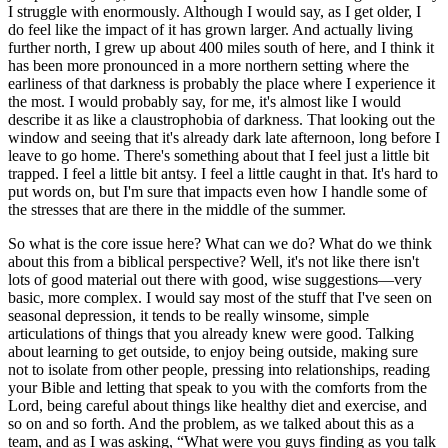
I struggle with enormously. Although I would say, as I get older, I
do feel like the impact of it has grown larger. And actually living
further north, I grew up about 400 miles south of here, and I think it
has been more pronounced in a more northern setting where the
earliness of that darkness is probably the place where I experience it
the most. I would probably say, for me, it's almost like I would
describe it as like a claustrophobia of darkness. That looking out the
window and seeing that it's already dark late afternoon, long before I
leave to go home. There's something about that I feel just a little bit
trapped. I feel a little bit antsy. I feel a little caught in that. It's hard to
put words on, but I'm sure that impacts even how I handle some of
the stresses that are there in the middle of the summer.
So what is the core issue here? What can we do? What do we think
about this from a biblical perspective? Well, it's not like there isn't
lots of good material out there with good, wise suggestions—very
basic, more complex. I would say most of the stuff that I've seen on
seasonal depression, it tends to be really winsome, simple
articulations of things that you already knew were good. Talking
about learning to get outside, to enjoy being outside, making sure
not to isolate from other people, pressing into relationships, reading
your Bible and letting that speak to you with the comforts from the
Lord, being careful about things like healthy diet and exercise, and
so on and so forth. And the problem, as we talked about this as a
team, and as I was asking, “What were you guys finding as you talk