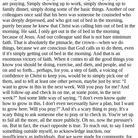
are praying. Simply showing up to work, simply showing up to
family dinner, simply doing some of the basic things. Another of our
colleagues once said that his hero was someone he counseled who
was deeply depressed, and who got out of bed in the morning,
purely because he knew that Christ was calling him out of bed in the
morning. He said, I only get out in the of bed in the morning
because of Jesus. And our colleague said that is not bare minimum
faith. That is absolutely the pinnacle, the crown—when we do
things, because we are conscious that God calls us to do them, even
if it's simply getting out of bed in the morning. And that is an
enormous victory of faith. When it comes to all the good things you
know you should be doing, exercise, and diets, and people, and so
on and so forth... perhaps, for you, a step of faith, a voicing of
confidence in Christ to keep you, would be to simply pick one of
them, and to tell at least one other person, maybe just by text: “I
want to grow in this in the next week. Will you pray for me? And
will follow-up and check in on me, at some point, in the next
week?” Just some little way of saying, “I don't even know quite
how to grow in this. I don't even necessarily have a plan, but I want
to grow here. Will you pray?” And it's a scary thing to pray. It's a
scary thing to ask someone else to pray or to check in. You're set up
to fail all the more, all the more publicly. Oh no, now the pressure's
on. But in fact, the exact opposite is true. To reach out, to say I need
something outside myself, to acknowledge inaction, our
insufficiency as individuals, that we were made for community, for