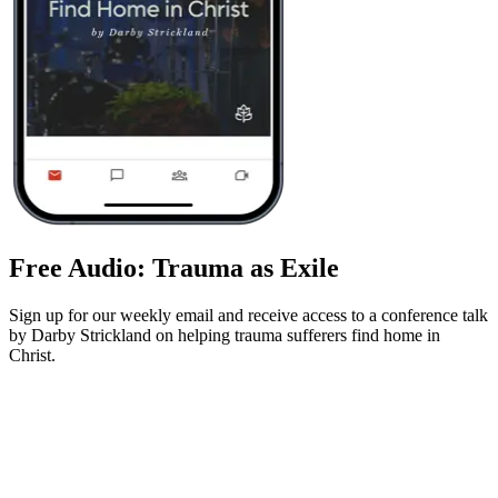
Free Audio: Trauma as Exile
Sign up for our weekly email and receive access to a conference talk
by Darby Strickland on helping trauma sufferers find home in
Christ.