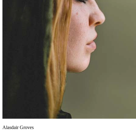
Alasdair Groves