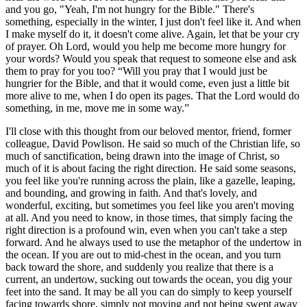
and you go, "Yeah, I'm not hungry for the Bible." There's
something, especially in the winter, I just don't feel like it. And when
I make myself do it, it doesn't come alive. Again, let that be your cry
of prayer. Oh Lord, would you help me become more hungry for
your words? Would you speak that request to someone else and ask
them to pray for you too? “Will you pray that I would just be
hungrier for the Bible, and that it would come, even just a little bit
more alive to me, when I do open its pages. That the Lord would do
something, in me, move me in some way.”
I'll close with this thought from our beloved mentor, friend, former
colleague, David Powlison. He said so much of the Christian life, so
much of sanctification, being drawn into the image of Christ, so
much of it is about facing the right direction. He said some seasons,
you feel like you're running across the plain, like a gazelle, leaping,
and bounding, and growing in faith. And that's lovely, and
wonderful, exciting, but sometimes you feel like you aren't moving
at all. And you need to know, in those times, that simply facing the
right direction is a profound win, even when you can't take a step
forward. And he always used to use the metaphor of the undertow in
the ocean. If you are out to mid-chest in the ocean, and you turn
back toward the shore, and suddenly you realize that there is a
current, an undertow, sucking out towards the ocean, you dig your
feet into the sand. It may be all you can do simply to keep yourself
facing towards shore, simply not moving and not being swept away