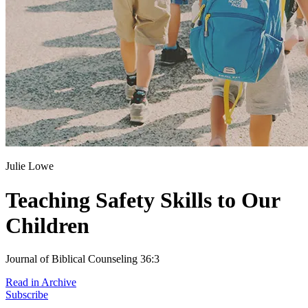
Julie Lowe
Teaching Safety Skills to Our
Children
Journal of Biblical Counseling 36:3
Read in Archive
Subscribe