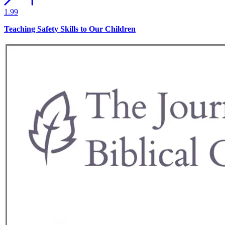
1.99
Teaching Safety Skills to Our Children