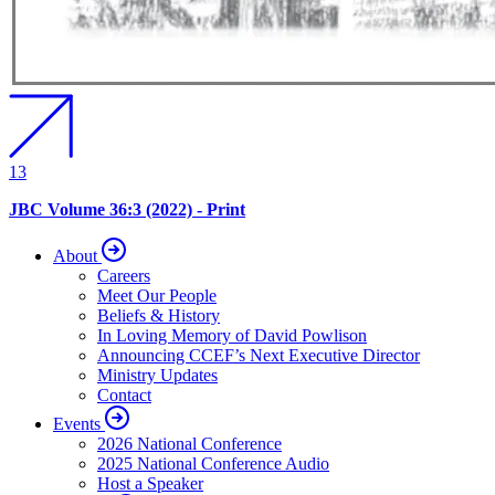
13
JBC Volume 36:3 (2022) - Print
About
Careers
Meet Our People
Beliefs & History
In Loving Memory of David Powlison
Announcing CCEF’s Next Executive Director
Ministry Updates
Contact
Events
2026 National Conference
2025 National Conference Audio
Host a Speaker