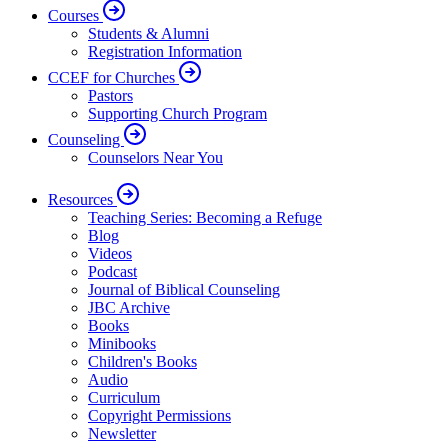
Courses
Students & Alumni
Registration Information
CCEF for Churches
Pastors
Supporting Church Program
Counseling
Counselors Near You
Resources
Teaching Series: Becoming a Refuge
Blog
Videos
Podcast
Journal of Biblical Counseling
JBC Archive
Books
Minibooks
Children's Books
Audio
Curriculum
Copyright Permissions
Newsletter