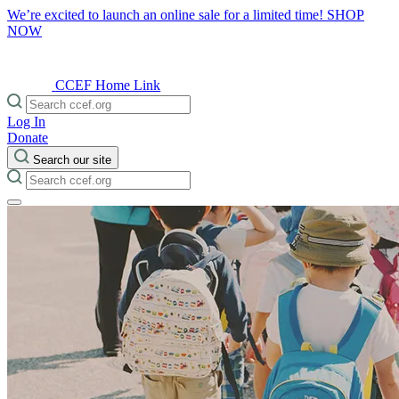
We’re excited to launch an online sale for a limited time!
SHOP
NOW
CCEF Home Link
Log In
Donate
Search our site