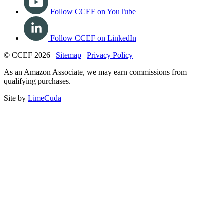
Follow CCEF on YouTube
Follow CCEF on LinkedIn
© CCEF 2026 |
Sitemap
|
Privacy Policy
As an Amazon Associate, we may earn commissions from
qualifying purchases.
Site by
LimeCuda