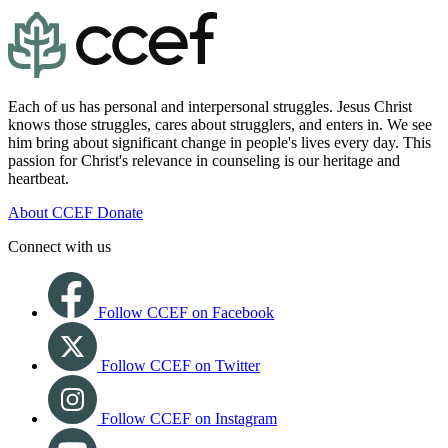
Each of us has personal and interpersonal struggles. Jesus Christ
knows those struggles, cares about strugglers, and enters in. We see
him bring about significant change in people's lives every day. This
passion for Christ's relevance in counseling is our heritage and
heartbeat.
About CCEF
Donate
Connect with us
Follow CCEF on Facebook
Follow CCEF on Twitter
Follow CCEF on Instagram