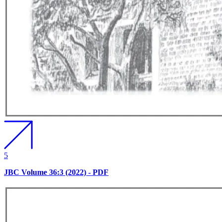
5
JBC Volume 36:3 (2022) - PDF