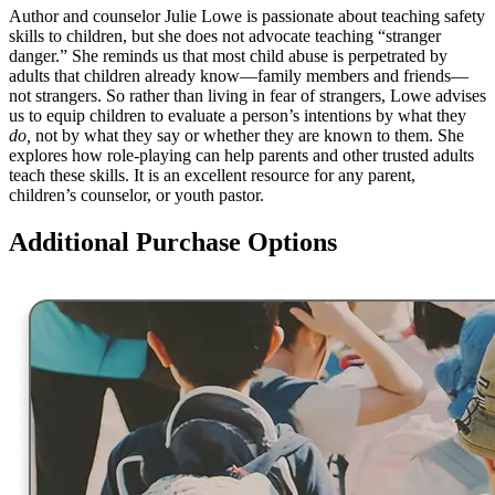
Author and counselor Julie Lowe is passionate about teaching safety
skills to children, but she does not advocate teaching “stranger
danger.” She reminds us that most child abuse is perpetrated by
adults that children already know—family members and friends—
not strangers. So rather than living in fear of strangers, Lowe advises
us to equip children to evaluate a person’s intentions by what they
do,
not by what they say or whether they are known to them. She
explores how role-playing can help parents and other trusted adults
teach these skills. It is an excellent resource for any parent,
children’s counselor, or youth pastor.
Additional Purchase Options