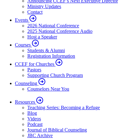
Announcing CCEF’s Next Executive Director
Ministry Updates
Contact
Events
2026 National Conference
2025 National Conference Audio
Host a Speaker
Courses
Students & Alumni
Registration Information
CCEF for Churches
Pastors
Supporting Church Program
Counseling
Counselors Near You
Resources
Teaching Series: Becoming a Refuge
Blog
Videos
Podcast
Journal of Biblical Counseling
JBC Archive