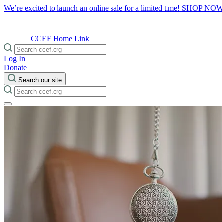
We’re excited to launch an online sale for a limited time!
SHOP NO
CCEF Home Link
Log In
Donate
Search our site