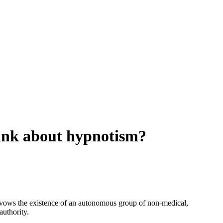
hink about hypnotism?
savows the existence of an autonomous group of non-medical,
authority.