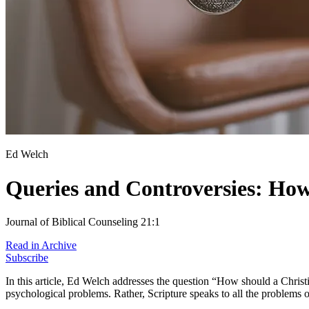
Ed Welch
Queries and Controversies: How
Journal of Biblical Counseling 21:1
Read in Archive
Subscribe
In this article, Ed Welch addresses the question “How should a Chris
psychological problems. Rather, Scripture speaks to all the problems o