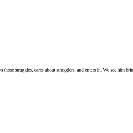
s those struggles, cares about strugglers, and enters in. We see him brin