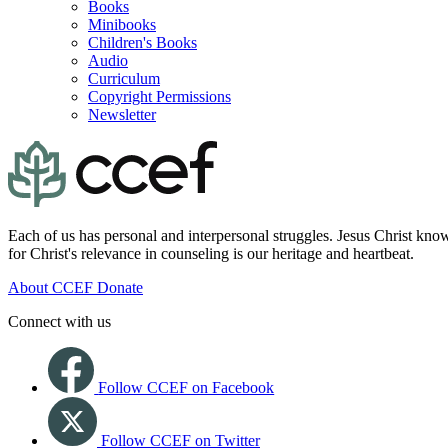
Books
Minibooks
Children's Books
Audio
Curriculum
Copyright Permissions
Newsletter
Each of us has personal and interpersonal struggles. Jesus Christ know
for Christ's relevance in counseling is our heritage and heartbeat.
About CCEF
Donate
Connect with us
Follow CCEF on Facebook
Follow CCEF on Twitter