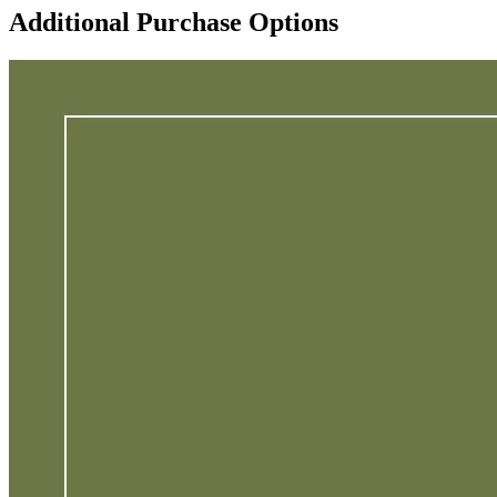
Additional Purchase Options