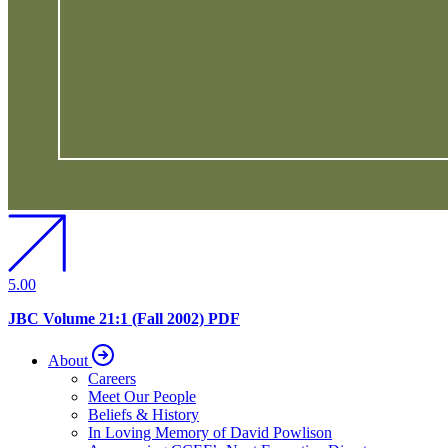
5.00
JBC Volume 21:1 (Fall 2002) PDF
About
Careers
Meet Our People
Beliefs & History
In Loving Memory of David Powlison