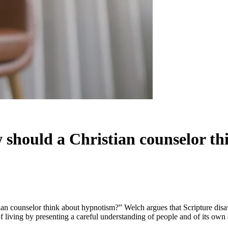
 should a Christian counselor t
tian counselor think about hypnotism?” Welch argues that Scripture di
f living by presenting a careful understanding of people and of its own 