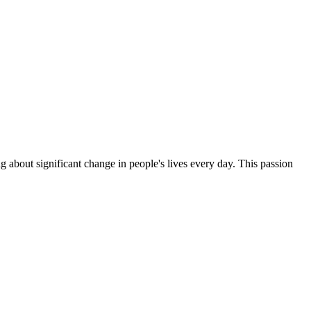
g about significant change in people's lives every day. This passion