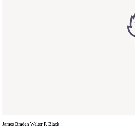
James Braden
Walter P. Black