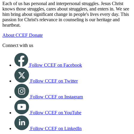
Each of us has personal and interpersonal struggles. Jesus Christ
knows those struggles, cares about strugglers, and enters in. We see
him bring about significant change in people's lives every day. This
passion for Christ's relevance in counseling is our heritage and
heartbeat.
About CCEF
Donate
Connect with us
Follow CCEF on Facebook
Follow CCEF on Twitter
Follow CCEF on Instagram
Follow CCEF on YouTube
Follow CCEF on LinkedIn