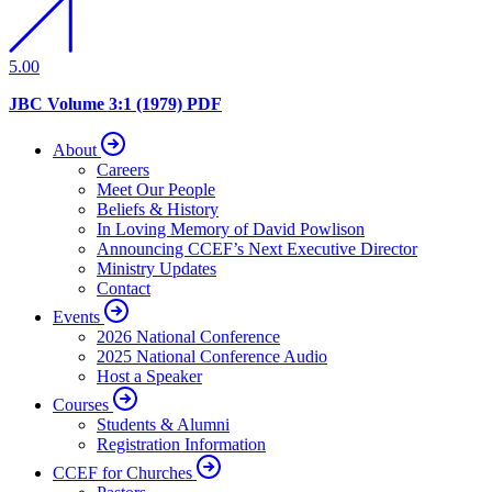
5.00
JBC Volume 3:1 (1979) PDF
About
Careers
Meet Our People
Beliefs & History
In Loving Memory of David Powlison
Announcing CCEF’s Next Executive Director
Ministry Updates
Contact
Events
2026 National Conference
2025 National Conference Audio
Host a Speaker
Courses
Students & Alumni
Registration Information
CCEF for Churches