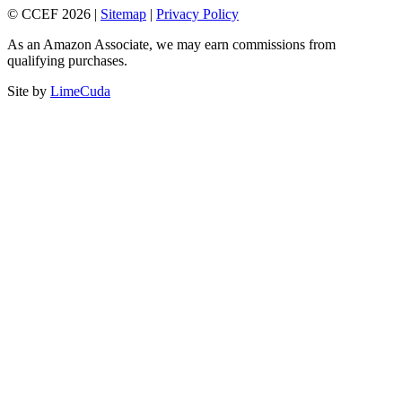
© CCEF 2026 |
Sitemap
|
Privacy Policy
As an Amazon Associate, we may earn commissions from
qualifying purchases.
Site by
LimeCuda