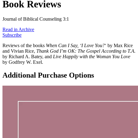
Book Reviews
Journal of Biblical Counseling 3:1
Read in Archive
Subscribe
Reviews of the books
When Can I Say, ‘I Love You?
‘ by Max Rice
and Vivian Rice,
Thank God I’m OK: The Gospel According to T.A.
by Richard A. Batey, and
Live Happily with the Woman You Love
by Godfrey W. Exel.
Additional Purchase Options