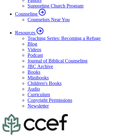
Pastors
Supporting Church Program
Counseling
Counselors Near You
Resources
Teaching Series: Becoming a Refuge
Blog
Videos
Podcast
Journal of Biblical Counseling
JBC Archive
Books
Minibooks
Children's Books
Audio
Curriculum
Copyright Permissions
Newsletter