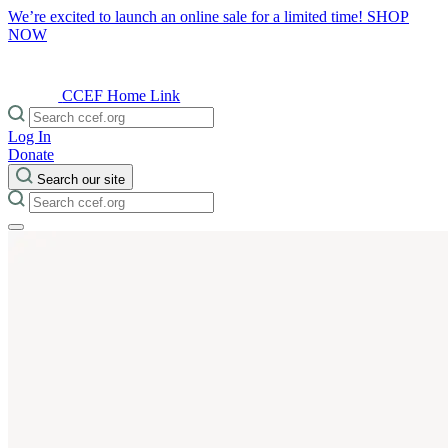
We’re excited to launch an online sale for a limited time!
SHOP
NOW
CCEF Home Link
Log In
Donate
Search our site