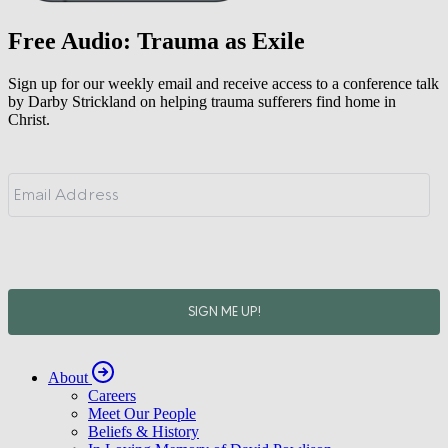
Free Audio: Trauma as Exile
Sign up for our weekly email and receive access to a conference talk
by Darby Strickland on helping trauma sufferers find home in
Christ.