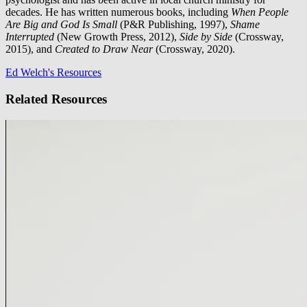
decades. He has written numerous books, including
When People
Are Big and God Is Small
(P&R Publishing, 1997),
Shame
Interrupted
(New Growth Press, 2012),
Side by Side
(Crossway,
2015), and
Created to Draw Near
(Crossway, 2020).
Ed Welch's Resources
Related Resources