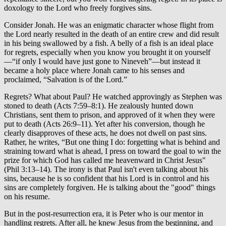
doxology to the Lord who freely forgives sins.
Consider Jonah. He was an enigmatic character whose flight from
the Lord nearly resulted in the death of an entire crew and did result
in his being swallowed by a fish. A belly of a fish is an ideal place
for regrets, especially when you know you brought it on yourself
—“if only I would have just gone to Nineveh”—but instead it
became a holy place where Jonah came to his senses and
proclaimed, “Salvation is of the Lord.”
Regrets? What about Paul? He watched approvingly as Stephen was
stoned to death (Acts 7:59–8:1). He zealously hunted down
Christians, sent them to prison, and approved of it when they were
put to death (Acts 26:9–11). Yet after his conversion, though he
clearly disapproves of these acts, he does not dwell on past sins.
Rather, he writes, “But one thing I do: forgetting what is behind and
straining toward what is ahead, I press on toward the goal to win the
prize for which God has called me heavenward in Christ Jesus"
(Phil 3:13–14). The irony is that Paul isn't even talking about his
sins, because he is so confident that his Lord is in control and his
sins are completely forgiven. He is talking about the "good" things
on his resume.
But in the post-resurrection era, it is Peter who is our mentor in
handling regrets. After all, he knew Jesus from the beginning, and