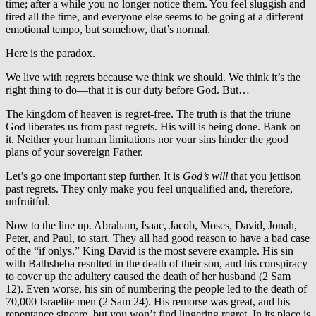
time; after a while you no longer notice them. You feel sluggish and
tired all the time, and everyone else seems to be going at a different
emotional tempo, but somehow, that’s normal.
Here is the paradox.
We live with regrets because we think we should. We think it’s the
right thing to do—that it is our duty before God. But…
The kingdom of heaven is regret-free. The truth is that the triune
God liberates us from past regrets. His will is being done. Bank on
it. Neither your human limitations nor your sins hinder the good
plans of your sovereign Father.
Let’s go one important step further. It is
God’s will
that you jettison
past regrets. They only make you feel unqualified and, therefore,
unfruitful.
Now to the line up. Abraham, Isaac, Jacob, Moses, David, Jonah,
Peter, and Paul, to start. They all had good reason to have a bad case
of the “if onlys.” King David is the most severe example. His sin
with Bathsheba resulted in the death of their son, and his conspiracy
to cover up the adultery caused the death of her husband (2 Sam
12). Even worse, his sin of numbering the people led to the death of
70,000 Israelite men (2 Sam 24). His remorse was great, and his
repentance sincere, but you won’t find lingering regret. In its place is