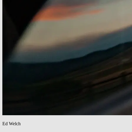
Ed Welch