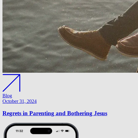
Blog
October 31, 2024
Regrets in Parenting and Bothering Jesus