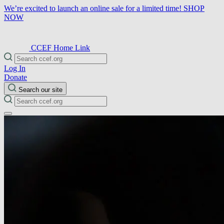
We’re excited to launch an online sale for a limited time!
SHOP
NOW
CCEF Home Link
Log In
Donate
Search our site