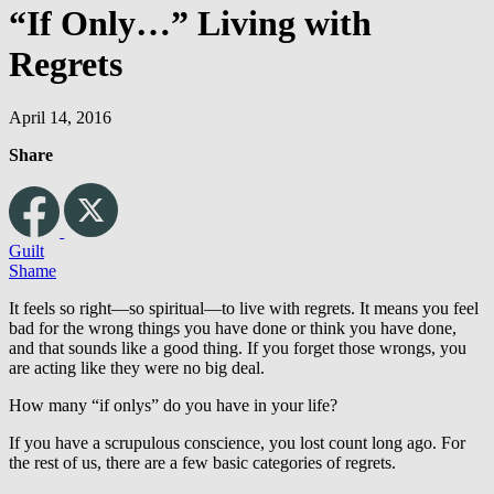
“If Only…” Living with
Regrets
April 14, 2016
Share
Guilt
Shame
It feels so right—so spiritual—to live with regrets. It means you feel
bad for the wrong things you have done or think you have done,
and that sounds like a good thing. If you forget those wrongs, you
are acting like they were no big deal.
How many “if onlys” do you have in your life?
If you have a scrupulous conscience, you lost count long ago. For
the rest of us, there are a few basic categories of regrets.