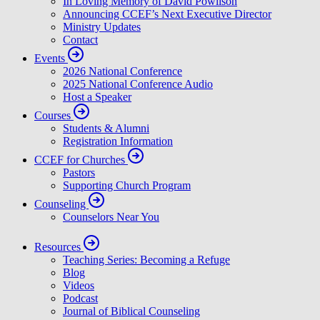
About
Careers
Meet Our People
Beliefs & History
In Loving Memory of David Powlison
Announcing CCEF’s Next Executive Director
Ministry Updates
Contact
Events
2026 National Conference
2025 National Conference Audio
Host a Speaker
Courses
Students & Alumni
Registration Information
CCEF for Churches
Pastors
Supporting Church Program
Counseling
Counselors Near You
Resources
Teaching Series: Becoming a Refuge