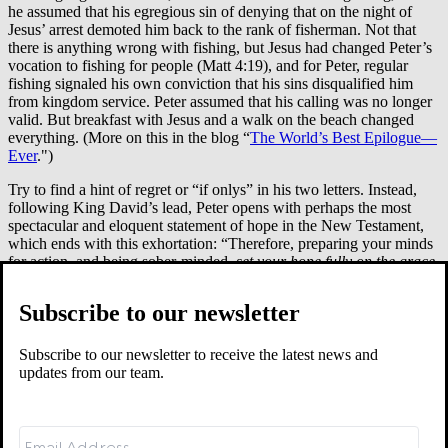
he assumed that his egregious sin of denying that on the night of
Jesus’ arrest demoted him back to the rank of fisherman. Not that
there is anything wrong with fishing, but Jesus had changed Peter’s
vocation to fishing for people (Matt 4:19), and for Peter, regular
fishing signaled his own conviction that his sins disqualified him
from kingdom service. Peter assumed that his calling was no longer
valid. But breakfast with Jesus and a walk on the beach changed
everything. (More on this in the blog “
The World’s Best Epilogue—
Ever
.")
Try to find a hint of regret or “if onlys” in his two letters. Instead,
following King David’s lead, Peter opens with perhaps the most
spectacular and eloquent statement of hope in the New Testament,
which ends with this exhortation: “Therefore, preparing your minds
for action, and being sober-minded,
set your hope fully on the grace
that will be brought to you at the revelation of Jesus Christ
" (1 Peter
1:13). He is reminding us that life in Christ rests in what Jesus has
Subscribe to our newsletter
done and looks forward to what he will do. We are visionaries. We
look ahead. We hope. We aim to be drawn by the beauty that is
almost within reach rather than be restrained by the regrets of the
Subscribe to our newsletter to receive the latest news and
past.
updates from our team.
Hearing anything here? Hope rising? If not, you believe that the
kingdom of Christ is where you pay for past sins, past indiscretions,
or just being a human being who isn’t omniscient and omnipresent.