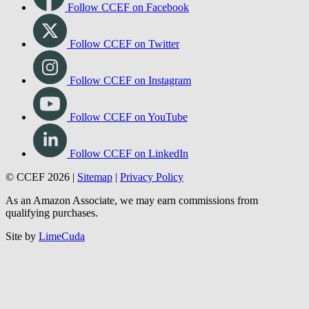
Connect with us
Follow CCEF on Facebook
Follow CCEF on Twitter
Follow CCEF on Instagram
Follow CCEF on YouTube
Follow CCEF on LinkedIn
© CCEF 2026 |
Sitemap
|
Privacy Policy
As an Amazon Associate, we may earn commissions from
qualifying purchases.
Site by
LimeCuda