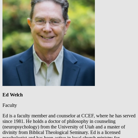
Ed Welch
Faculty
Ed is a faculty member and counselor at CCEF, where he has served
since 1981. He holds a doctor of philosophy in counseling
(neuropsychology) from the University of Utah and a master of
divinity from Biblical Theological Seminary. Ed is a licensed
psychologist and has been active in local church ministry for