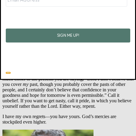
You believe that if you store up enough regret and remorse you can
finally sneak out of your self-imposed purgatory—though, as you
already know, no matter how much you stockpile the stuff, you
always feel as though you must add a little more. That is
not
the
kingdom where Jesus reigns.
Maybe you believe your regrets will be your protective talisman to
help make sure you don’t repeat past sins. That makes sense and
sounds spiritual, but it’s a false gospel. It is the sweet mercies of God
that compel us to fight sin. One way to identify the nefarious nature
of regrets is that they do not give mercy the prominent seat at the
table. These regrets might be so stubborn that they will only leave
through repentance. While you have been repenting of your
perceived contribution to past regrets, the real reason to repent is
much closer to the present: you are saying, “Lord I don’t believe that
you cover
my
past, though you probably cover the pasts of other
people, and I certainly don’t believe that confidence in your
goodness and hope for tomorrow is even permissible.” Call it
unbelief. If you want to get nasty, call it pride, in which you believe
yourself rather than the Lord. Either way, repent.
I have my own regrets—you have yours. God’s mercies are
stockpiled even higher.