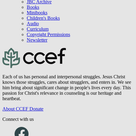
Blog
Videos
Podcast
Journal of Biblical Counseling
JBC Archive
Books
Minibooks
Children's Books
Audio
Curriculum
Copyright Permissions
Newsletter
Each of us has personal and interpersonal struggles. Jesus Christ
knows those struggles, cares about strugglers, and enters in. We see
him bring about significant change in people's lives every day. This
passion for Christ's relevance in counseling is our heritage and
heartbeat.
About CCEF
Donate