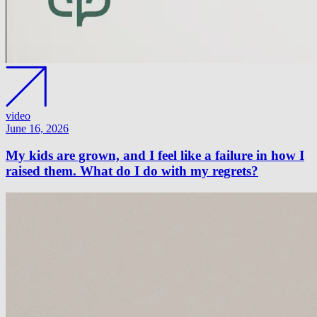
video
June 16, 2026
My kids are grown, and I feel like a failure in how I
raised them. What do I do with my regrets?