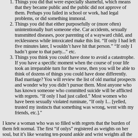
Things you did that were especially shameful, which means
that they became public and the public did not approve of
them. Perhaps you failed in school or work, had legal
problems, or did something immoral.
Things you did that either purposefully or (more often)
unintentionally hurt someone else. Car accidents, sexually
transmitted diseases, poor parenting of a wayward child, and
recklessness while intoxicated make this list. “If only I had left
five minutes later, I wouldn’t have hit that person.” “If only I
hadn’t gone to that party..." etc.
Things you think you could have done to avoid a catastrophe.
If you have a specific moment when the course of your life
took an irreparable turn for the worse, then you will be able to
think of dozens of things you could have done differently.
Bad marriage? You will review the list of old marital prospects
and wonder why you didn’t pursue them. Most anyone who
has known someone who committed suicide will be afflicted
with regrets. “If only I had just called.” Most women who
have been sexually violated ruminate, “If only I... [yelled,
trusted my instincts that something was wrong, went with my
friends, etc.]."
I knew a woman who was so filled with regrets that the burden of
them felt normal. The first “if onlys” registered as weights on her
soul, but it’s like wearing ten-pound ankle and wrist weights all the