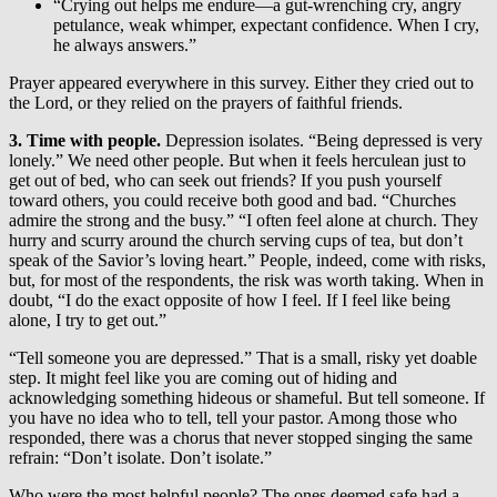
“Crying out helps me endure—a gut-wrenching cry, angry
petulance, weak whimper, expectant confidence. When I cry,
he always answers.”
Prayer appeared everywhere in this survey. Either they cried out to
the Lord, or they relied on the prayers of faithful friends.
3. Time with people.
Depression isolates. “Being depressed is very
lonely.” We need other people. But when it feels herculean just to
get out of bed, who can seek out friends? If you push yourself
toward others, you could receive both good and bad. “Churches
admire the strong and the busy.” “I often feel alone at church. They
hurry and scurry around the church serving cups of tea, but don’t
speak of the Savior’s loving heart.” People, indeed, come with risks,
but, for most of the respondents, the risk was worth taking. When in
doubt, “I do the exact opposite of how I feel. If I feel like being
alone, I try to get out.”
“Tell someone you are depressed.” That is a small, risky yet doable
step. It might feel like you are coming out of hiding and
acknowledging something hideous or shameful. But tell someone. If
you have no idea who to tell, tell your pastor. Among those who
responded, there was a chorus that never stopped singing the same
refrain: “Don’t isolate. Don’t isolate.”
Who were the most helpful people? The ones deemed safe had a