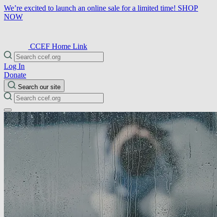
We’re excited to launch an online sale for a limited time!
SHOP
NOW
CCEF Home Link
Log In
Donate
Search our site