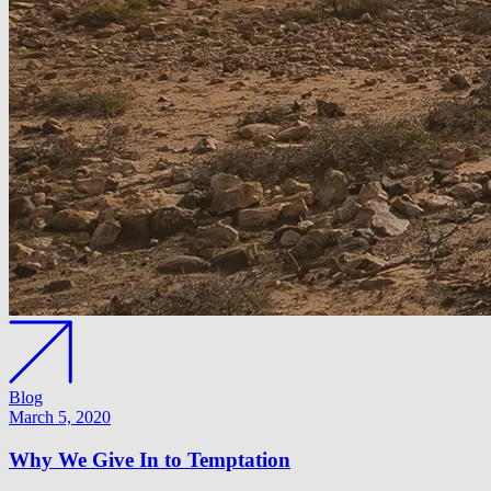
Blog
March 5, 2020
Why We Give In to Temptation