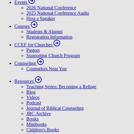
Events
2026 National Conference
2025 National Conference Audio
Host a Speaker
Courses
Students & Alumni
Registration Information
CCEF for Churches
Pastors
Supporting Church Program
Counseling
Counselors Near You
Resources
Teaching Series: Becoming a Refuge
Blog
Videos
Podcast
Journal of Biblical Counseling
JBC Archive
Books
Minibooks
Children's Books