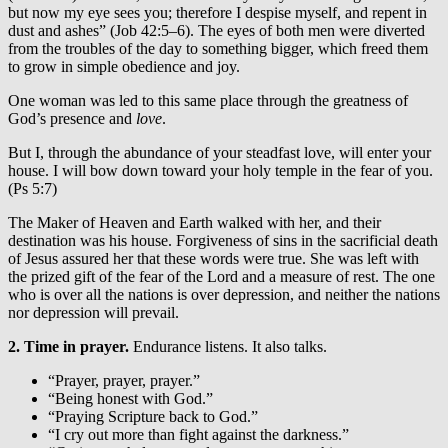
but now my eye sees you; therefore I despise myself, and repent in
dust and ashes” (Job 42:5–6). The eyes of both men were diverted
from the troubles of the day to something bigger, which freed them
to grow in simple obedience and joy.
One woman was led to this same place through the greatness of
God’s presence and
love
.
But I, through the abundance of your steadfast love, will enter your
house. I will bow down toward your holy temple in the fear of you.
(Ps 5:7)
The Maker of Heaven and Earth walked with her, and their
destination was his house. Forgiveness of sins in the sacrificial death
of Jesus assured her that these words were true. She was left with
the prized gift of the fear of the Lord and a measure of rest. The one
who is over all the nations is over depression, and neither the nations
nor depression will prevail.
2. Time in prayer.
Endurance listens. It also talks.
“Prayer, prayer, prayer.”
“Being honest with God.”
“Praying Scripture back to God.”
“I cry out more than fight against the darkness.”