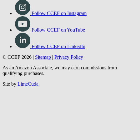
Follow CCEF on Instagram
Follow CCEF on YouTube
Follow CCEF on LinkedIn
© CCEF 2026 |
Sitemap
|
Privacy Policy
As an Amazon Associate, we may earn commissions from
qualifying purchases.
Site by
LimeCuda