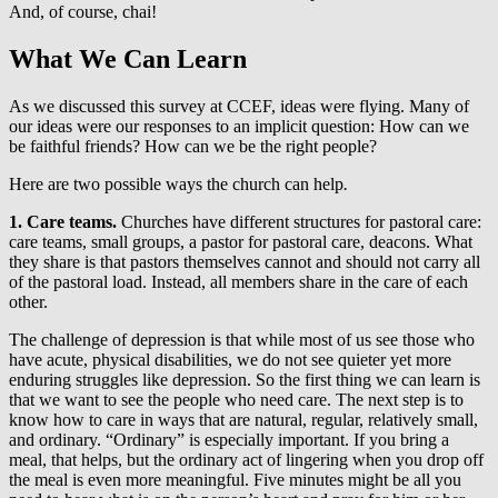
And, of course, chai!
What We Can Learn
As we discussed this survey at CCEF, ideas were flying. Many of
our ideas were our responses to an implicit question: How can we
be faithful friends? How can we be the right people?
Here are two possible ways the church can help
.
1. Care teams.
Churches have different structures for pastoral care:
care teams, small groups, a pastor for pastoral care, deacons. What
they share is that pastors themselves cannot and should not carry all
of the pastoral load. Instead, all members share in the care of each
other.
The challenge of depression is that while most of us see those who
have acute, physical disabilities, we do not see quieter yet more
enduring struggles like depression. So the first thing we can learn is
that we want to see the people who need care. The next step is to
know how to care in ways that are natural, regular, relatively small,
and ordinary. “Ordinary” is especially important. If you bring a
meal, that helps, but the ordinary act of lingering when you drop off
the meal is even more meaningful. Five minutes might be all you