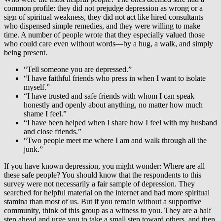
common profile: they did not prejudge depression as wrong or a
sign of spiritual weakness, they did not act like hired consultants
who dispensed simple remedies, and they were willing to make
time. A number of people wrote that they especially valued those
who could care even without words—by a hug, a walk, and simply
being present.
“Tell someone you are depressed.”
“I have faithful friends who press in when I want to isolate
myself.”
“I have trusted and safe friends with whom I can speak
honestly and openly about anything, no matter how much
shame I feel.”
“I have been helped when I share how I feel with my husband
and close friends.”
“Two people meet me where I am and walk through all the
junk.”
If you have known depression, you might wonder: Where are all
these safe people? You should know that the respondents to this
survey were not necessarily a fair sample of depression. They
searched for helpful material on the internet and had more spiritual
stamina than most of us. But if you remain without a supportive
community, think of this group as a witness to you. They are a half
step ahead and urge you to take a small step toward others, and then