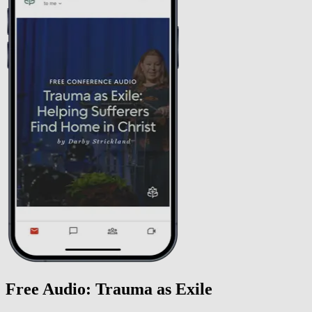
Free Audio: Trauma as Exile