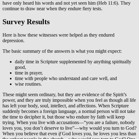
have only heard his words and not yet seen him (Heb 11:6). They
continue to draw near when they endure fiery tests.
Survey Results
Here is how these witnesses were helped as they endured
depression.
The basic summary of the answers is what you might expect:
daily time in Scripture supplemented by anything spiritually
good,
time in prayer,
time with people who understand and care well, and
wise routines.
These might seem ordinary, but they are evidence of the Spirit’s
power, and they are truly impossible when you feel as though all life
has left your body, soul, intellect, and affections. When Scripture
suddenly becomes a foreign language, a normal person will not take
the time to decipher it, but those who endure by faith will keep
trying. When you live with accusations—“you are a failure, nobody
loves you, you don’t deserve to live”—why would you turn to God?
When you believe that even
if
God loves you, he loves you less than