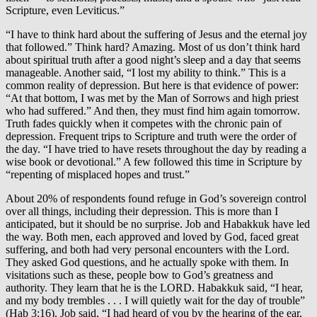
Scripture, even Leviticus.”
“I have to think hard about the suffering of Jesus and the eternal joy
that followed.” Think hard? Amazing. Most of us don’t think hard
about spiritual truth after a good night’s sleep and a day that seems
manageable. Another said, “I lost my ability to think.” This is a
common reality of depression. But here is that evidence of power:
“At that bottom, I was met by the Man of Sorrows and high priest
who had suffered.” And then, they must find him again tomorrow.
Truth fades quickly when it competes with the chronic pain of
depression. Frequent trips to Scripture and truth were the order of
the day. “I have tried to have resets throughout the day by reading a
wise book or devotional.” A few followed this time in Scripture by
“repenting of misplaced hopes and trust.”
About 20% of respondents found refuge in God’s sovereign control
over all things, including their depression. This is more than I
anticipated, but it should be no surprise. Job and Habakkuk have led
the way. Both men, each approved and loved by God, faced great
suffering, and both had very personal encounters with the Lord.
They asked God questions, and he actually spoke with them. In
visitations such as these, people bow to God’s greatness and
authority. They learn that he is the LORD. Habakkuk said, “I hear,
and my body trembles . . . I will quietly wait for the day of trouble”
(Hab 3:16). Job said, “I had heard of you by the hearing of the ear,