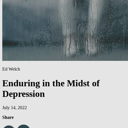
Ed Welch
Enduring in the Midst of
Depression
July 14, 2022
Share