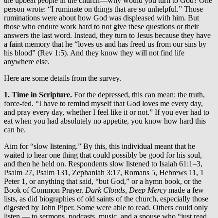
the upbeat people in the church—why would you turn to God? One
person wrote: “I ruminate on things that are so unhelpful.” Those
ruminations were about how God was displeased with him. But
those who endure work hard to not give these questions or their
answers the last word. Instead, they turn to Jesus because they have
a faint memory that he “loves us and has freed us from our sins by
his blood” (Rev 1:5). And they know they will not find life
anywhere else.
Here are some details from the survey.
1. Time in Scripture.
For the depressed, this can mean: the truth,
force-fed.
“I have to remind myself that God loves me every day,
and pray every day, whether I feel like it or not.” If you ever had to
eat when you had absolutely no appetite, you know how hard this
can be.
Aim for “slow listening.” By this, this individual meant that he
waited to hear one thing that could possibly be good for his soul,
and then he held on. Respondents slow listened to Isaiah 61:1–3,
Psalm 27, Psalm 131, Zephaniah 3:17, Romans 5, Hebrews 11, 1
Peter 1, or anything that said, “but God,” or a hymn book, or the
Book of Common Prayer.
Dark Clouds, Deep Mercy
made a few
lists, as did biographies of old saints of the church, especially those
digested by John Piper. Some were able to read. Others could only
listen — to sermons, podcasts, music, and a spouse who “just read