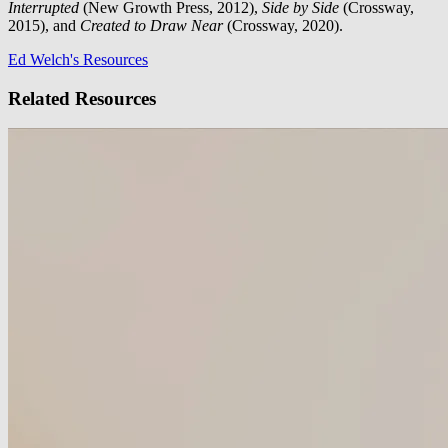
Interrupted
(New Growth Press, 2012),
Side by Side
(Crossway,
2015), and
Created to Draw Near
(Crossway, 2020).
Ed Welch's Resources
Related Resources