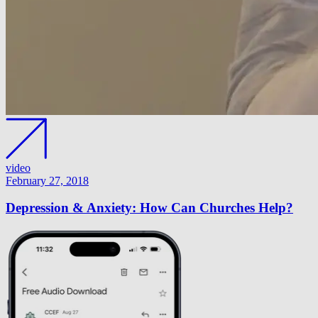
video
February 27, 2018
Depression & Anxiety: How Can Churches Help?