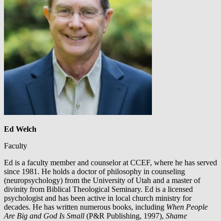
Ed Welch
Faculty
Ed is a faculty member and counselor at CCEF, where he has served
since 1981. He holds a doctor of philosophy in counseling
(neuropsychology) from the University of Utah and a master of
divinity from Biblical Theological Seminary. Ed is a licensed
psychologist and has been active in local church ministry for
decades. He has written numerous books, including
When People
Are Big and God Is Small
(P&R Publishing, 1997),
Shame