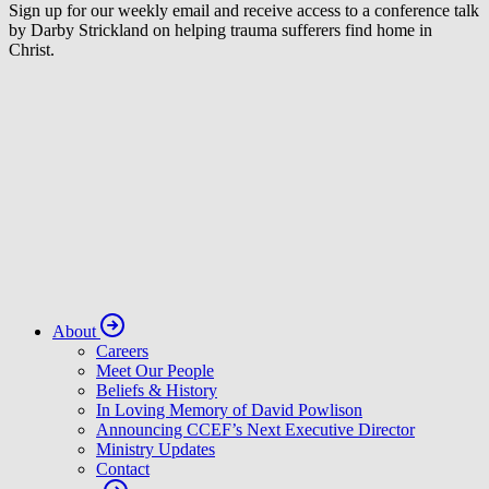
Sign up for our weekly email and receive access to a conference talk
by Darby Strickland on helping trauma sufferers find home in
Christ.
About
Careers
Meet Our People
Beliefs & History
In Loving Memory of David Powlison
Announcing CCEF’s Next Executive Director
Ministry Updates
Contact