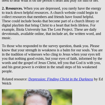
need to hear what is on the person’s heart and pray for him or her.
2. Resources.
When you are depressed, you rarely have the energy
to track down helpful resources. A church website could begin to
collect resources that members and friends have found helpful.
These could include books that become part of a church library or
digital playlists that bring Christ to a heart that feels lifeless. For
example, Biola University has The Lent Project. These are daily
devotionals, available online, that include art, the written word, and
music.
To those who responded to the survey question, thank you. Please
know that your strength in weakness is a balm for our souls. You are
in the tradition of witnesses who cling to Jesus when your eyes tell
you that nothing good exists, but your eyes of faith, informed by the
words and the gospel of Jesus Christ, tell you that God is with you,
and his great power is evident in the small steps of his weakened
people.
Related resource:
Depression: Finding Christ in the Darkness
by Ed
Welch