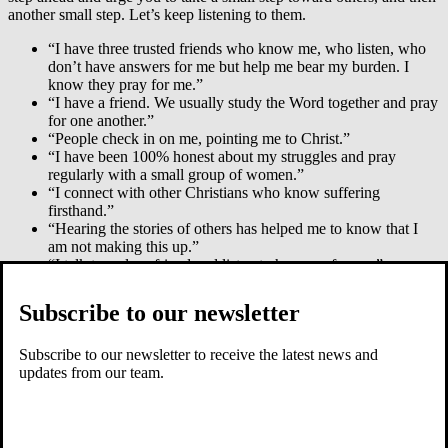
another small step. Let’s keep listening to them.
“I have three trusted friends who know me, who listen, who
don’t have answers for me but help me bear my burden. I
know they pray for me.”
“I have a friend. We usually study the Word together and pray
for one another.”
“People check in on me, pointing me to Christ.”
“I have been 100% honest about my struggles and pray
regularly with a small group of women.”
“I connect with other Christians who know suffering
firsthand.”
“Hearing the stories of others has helped me to know that I
am not making this up.”
“I talk to a close friend and listen to her pray for me.”
“People text me Scripture and WhatsApp their prayer.”
“A wise friend asked me to write to her every day. She
Subscribe to our newsletter
wanted to know me, endure my confused thoughts, hear
important themes, and pray.”
Counselors were among the helpful people. “A counselor
Subscribe to our newsletter to receive the latest news and
really helped to confront issues in my life that I had hidden,
updates from our team.
and she helped me to see how God sees me.”
A clear message went throughout: Small, kind acts and words
had an outsized impact. “Someone invited me to speak—God
has used that to strengthen me.”