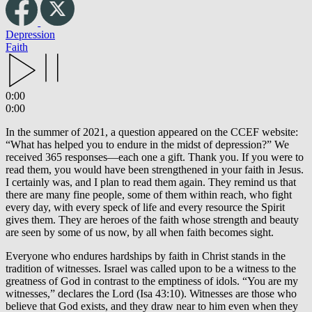
Depression
Faith
0:00
0:00
In the summer of 2021, a question appeared on the CCEF website:
“What has helped you to endure in the midst of depression?” We
received 365 responses—each one a gift. Thank you. If you were to
read them, you would have been strengthened in your faith in Jesus.
I certainly was, and I plan to read them again. They remind us that
there are many fine people, some of them within reach, who fight
every day, with every speck of life and every resource the Spirit
gives them. They are heroes of the faith whose strength and beauty
are seen by some of us now, by all when faith becomes sight.
Everyone who endures hardships by faith in Christ stands in the
tradition of witnesses. Israel was called upon to be a witness to the
greatness of God in contrast to the emptiness of idols. “You are my
witnesses,” declares the Lord (Isa 43:10). Witnesses are those who
believe that God exists, and they draw near to him even when they