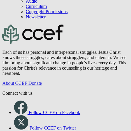
Audio
Curriculum
Copyright Permissions
Newsletter
Each of us has personal and interpersonal struggles. Jesus Christ
knows those struggles, cares about strugglers, and enters in. We see
him bring about significant change in people's lives every day. This
passion for Christ's relevance in counseling is our heritage and
heartbeat.
About CCEF
Donate
Connect with us
Follow CCEF on Facebook
Follow CCEF on Twitter