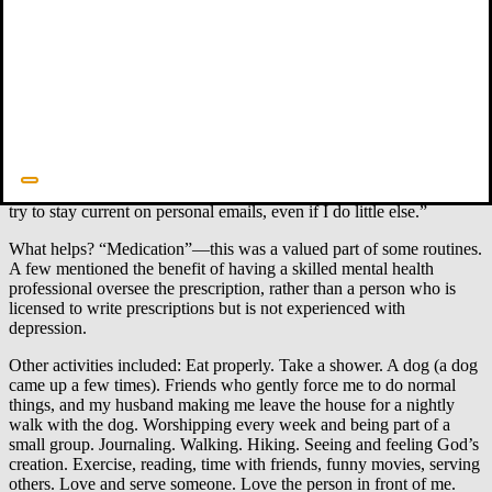
4. Wise routines.
There were many pleas to “do something daily.”
Depression feels like bone-weariness, so routines were by no means
automatic, but respondents tried to impose structure on a day that
could otherwise feel like nothingness. “None of this is easy.
Depression is in the foreground, screaming. At times I do my work
through tears.” Among those whose depression would lift, only to
return, they tried to use their routines as a kind of muscle memory,
so they could keep at them when their mind seemed to fail. “I need
alarm clocks to remind me to pray and remember what is true.” “I
try to stay current on personal emails, even if I do little else.”
What helps? “Medication”—this was a valued part of some routines.
A few mentioned the benefit of having a skilled mental health
professional oversee the prescription, rather than a person who is
licensed to write prescriptions but is not experienced with
depression.
Other activities included: Eat properly. Take a shower. A dog (a dog
came up a few times). Friends who gently force me to do normal
things, and my husband making me leave the house for a nightly
walk with the dog. Worshipping every week and being part of a
small group. Journaling. Walking. Hiking. Seeing and feeling God’s
creation. Exercise, reading, time with friends, funny movies, serving
others. Love and serve someone. Love the person in front of me.